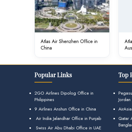
Atlas Air Shenzhen Office in
Atl
China
Aus
Popular Links
Top 
2GO Airlines Dipolog Office in
Pegasu
Philippines
Jordan
9 Airlines Anshun Office in China
AirAsia
Air India Jalandhar Office in Punjab
Qatar A
Bangla
Swiss Air Abu Dhabi Office in UAE