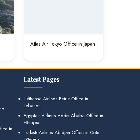
Atlas Air Tokyo Office in Japan
Latest Pages
Lufthansa Airlines Beirut Office in
Lebanon
and
Egyptair Airlines Addis Ababa Office in
Ethiopia
ice in
Turkish Airlines Abidjan Office in Cote
D’Ivoire