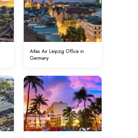
Atlas Air Leipzig Office in
Germany