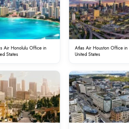
as Air Honolulu Office in
Atlas Air Houston Office in
ted States
United States