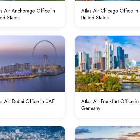
as Air Anchorage Office in
Atlas Air Chicago Office in
ted States
United States
as Air Dubai Office in UAE
Atlas Air Frankfurt Office in
Germany