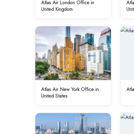
Atlas Air London Office in
Atl
United Kingdom
Uni
Atlas Air New York Office in
Atl
United States