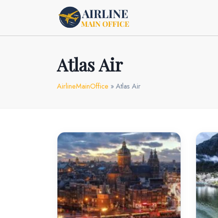
Skip
to
content
Atlas Air
AirlineMainOffice
»
Atlas Air