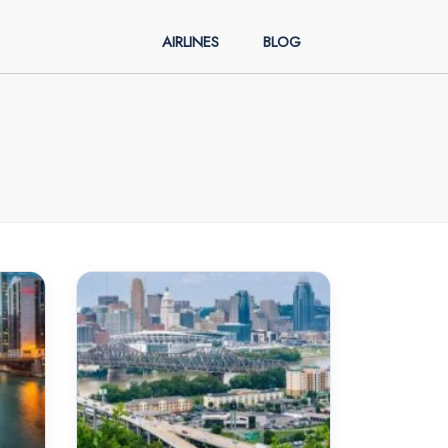
AIRLINES
BLOG