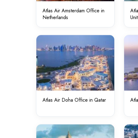
Atlas Air Amsterdam Office in
Atl
Netherlands
Uni
Atlas Air Doha Office in Qatar
Atl