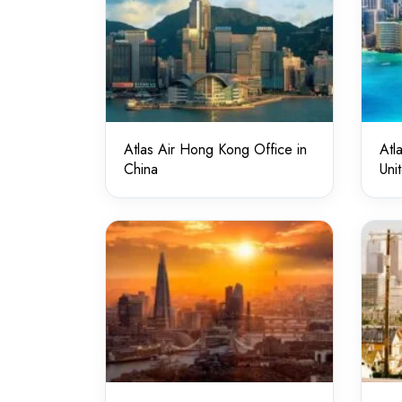
Atlas Air Hong Kong Office in
Atl
China
Uni