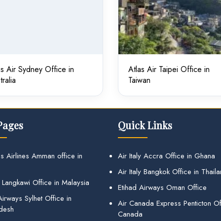
as Air Sydney Office in
Atlas Air Taipei Office in
tralia
Taiwan
Pages
Quick Links
s Airlines Amman office in
Air Italy Accra Office in Ghana
Air Italy Bangkok Office in Thail
 Langkawi Office in Malaysia
Etihad Airways Oman Office
irways Sylhet Office in
Air Canada Express Penticton Off
desh
Canada