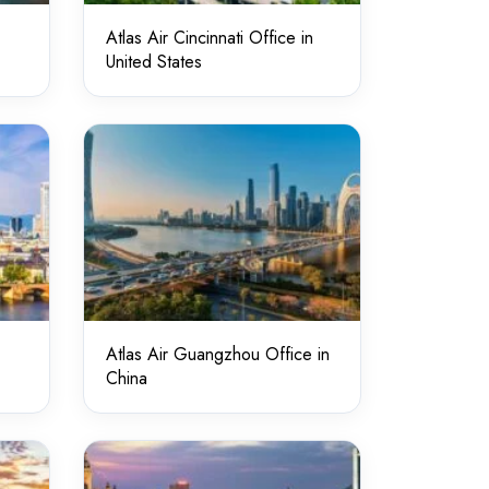
Atlas Air Cincinnati Office in
United States
Atlas Air Guangzhou Office in
China