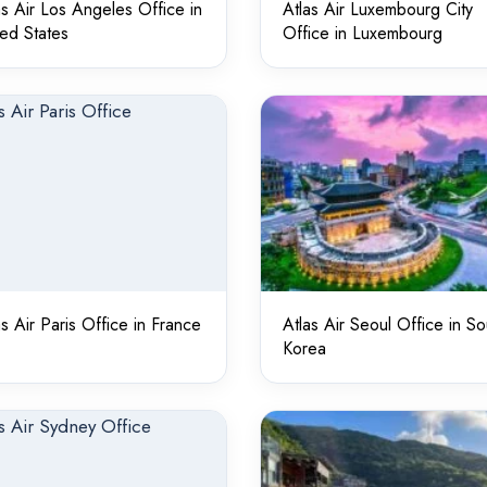
as Air Los Angeles Office in
Atlas Air Luxembourg City
ted States
Office in Luxembourg
as Air Paris Office in France
Atlas Air Seoul Office in So
Korea