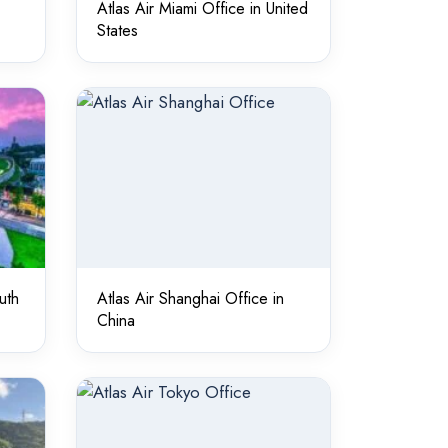
Atlas Air Miami Office in United
States
uth
Atlas Air Shanghai Office in
China