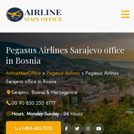
Skip
to
content
Pegasus Airlines Sarajevo office
in Bosnia
AirlineMainOffice
»
Pegasus Airlines
»
Pegasus Airlines
Sarajevo office in Bosnia
Sarajevo, Bosnia & Herzegovina
00 90 850 250 6777
Hours:
Monday-Sunday :
24 Hours
+1-833-482-7010