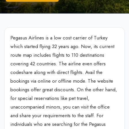
Pegasus Airlines is a low cost carrier of Turkey
which started flying 32 years ago. Now, its current
route map includes flights to 110 destinations
covering 42 countries. The airline even offers
codeshare along with direct flights. Avail the
bookings via online or offline mode. The website
bookings offer great discounts. On the other hand,
for special reservations like pet travel,
unaccompanied minors, you can visit the office
and share your requirements to the staff. For
individuals who are searching for the Pegasus