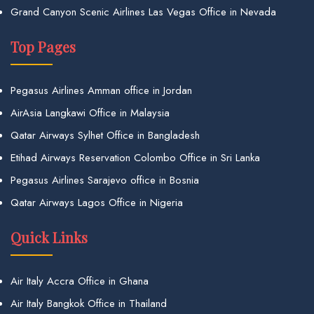
Grand Canyon Scenic Airlines Las Vegas Office in Nevada
Top Pages
Pegasus Airlines Amman office in Jordan
AirAsia Langkawi Office in Malaysia
Qatar Airways Sylhet Office in Bangladesh
Etihad Airways Reservation Colombo Office in Sri Lanka
Pegasus Airlines Sarajevo office in Bosnia
Qatar Airways Lagos Office in Nigeria
Quick Links
Air Italy Accra Office in Ghana
Air Italy Bangkok Office in Thailand