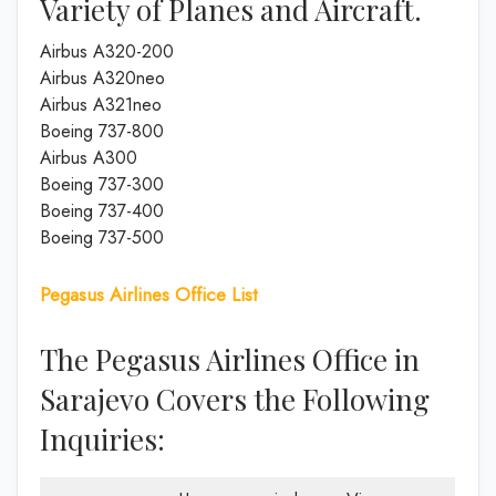
Variety of Planes and Aircraft.
Airbus A320-200
Airbus A320neo
Airbus A321neo
Boeing 737-800
Airbus A300
Boeing 737-300
Boeing 737-400
Boeing 737-500
Pegasus Airlines Office List
The Pegasus Airlines Office in
Sarajevo Covers the Following
Inquiries: