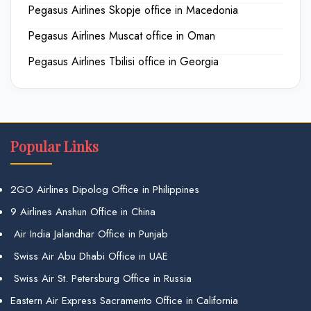
Pegasus Airlines Skopje office in Macedonia
Pegasus Airlines Muscat office in Oman
Pegasus Airlines Tbilisi office in Georgia
Popular Links
2GO Airlines Dipolog Office in Philippines
9 Airlines Anshun Office in China
Air India Jalandhar Office in Punjab
Swiss Air Abu Dhabi Office in UAE
Swiss Air St. Petersburg Office in Russia
Eastern Air Express Sacramento Office in California