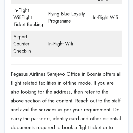
In-Flight
Flying Blue Loyalty
WifiFlight
In-Flight Wifi
Programme
Ticket Booking
Airport
Counter
In-Flight Wifi
Check-in
Pegasus Airlines Sarajevo Office in Bosnia offers all
flight related facilities in offline mode. If you are
also looking for the address, then refer to the
above section of the content. Reach out to the staff
and avail the services as per your requirement. Do
carry the passport, identity card and other essential
documents required to book a flight ticket or to