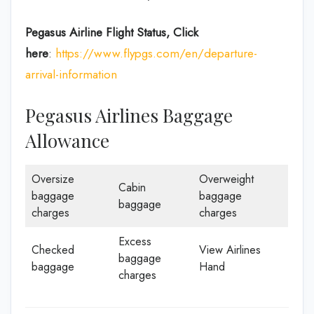
Pegasus Airline
Flight Status, Click
here
:
https://www.flypgs.com/en/departure-
arrival-information
Pegasus Airlines Baggage
Allowance
Oversize
Overweight
Cabin
baggage
baggage
baggage
charges
charges
Excess
Checked
View Airlines
baggage
baggage
Hand
charges