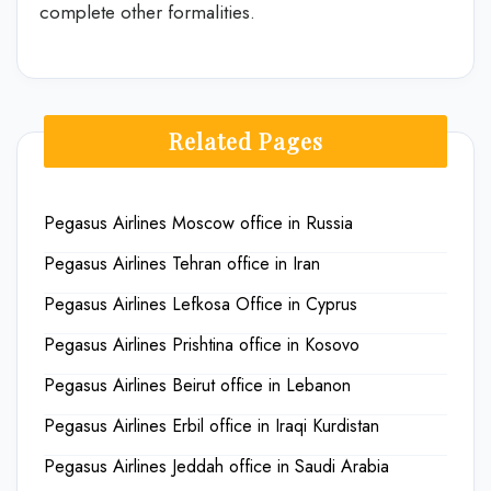
complete other formalities.
Related Pages
Pegasus Airlines Moscow office in Russia
Pegasus Airlines Tehran office in Iran
Pegasus Airlines Lefkosa Office in Cyprus
Pegasus Airlines Prishtina office in Kosovo
Pegasus Airlines Beirut office in Lebanon
Pegasus Airlines Erbil office in Iraqi Kurdistan
Pegasus Airlines Jeddah office in Saudi Arabia