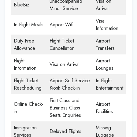
Unaccompanied
Visa on
BlueBiz
Minor Service
Arrival
Visa
In-Flight Meals
Airport Wifi
Information
Duty-Free
Flight Ticket
Airport
Allowance
Cancellation
Transfers
Flight
Airport
Visa on Arrival
Information
Lounges
Flight Ticket
Airport Self Service
In-Flight
Rescheduling
Kiosk Check-in
Entertainment
First Class and
Online Check-
Airport
Business Class
in
Facilities
Seats Enquiries
Immigration
Missing
Delayed Flights
Services
Luggage