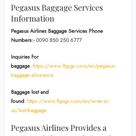
Pegasus Baggage Services
Information
Pegasus Airlines Baggage Services Phone
Numbers:-
0090 850 250 6777
Inquiries For
baggage
:
https://www.flypgs.com/en/pegasus-
baggage-allowance
Baggage lost and
found
:
https://www.flypgs.com/en/write-to-
us/lost-baggage
Pegasus Airlines Provides a