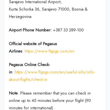
Sarajevo International Airport,
Kurta Schorka 36, Sarajevo 71000, Bosnia &
Herzegovina
Airport Phone Number:
+387 33 289-100
Official website of Pegasus
Airlines
:
https://www.flypgs.com/en
Pegasus Online Check-
in
:
https://www.flypgs.com/en/useful-info/info-
about-flights/check-in
Note
: Please remember that you can check in
online up to 45 minutes before your flight (90
minutes for international).