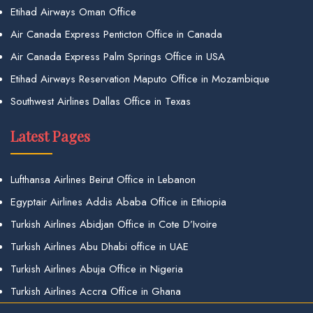
Etihad Airways Oman Office
Air Canada Express Penticton Office in Canada
Air Canada Express Palm Springs Office in USA
Etihad Airways Reservation Maputo Office in Mozambique
Southwest Airlines Dallas Office in Texas
Latest Pages
Lufthansa Airlines Beirut Office in Lebanon
Egyptair Airlines Addis Ababa Office in Ethiopia
Turkish Airlines Abidjan Office in Cote D’Ivoire
Turkish Airlines Abu Dhabi office in UAE
Turkish Airlines Abuja Office in Nigeria
Turkish Airlines Accra Office in Ghana