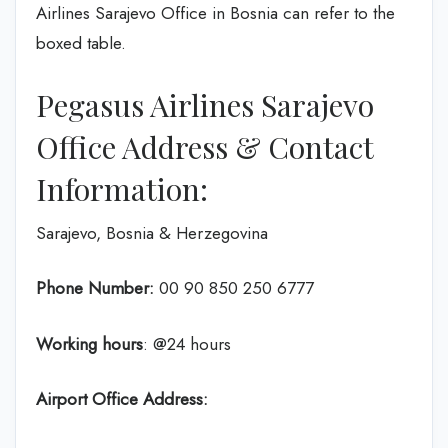
Airlines Sarajevo Office in Bosnia can refer to the
boxed table.
Pegasus Airlines Sarajevo
Office Address & Contact
Information:
Sarajevo, Bosnia & Herzegovina
Phone Number:
00 90 850 250 6777
Working hours
: @24 hours
Airport Office Address: