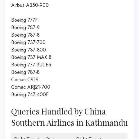
Airbus A350-900
Boeing 777F
Boeing 787-9
Boeing 787-8
Boeing 737-700
Boeing 737-800
Boeing 737 MAX 8
Boeing 777-300ER
Boeing 787-8
Comac C919
Comac ARJ21-700
Boeing 747-400F
Queries Handled by China
Southern Airlines in Kathmandu