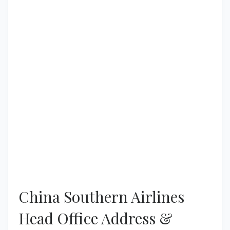
China Southern Airlines
Head Office Address &