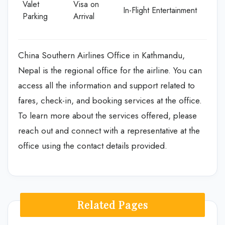
Valet
Visa on
In-Flight Entertainment
Parking
Arrival
China Southern Airlines Office in Kathmandu,
Nepal is the regional office for the airline. You can
access all the information and support related to
fares, check-in, and booking services at the office.
To learn more about the services offered, please
reach out and connect with a representative at the
office using the contact details provided.
Related Pages