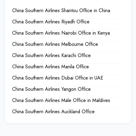
China Southern Airlines Shantou Office in China
China Southern Airlines Riyadh Office
China Southern Airlines Nairobi Office in Kenya
China Southern Airlines Melbourne Office
China Southern Airlines Karachi Office
China Southern Airlines Manila Office
China Southern Airlines Dubai Office in UAE
China Southern Airlines Yangon Office
China Southern Airlines Male Office in Maldives
China Southern Airlines Auckland Office