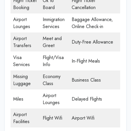
Flight Ticket
Ok to
Flight Ticket
Booking
Board
Cancellation
Airport
Immigration
Baggage Allowance,
Lounges
Services
Online Check-in
Airport
Meet and
Duty-Free Allowance
Transfers
Greet
Visa
Flight/Visa
In-Flight Meals
Services
Info
Missing
Economy
Business Class
Luggage
Class
Airport
Miles
Delayed Flights
Lounges
Airport
Flight Wifi
Airport Wifi
Facilities