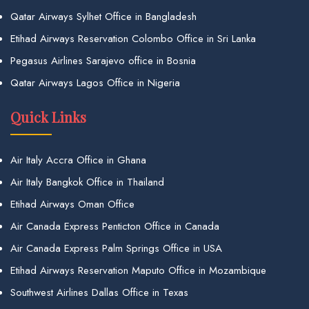
Qatar Airways Sylhet Office in Bangladesh
Etihad Airways Reservation Colombo Office in Sri Lanka
Pegasus Airlines Sarajevo office in Bosnia
Qatar Airways Lagos Office in Nigeria
Quick Links
Air Italy Accra Office in Ghana
Air Italy Bangkok Office in Thailand
Etihad Airways Oman Office
Air Canada Express Penticton Office in Canada
Air Canada Express Palm Springs Office in USA
Etihad Airways Reservation Maputo Office in Mozambique
Southwest Airlines Dallas Office in Texas