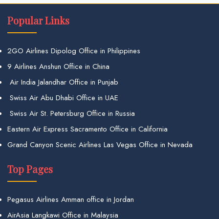
Popular Links
2GO Airlines Dipolog Office in Philippines
9 Airlines Anshun Office in China
Air India Jalandhar Office in Punjab
Swiss Air Abu Dhabi Office in UAE
Swiss Air St. Petersburg Office in Russia
Eastern Air Express Sacramento Office in California
Grand Canyon Scenic Airlines Las Vegas Office in Nevada
Top Pages
Pegasus Airlines Amman office in Jordan
AirAsia Langkawi Office in Malaysia