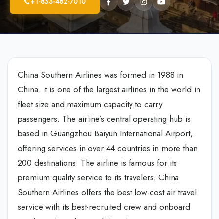
+1-833-482-7010
China Southern Airlines was formed in 1988 in
China. It is one of the largest airlines in the world in
fleet size and maximum capacity to carry
passengers. The airline’s central operating hub is
based in Guangzhou Baiyun International Airport,
offering services in over 44 countries in more than
200 destinations. The airline is famous for its
premium quality service to its travelers. China
Southern Airlines offers the best low-cost air travel
service with its best-recruited crew and onboard