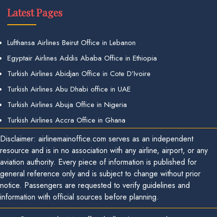
Latest Pages
Lufthansa Airlines Beirut Office in Lebanon
Egyptair Airlines Addis Ababa Office in Ethiopia
Turkish Airlines Abidjan Office in Cote D’Ivoire
Turkish Airlines Abu Dhabi office in UAE
Turkish Airlines Abuja Office in Nigeria
Turkish Airlines Accra Office in Ghana
Disclaimer: airlinemainoffice.com serves as an independent
resource and is in no association with any airline, airport, or any
aviation authority. Every piece of information is published for
general reference only and is subject to change without prior
notice. Passengers are requested to verify guidelines and
information with official sources before planning.