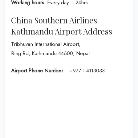
Working hours:
Every day – 24hrs
China Southern Airlines
Kathmandu Airport Address
Tribhuvan International Airport,
Ring Rd, Kathmandu 44600, Nepal
Airport Phone Number:
: +977 1-4113033