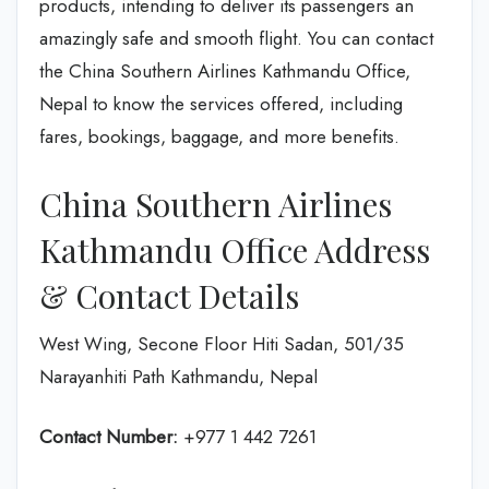
products, intending to deliver its passengers an
amazingly safe and smooth flight. You can contact
the China Southern Airlines Kathmandu Office,
Nepal to know the services offered, including
fares, bookings, baggage, and more benefits.
China Southern Airlines
Kathmandu Office Address
& Contact Details
West Wing, Secone Floor Hiti Sadan, 501/35
Narayanhiti Path Kathmandu, Nepal
Contact Number:
+977 1 442 7261