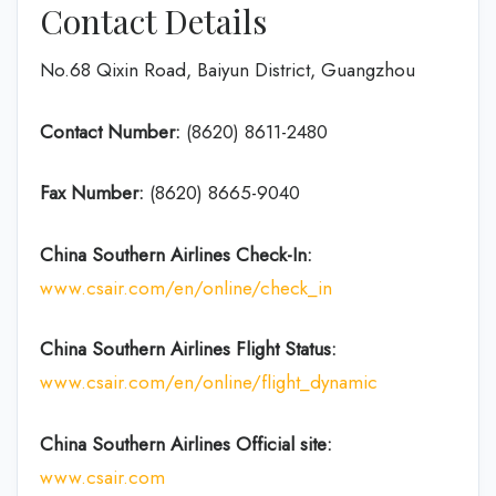
Contact Details
No.68 Qixin Road, Baiyun District, Guangzhou
Contact Number:
(8620) 8611-2480
Fax Number:
(8620) 8665-9040
China Southern Airlines Check-In:
www.csair.com/en/online/check_in
China Southern Airlines Flight Status:
www.csair.com/en/online/flight_dynamic
China Southern Airlines Official site:
www.csair.com