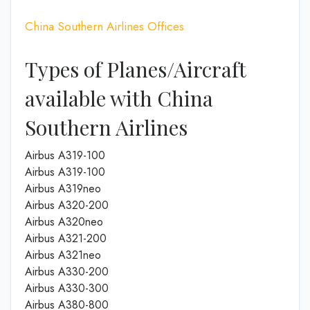
China Southern Airlines Offices
Types of Planes/Aircraft
available with China
Southern Airlines
Airbus A319-100
Airbus A319-100
Airbus A319neo
Airbus A320-200
Airbus A320neo
Airbus A321-200
Airbus A321neo
Airbus A330-200
Airbus A330-300
Airbus A380-800