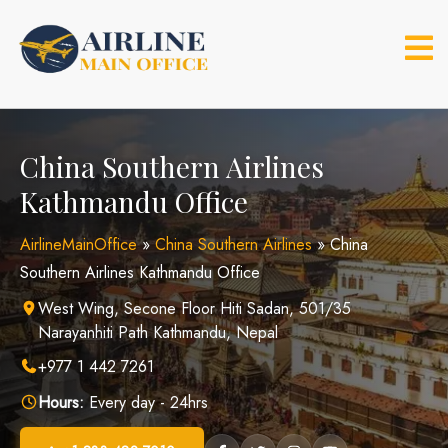
Skip
to
content
China Southern Airlines
Kathmandu Office
AirlineMainOffice
»
China Southern Airlines
»
China
Southern Airlines Kathmandu Office
West Wing, Secone Floor Hiti Sadan, 501/35
Narayanhiti Path Kathmandu, Nepal
+977 1 442 7261
Hours:
Every day - 24hrs