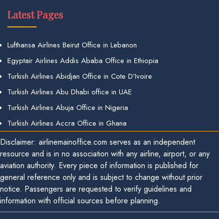
Latest Pages
Lufthansa Airlines Beirut Office in Lebanon
Egyptair Airlines Addis Ababa Office in Ethiopia
Turkish Airlines Abidjan Office in Cote D’Ivoire
Turkish Airlines Abu Dhabi office in UAE
Turkish Airlines Abuja Office in Nigeria
Turkish Airlines Accra Office in Ghana
Disclaimer: airlinemainoffice.com serves as an independent
resource and is in no association with any airline, airport, or any
aviation authority. Every piece of information is published for
general reference only and is subject to change without prior
notice. Passengers are requested to verify guidelines and
information with official sources before planning.