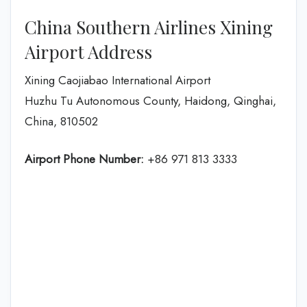
China Southern Airlines Xining
Airport Address
Xining Caojiabao International Airport
Huzhu Tu Autonomous County, Haidong, Qinghai,
China, 810502
Airport Phone Number:
+86 971 813 3333