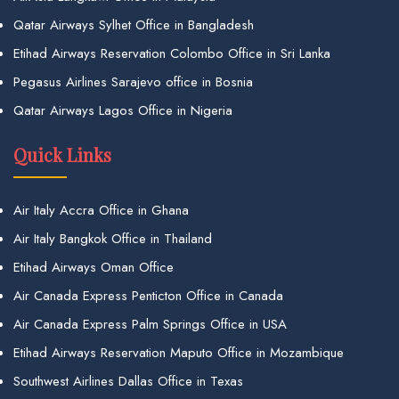
Qatar Airways Sylhet Office in Bangladesh
Etihad Airways Reservation Colombo Office in Sri Lanka
Pegasus Airlines Sarajevo office in Bosnia
Qatar Airways Lagos Office in Nigeria
Quick Links
Air Italy Accra Office in Ghana
Air Italy Bangkok Office in Thailand
Etihad Airways Oman Office
Air Canada Express Penticton Office in Canada
Air Canada Express Palm Springs Office in USA
Etihad Airways Reservation Maputo Office in Mozambique
Southwest Airlines Dallas Office in Texas