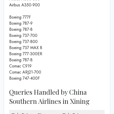
Airbus A350-900
Boeing 777F
Boeing 787-9
Boeing 787-8
Boeing 737-700
Boeing 737-800
Boeing 737 MAX 8
Boeing 777-300ER
Boeing 787-8
Comac C919
Comac ARJ21-700
Boeing 747-400F
Queries Handled by China
Southern Airlines in Xining