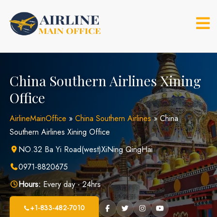
Skip
to
content
China Southern Airlines Xining
Office
AirlineMainOffice
»
China Southern Airlines
»
China
Southern Airlines Xining Office
NO.32 Ba Yi Road(west)XiNing QingHai
0971-8820675
Hours:
Every day - 24hrs
+1-833-482-7010