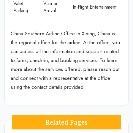
Valet
Visa on
In-Flight Entertainment
Parking
Arrival
China Southern Airline Office in Xining, China is
the regional office for the airline. At the office, you
can access all the information and support related
to fares, check-in, and booking services. To learn
more about the services offered, please reach out
and connect with a representative at the office
using the contact details provided.
Related Pages