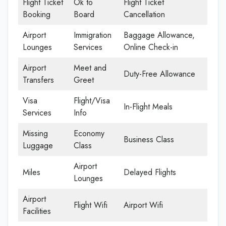
Flight Ticket
Ok to
Flight Ticket
Booking
Board
Cancellation
Airport
Immigration
Baggage Allowance,
Lounges
Services
Online Check-in
Airport
Meet and
Duty-Free Allowance
Transfers
Greet
Visa
Flight/Visa
In-Flight Meals
Services
Info
Missing
Economy
Business Class
Luggage
Class
Airport
Miles
Delayed Flights
Lounges
Airport
Flight Wifi
Airport Wifi
Facilities