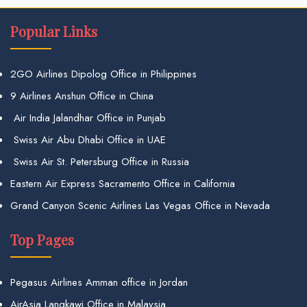
Popular Links
2GO Airlines Dipolog Office in Philippines
9 Airlines Anshun Office in China
Air India Jalandhar Office in Punjab
Swiss Air Abu Dhabi Office in UAE
Swiss Air St. Petersburg Office in Russia
Eastern Air Express Sacramento Office in California
Grand Canyon Scenic Airlines Las Vegas Office in Nevada
Top Pages
Pegasus Airlines Amman office in Jordan
AirAsia Langkawi Office in Malaysia