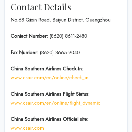
Contact Details
No.68 Qixin Road, Baiyun District, Guangzhou
Contact Number:
(8620) 8611-2480
Fax Number:
(8620) 8665-9040
China Southern Airlines Check-In:
www.csair.com/en/online/check_in
China Southern Airlines Flight Status:
www.csair.com/en/online/flight_dynamic
China Southern Airlines Official site:
www.csair.com