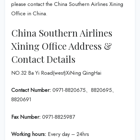
please contact the China Southern Airlines Xining
Office in China.
China Southern Airlines
Xining Office Address &
Contact Details
NO.32 Ba Yi Road(west)XiNing QingHai
Contact Number:
0971-8820675、8820695、
8820691
Fax Number:
0971-8825987
Working hours:
Every day – 24hrs