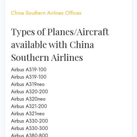
China Southern Airlines Offices
Types of Planes/Aircraft
available with China
Southern Airlines
Airbus A319-100
Airbus A319-100
Airbus A319neo
Airbus A320-200
Airbus A320neo
Airbus A321-200
Airbus A321neo
Airbus A330-200
Airbus A330-300
Airbus A380-800