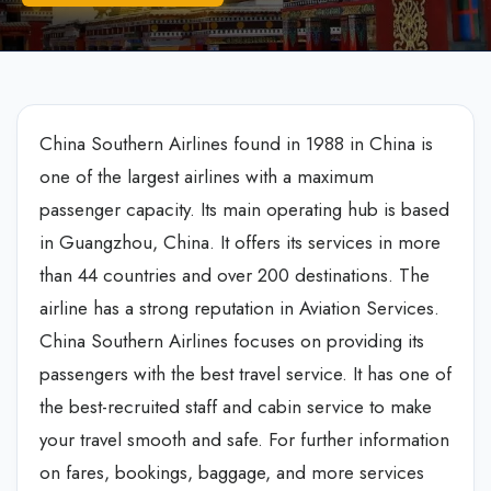
China Southern Airlines found in 1988 in China is
one of the largest airlines with a maximum
passenger capacity. Its main operating hub is based
in Guangzhou, China. It offers its services in more
than 44 countries and over 200 destinations. The
airline has a strong reputation in Aviation Services.
China Southern Airlines focuses on providing its
passengers with the best travel service. It has one of
the best-recruited staff and cabin service to make
your travel smooth and safe. For further information
on fares, bookings, baggage, and more services