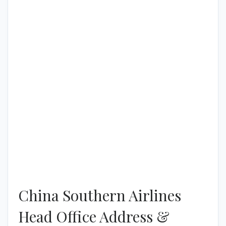
China Southern Airlines
Head Office Address &