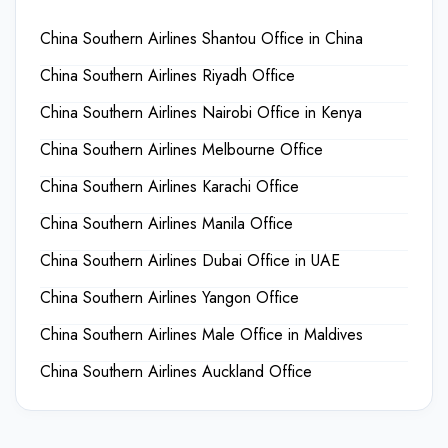
China Southern Airlines Shantou Office in China
China Southern Airlines Riyadh Office
China Southern Airlines Nairobi Office in Kenya
China Southern Airlines Melbourne Office
China Southern Airlines Karachi Office
China Southern Airlines Manila Office
China Southern Airlines Dubai Office in UAE
China Southern Airlines Yangon Office
China Southern Airlines Male Office in Maldives
China Southern Airlines Auckland Office