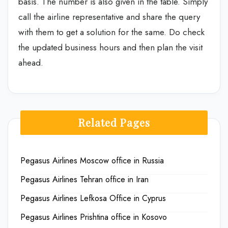
basis. The number is also given in the table. Simply
call the airline representative and share the query
with them to get a solution for the same. Do check
the updated business hours and then plan the visit
ahead.
Related Pages
Pegasus Airlines Moscow office in Russia
Pegasus Airlines Tehran office in Iran
Pegasus Airlines Lefkosa Office in Cyprus
Pegasus Airlines Prishtina office in Kosovo