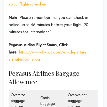
about-flights/check-in
Note
: Please remember that you can check in
online up to 45 minutes before your flight (90
minutes for international).
Pegasus Airline
Flight Status, Click
here
:
https://www.flypgs.com/en/departure-
arrival-information
Pegasus Airlines Baggage
Allowance
Oversize
Overweight
Cabin
baggage
baggage
baggage
charges
charges