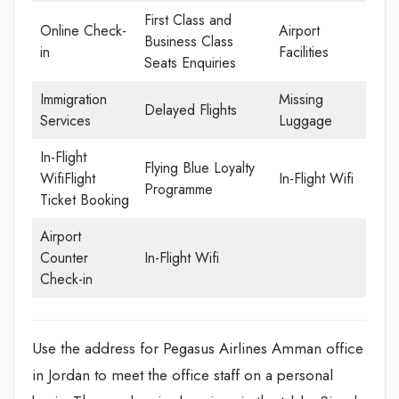
First Class and
Online Check-
Airport
Business Class
in
Facilities
Seats Enquiries
Immigration
Missing
Delayed Flights
Services
Luggage
In-Flight
Flying Blue Loyalty
WifiFlight
In-Flight Wifi
Programme
Ticket Booking
Airport
Counter
In-Flight Wifi
Check-in
Use the address for Pegasus Airlines Amman office
in Jordan to meet the office staff on a personal