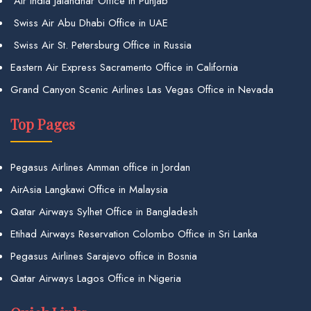
Air India Jalandhar Office in Punjab
Swiss Air Abu Dhabi Office in UAE
Swiss Air St. Petersburg Office in Russia
Eastern Air Express Sacramento Office in California
Grand Canyon Scenic Airlines Las Vegas Office in Nevada
Top Pages
Pegasus Airlines Amman office in Jordan
AirAsia Langkawi Office in Malaysia
Qatar Airways Sylhet Office in Bangladesh
Etihad Airways Reservation Colombo Office in Sri Lanka
Pegasus Airlines Sarajevo office in Bosnia
Qatar Airways Lagos Office in Nigeria