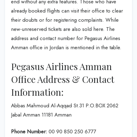
end without any extra features. Those who have
already booked flights can visit their office to clear
their doubts or for registering complaints. While
new-unreserved tickets are also sold here. The
address and contact number for Pegasus Airlines
Amman office in Jordan is mentioned in the table.
Pegasus Airlines Amman
Office Address & Contact
Information:
Abbas Mahmoud Al-Aqqad St.31 P.O.BOX 2062
Jabal Amman 11181 Amman
Phone Number:
00 90 850 250 6777