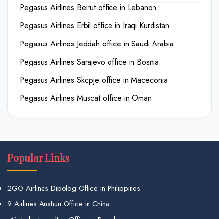
Pegasus Airlines Beirut office in Lebanon
Pegasus Airlines Erbil office in Iraqi Kurdistan
Pegasus Airlines Jeddah office in Saudi Arabia
Pegasus Airlines Sarajevo office in Bosnia
Pegasus Airlines Skopje office in Macedonia
Pegasus Airlines Muscat office in Oman
Popular Links
2GO Airlines Dipolog Office in Philippines
9 Airlines Anshun Office in China