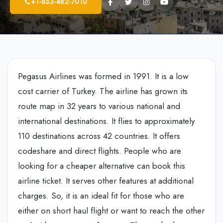
+1-833-482-7010
Pegasus Airlines was formed in 1991. It is a low
cost carrier of Turkey. The airline has grown its
route map in 32 years to various national and
international destinations. It flies to approximately
110 destinations across 42 countries. It offers
codeshare and direct flights. People who are
looking for a cheaper alternative can book this
airline ticket. It serves other features at additional
charges. So, it is an ideal fit for those who are
either on short haul flight or want to reach the other