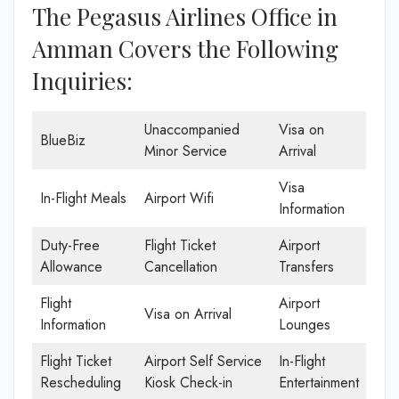
The Pegasus Airlines Office in
Amman Covers the Following
Inquiries:
Unaccompanied
Visa on
BlueBiz
Minor Service
Arrival
Visa
In-Flight Meals
Airport Wifi
Information
Duty-Free
Flight Ticket
Airport
Allowance
Cancellation
Transfers
Flight
Airport
Visa on Arrival
Information
Lounges
Flight Ticket
Airport Self Service
In-Flight
Rescheduling
Kiosk Check-in
Entertainment