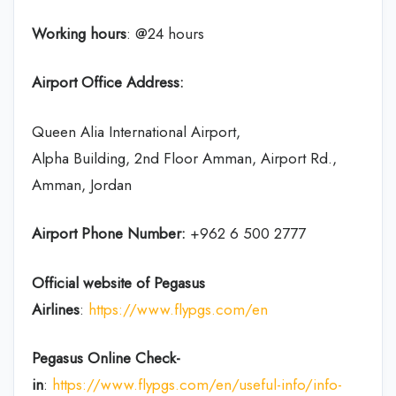
Working hours
: @24 hours
Airport Office Address:
Queen Alia International Airport,
Alpha Building, 2nd Floor Amman, Airport Rd.,
Amman, Jordan
Airport Phone Number:
+962 6 500 2777
Official website of Pegasus
Airlines
:
https://www.flypgs.com/en
Pegasus Online Check-
in
:
https://www.flypgs.com/en/useful-info/info-