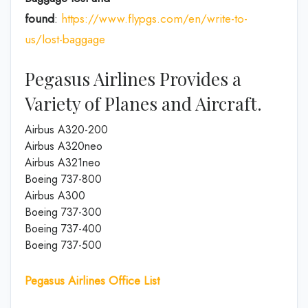
found
:
https://www.flypgs.com/en/write-to-
us/lost-baggage
Pegasus Airlines Provides a
Variety of Planes and Aircraft.
Airbus A320-200
Airbus A320neo
Airbus A321neo
Boeing 737-800
Airbus A300
Boeing 737-300
Boeing 737-400
Boeing 737-500
Pegasus Airlines Office List