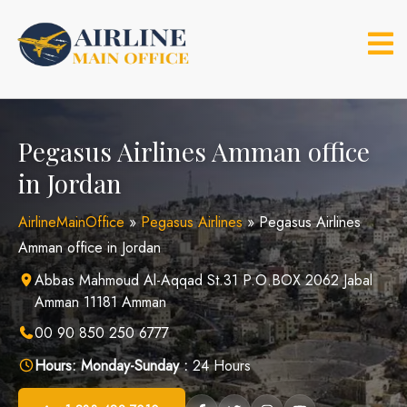
Skip
to
content
Pegasus Airlines Amman office
in Jordan
AirlineMainOffice
»
Pegasus Airlines
»
Pegasus Airlines
Amman office in Jordan
Abbas Mahmoud Al-Aqqad St.31 P.O.BOX 2062 Jabal
Amman 11181 Amman
00 90 850 250 6777
Hours:
Monday-Sunday :
24 Hours