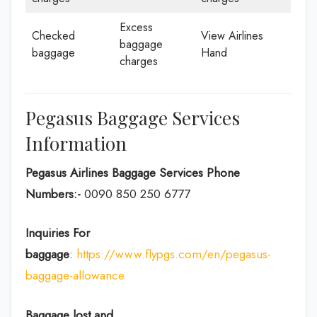
Excess
Checked
View Airlines
baggage
baggage
Hand
charges
Pegasus Baggage Services
Information
Pegasus Airlines Baggage Services Phone
Numbers:-
0090 850 250 6777
Inquiries For
baggage
:
https://www.flypgs.com/en/pegasus-
baggage-allowance
Baggage lost and