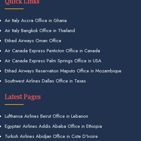
Quick Links
Air Italy Accra Office in Ghana
Air Italy Bangkok Office in Thailand
Etihad Airways Oman Office
Air Canada Express Penticton Office in Canada
Air Canada Express Palm Springs Office in USA
Etihad Airways Reservation Maputo Office in Mozambique
Southwest Airlines Dallas Office in Texas
Latest Pages
Lufthansa Airlines Beirut Office in Lebanon
Egyptair Airlines Addis Ababa Office in Ethiopia
Turkish Airlines Abidjan Office in Cote D’Ivoire