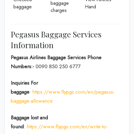
baggage
baggage
Hand
charges
Pegasus Baggage Services
Information
Pegasus Airlines Baggage Services Phone
Numbers:-
0090 850 250 6777
Inquiries For
baggage
:
https://www.flypgs.com/en/pegasus-
baggage-allowance
Baggage lost and
found
:
https://www.flypgs.com/en/write-to-