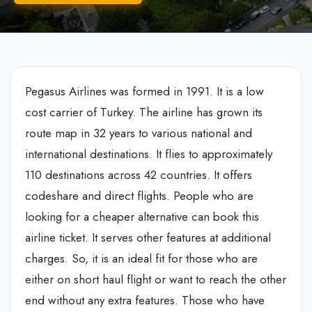
Pegasus Airlines was formed in 1991. It is a low
cost carrier of Turkey. The airline has grown its
route map in 32 years to various national and
international destinations. It flies to approximately
110 destinations across 42 countries. It offers
codeshare and direct flights. People who are
looking for a cheaper alternative can book this
airline ticket. It serves other features at additional
charges. So, it is an ideal fit for those who are
either on short haul flight or want to reach the other
end without any extra features. Those who have