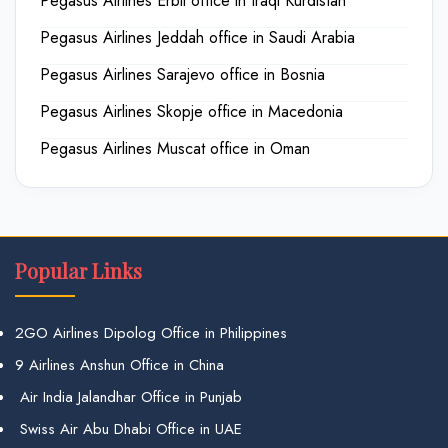
Pegasus Airlines Erbil office in Iraqi Kurdistan
Pegasus Airlines Jeddah office in Saudi Arabia
Pegasus Airlines Sarajevo office in Bosnia
Pegasus Airlines Skopje office in Macedonia
Pegasus Airlines Muscat office in Oman
Popular Links
2GO Airlines Dipolog Office in Philippines
9 Airlines Anshun Office in China
Air India Jalandhar Office in Punjab
Swiss Air Abu Dhabi Office in UAE