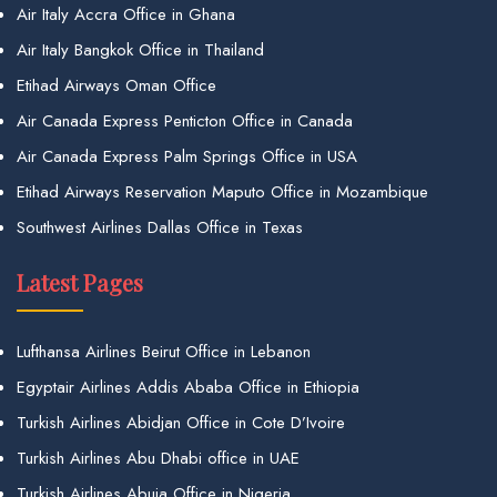
Air Italy Accra Office in Ghana
Air Italy Bangkok Office in Thailand
Etihad Airways Oman Office
Air Canada Express Penticton Office in Canada
Air Canada Express Palm Springs Office in USA
Etihad Airways Reservation Maputo Office in Mozambique
Southwest Airlines Dallas Office in Texas
Latest Pages
Lufthansa Airlines Beirut Office in Lebanon
Egyptair Airlines Addis Ababa Office in Ethiopia
Turkish Airlines Abidjan Office in Cote D’Ivoire
Turkish Airlines Abu Dhabi office in UAE
Turkish Airlines Abuja Office in Nigeria