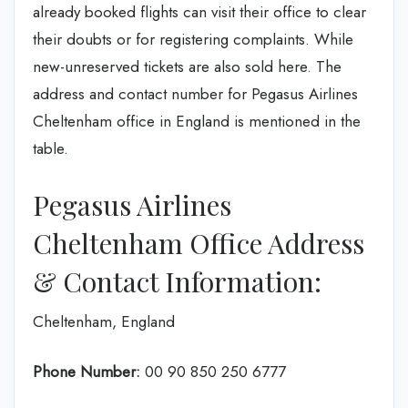
already booked flights can visit their office to clear
their doubts or for registering complaints. While
new-unreserved tickets are also sold here. The
address and contact number for Pegasus Airlines
Cheltenham office in England is mentioned in the
table.
Pegasus Airlines
Cheltenham Office Address
& Contact Information:
Cheltenham, England
Phone Number:
00 90 850 250 6777