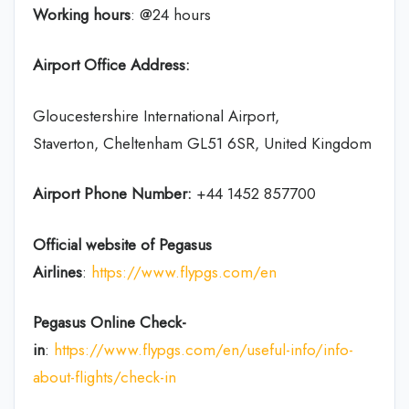
Working hours
: @24 hours
Airport Office Address:
Gloucestershire International Airport,
Staverton, Cheltenham GL51 6SR, United Kingdom
Airport Phone Number:
+44 1452 857700
Official website of Pegasus
Airlines
:
https://www.flypgs.com/en
Pegasus Online Check-
in
:
https://www.flypgs.com/en/useful-info/info-
about-flights/check-in