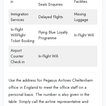
in
Facilities
Seats Enquiries
Immigration
Missing
Delayed Flights
Services
Luggage
In-Flight
Flying Blue Loyalty
WifiFlight
In-Flight Wifi
Programme
Ticket Booking
Airport
Counter
In-Flight Wifi
Check-in
Use the address for Pegasus Airlines Cheltenham
office in England to meet the office staff on a
personal basis. The number is also given in the
table. Simply call the airline representative and