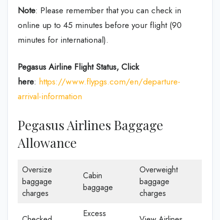
Note
: Please remember that you can check in
online up to 45 minutes before your flight (90
minutes for international).
Pegasus Airline
Flight Status, Click
here
:
https://www.flypgs.com/en/departure-
arrival-information
Pegasus Airlines Baggage
Allowance
Oversize
Overweight
Cabin
baggage
baggage
baggage
charges
charges
Excess
Checked
View Airlines