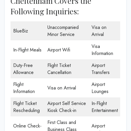
Cheltenham Covers the
Following Inquiries:
Unaccompanied
Visa on
BlueBiz
Minor Service
Arrival
Visa
In-Flight Meals
Airport Wifi
Information
Duty-Free
Flight Ticket
Airport
Allowance
Cancellation
Transfers
Flight
Airport
Visa on Arrival
Information
Lounges
Flight Ticket
Airport Self Service
In-Flight
Rescheduling
Kiosk Check-in
Entertainment
First Class and
Online Check-
Airport
Business Class