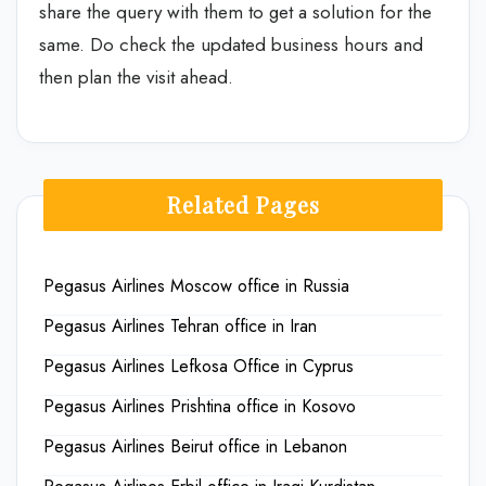
share the query with them to get a solution for the
same. Do check the updated business hours and
then plan the visit ahead.
Related Pages
Pegasus Airlines Moscow office in Russia
Pegasus Airlines Tehran office in Iran
Pegasus Airlines Lefkosa Office in Cyprus
Pegasus Airlines Prishtina office in Kosovo
Pegasus Airlines Beirut office in Lebanon