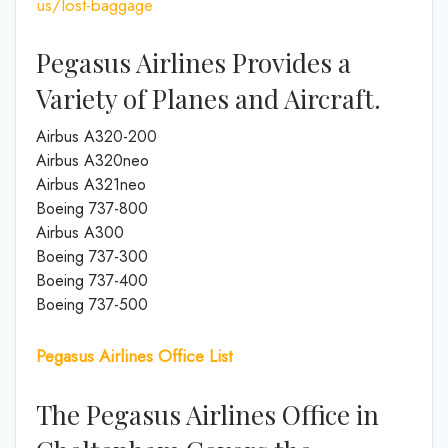
us/lost-baggage
Pegasus Airlines Provides a
Variety of Planes and Aircraft.
Airbus A320-200
Airbus A320neo
Airbus A321neo
Boeing 737-800
Airbus A300
Boeing 737-300
Boeing 737-400
Boeing 737-500
Pegasus Airlines Office List
The Pegasus Airlines Office in