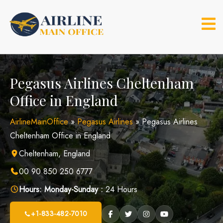
Skip
to
content
Pegasus Airlines Cheltenham
Office in England
AirlineMainOffice
»
Pegasus Airlines
»
Pegasus Airlines
Cheltenham Office in England
Cheltenham, England
00 90 850 250 6777
Hours:
Monday-Sunday :
24 Hours
+1-833-482-7010