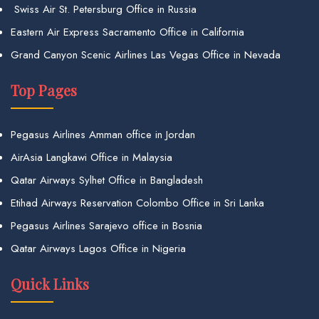
Swiss Air St. Petersburg Office in Russia
Eastern Air Express Sacramento Office in California
Grand Canyon Scenic Airlines Las Vegas Office in Nevada
Top Pages
Pegasus Airlines Amman office in Jordan
AirAsia Langkawi Office in Malaysia
Qatar Airways Sylhet Office in Bangladesh
Etihad Airways Reservation Colombo Office in Sri Lanka
Pegasus Airlines Sarajevo office in Bosnia
Qatar Airways Lagos Office in Nigeria
Quick Links