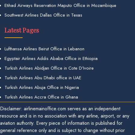
Etihad Airways Reservation Maputo Office in Mozambique
Southwest Airlines Dallas Office in Texas
Latest Pages
Lufthansa Airlines Beirut Office in Lebanon
Egyptair Airlines Addis Ababa Office in Ethiopia
Turkish Airlines Abidjan Office in Cote D’Ivoire
Turkish Airlines Abu Dhabi office in UAE
Turkish Airlines Abuja Office in Nigeria
Turkish Airlines Accra Office in Ghana
Disclaimer: airlinemainoffice.com serves as an independent
resource and is in no association with any airline, airport, or any
aviation authority. Every piece of information is published for
general reference only and is subject to change without prior