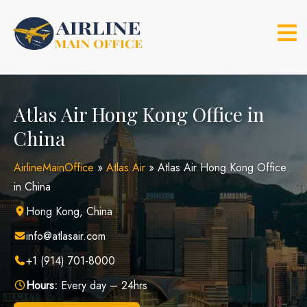
Skip
to
content
Atlas Air Hong Kong Office in
China
AirlineMainOffice
»
Atlas Air
»
Atlas Air Hong Kong Office
in China
Hong Kong, China
info@atlasair.com
+1 (914) 701-8000
Hours:
Every day – 24hrs