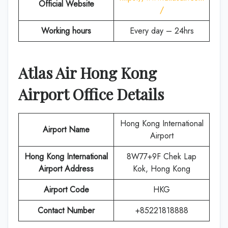
Official Website
/
Working hours
Every day – 24hrs
Atlas Air
Hong Kong
Airport Office Details
Hong Kong International
Airport Name
Airport
Hong Kong International
8W77+9F Chek Lap
Airport Address
Kok, Hong Kong
Airport Code
HKG
Contact Number
+85221818888