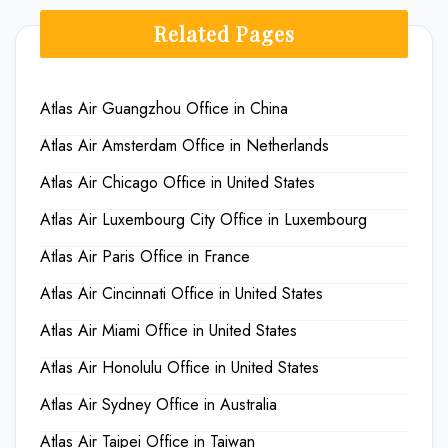
Related Pages
Atlas Air Guangzhou Office in China
Atlas Air Amsterdam Office in Netherlands
Atlas Air Chicago Office in United States
Atlas Air Luxembourg City Office in Luxembourg
Atlas Air Paris Office in France
Atlas Air Cincinnati Office in United States
Atlas Air Miami Office in United States
Atlas Air Honolulu Office in United States
Atlas Air Sydney Office in Australia
Atlas Air Taipei Office in Taiwan