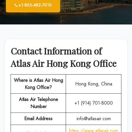
+1-833-482-7010
Contact Information of
Atlas Air Hong Kong Office
Where is Atlas Air Hong
Hong Kong, China
Kong Office?
Atlas Air
Telephone
+1 (914) 701-8000
Number
Email Address
info@atlasair.com
https://www.atlasair.com