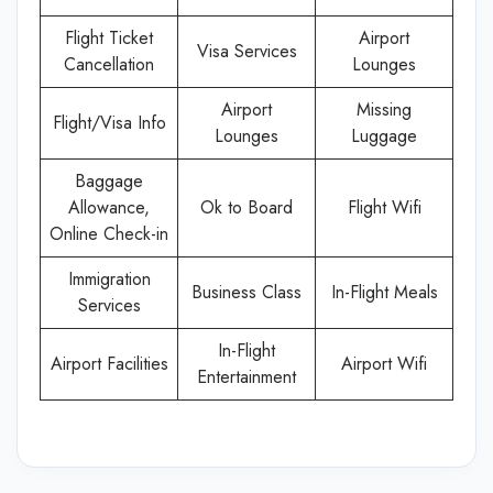
Flight Ticket
Airport
Visa Services
Cancellation
Lounges
Airport
Missing
Flight/Visa Info
Lounges
Luggage
Baggage
Allowance,
Ok to Board
Flight Wifi
Online Check-in
Immigration
Business Class
In-Flight Meals
Services
In-Flight
Airport Facilities
Airport Wifi
Entertainment