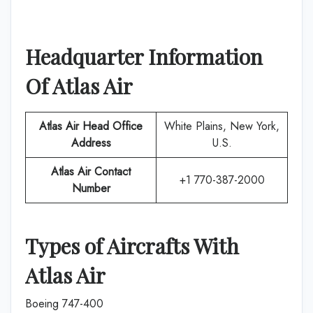
Headquarter Information
Of
Atlas Air
Atlas Air
Head Office
White Plains, New York,
Address
U.S.
Atlas Air
Contact
+1 770-387-2000
Number
Types of Aircrafts With
Atlas Air
Boeing 747-400