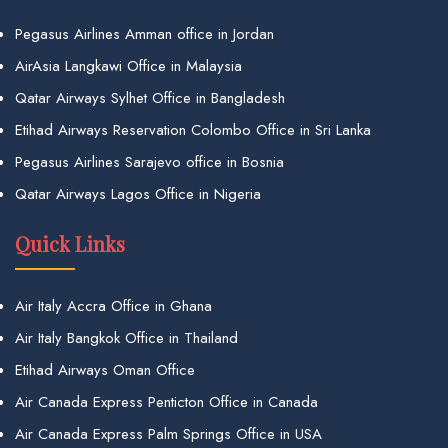
Pegasus Airlines Amman office in Jordan
AirAsia Langkawi Office in Malaysia
Qatar Airways Sylhet Office in Bangladesh
Etihad Airways Reservation Colombo Office in Sri Lanka
Pegasus Airlines Sarajevo office in Bosnia
Qatar Airways Lagos Office in Nigeria
Quick Links
Air Italy Accra Office in Ghana
Air Italy Bangkok Office in Thailand
Etihad Airways Oman Office
Air Canada Express Penticton Office in Canada
Air Canada Express Palm Springs Office in USA