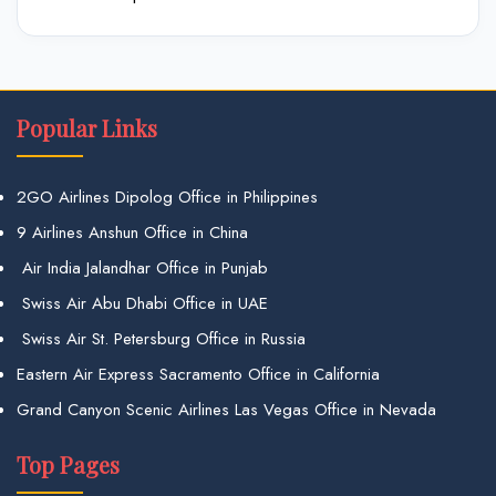
Popular Links
2GO Airlines Dipolog Office in Philippines
9 Airlines Anshun Office in China
Air India Jalandhar Office in Punjab
Swiss Air Abu Dhabi Office in UAE
Swiss Air St. Petersburg Office in Russia
Eastern Air Express Sacramento Office in California
Grand Canyon Scenic Airlines Las Vegas Office in Nevada
Top Pages