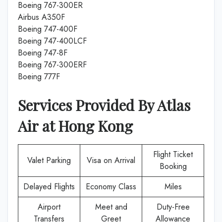
Boeing 767-300ER
Airbus A350F
Boeing 747-400F
Boeing 747-400LCF
Boeing 747-8F
Boeing 767-300ERF
Boeing 777F
Services Provided By
Atlas
Air
at
Hong Kong
Flight Ticket
Valet Parking
Visa on Arrival
Booking
Delayed Flights
Economy Class
Miles
Airport
Meet and
Duty-Free
Transfers
Greet
Allowance