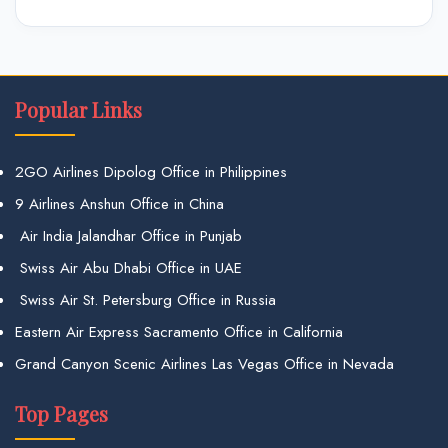
Popular Links
2GO Airlines Dipolog Office in Philippines
9 Airlines Anshun Office in China
Air India Jalandhar Office in Punjab
Swiss Air Abu Dhabi Office in UAE
Swiss Air St. Petersburg Office in Russia
Eastern Air Express Sacramento Office in California
Grand Canyon Scenic Airlines Las Vegas Office in Nevada
Top Pages