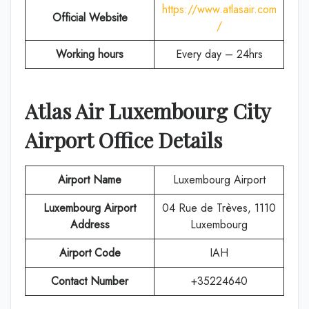
https://www.atlasair.com
Official Website
/
Working hours
Every day – 24hrs
Atlas Air Luxembourg City
Airport Office Details
Airport Name
Luxembourg Airport
Luxembourg Airport
04 Rue de Trèves, 1110
Address
Luxembourg
Airport Code
IAH
Contact Number
+35224640