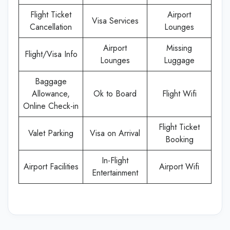
Flight Ticket
Airport
Visa Services
Cancellation
Lounges
Airport
Missing
Flight/Visa Info
Lounges
Luggage
Baggage
Allowance,
Ok to Board
Flight Wifi
Online Check-in
Flight Ticket
Valet Parking
Visa on Arrival
Booking
In-Flight
Airport Facilities
Airport Wifi
Entertainment