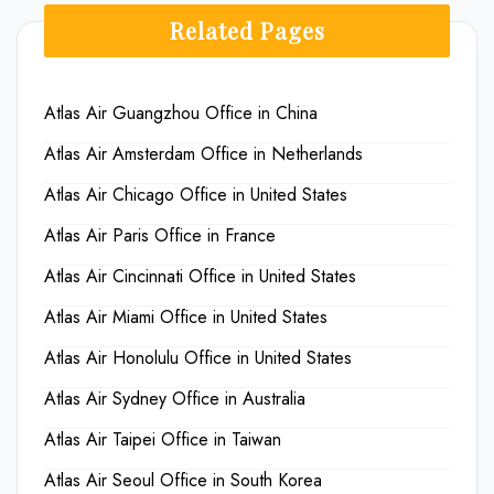
Related Pages
Atlas Air Guangzhou Office in China
Atlas Air Amsterdam Office in Netherlands
Atlas Air Chicago Office in United States
Atlas Air Paris Office in France
Atlas Air Cincinnati Office in United States
Atlas Air Miami Office in United States
Atlas Air Honolulu Office in United States
Atlas Air Sydney Office in Australia
Atlas Air Taipei Office in Taiwan
Atlas Air Seoul Office in South Korea