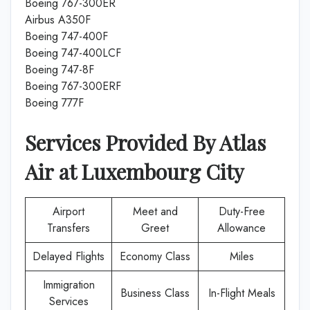
Boeing 767-300ER
Airbus A350F
Boeing 747-400F
Boeing 747-400LCF
Boeing 747-8F
Boeing 767-300ERF
Boeing 777F
Services Provided By
Atlas
Air
at
Luxembourg City
Airport
Meet and
Duty-Free
Transfers
Greet
Allowance
Delayed Flights
Economy Class
Miles
Immigration
Business Class
In-Flight Meals
Services