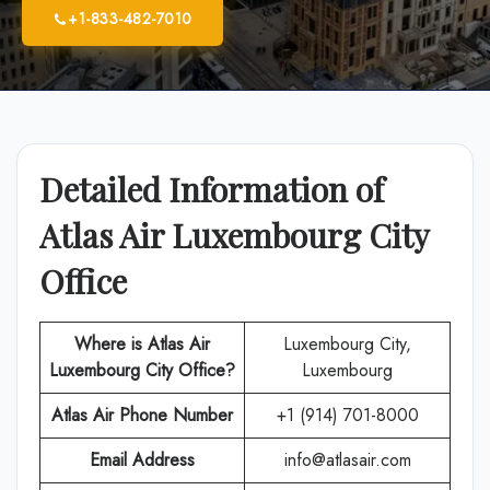
+1-833-482-7010
Detailed Information of
Atlas Air Luxembourg City
Office
Where is Atlas Air
Luxembourg City,
Luxembourg City Office?
Luxembourg
Atlas Air
Phone Number
+1 (914) 701-8000
Email Address
info@atlasair.com