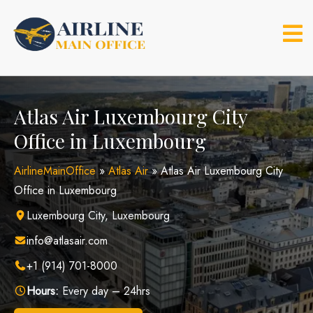
Skip
to
content
Atlas Air Luxembourg City
Office in Luxembourg
AirlineMainOffice
»
Atlas Air
»
Atlas Air Luxembourg City
Office in Luxembourg
Luxembourg City, Luxembourg
info@atlasair.com
+1 (914) 701-8000
Hours:
Every day – 24hrs