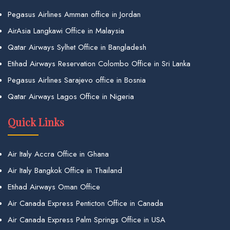
Pegasus Airlines Amman office in Jordan
AirAsia Langkawi Office in Malaysia
Qatar Airways Sylhet Office in Bangladesh
Etihad Airways Reservation Colombo Office in Sri Lanka
Pegasus Airlines Sarajevo office in Bosnia
Qatar Airways Lagos Office in Nigeria
Quick Links
Air Italy Accra Office in Ghana
Air Italy Bangkok Office in Thailand
Etihad Airways Oman Office
Air Canada Express Penticton Office in Canada
Air Canada Express Palm Springs Office in USA