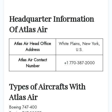
Headquarter Information
Of
Atlas Air
Atlas Air
Head Office
White Plains, New York,
Address
U.S.
Atlas Air
Contact
+1 770-387-2000
Number
Types of Aircrafts With
Atlas Air
Boeing 747-400