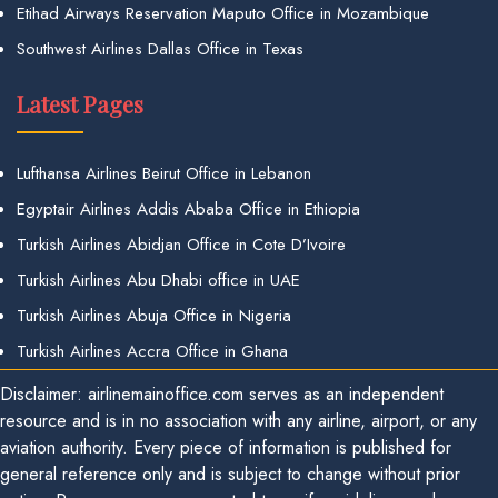
Etihad Airways Reservation Maputo Office in Mozambique
Southwest Airlines Dallas Office in Texas
Latest Pages
Lufthansa Airlines Beirut Office in Lebanon
Egyptair Airlines Addis Ababa Office in Ethiopia
Turkish Airlines Abidjan Office in Cote D’Ivoire
Turkish Airlines Abu Dhabi office in UAE
Turkish Airlines Abuja Office in Nigeria
Turkish Airlines Accra Office in Ghana
Disclaimer: airlinemainoffice.com serves as an independent
resource and is in no association with any airline, airport, or any
aviation authority. Every piece of information is published for
general reference only and is subject to change without prior