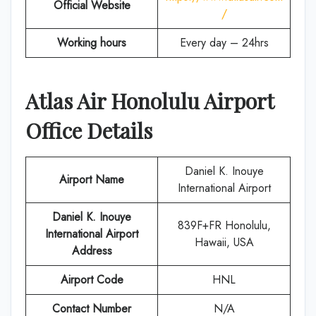
Official Website
/
Working hours
Every day – 24hrs
Atlas Air
Honolulu
Airport
Office Details
Daniel K. Inouye
Airport Name
International Airport
Daniel K. Inouye
839F+FR Honolulu,
International Airport
Hawaii, USA
Address
Airport Code
HNL
Contact Number
N/A