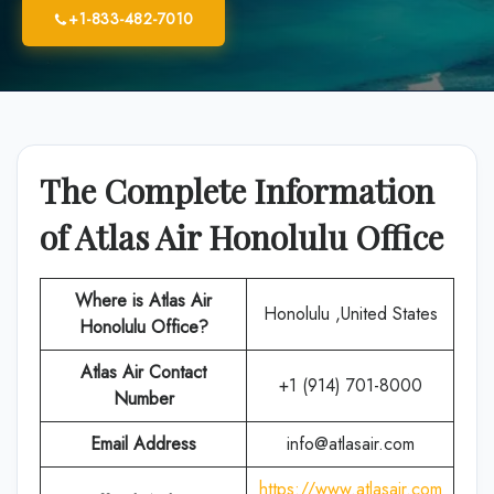
+1-833-482-7010
The Complete Information
of Atlas Air Honolulu Office
Where is Atlas Air
Honolulu ,United States
Honolulu
Office?
Atlas Air
Contact
+1 (914) 701-8000
Number
Email Address
info@atlasair.com
https://www.atlasair.com