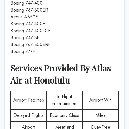
Boeing 747-400
Boeing 767-300ER
Airbus A350F
Boeing 747-400F
Boeing 747-400LCF
Boeing 747-8F
Boeing 767-300ERF
Boeing 777F
Services Provided By
Atlas
Air
at
Honolulu
In-Flight
Airport Facilities
Airport Wifi
Entertainment
Delayed Flights
Economy Class
Miles
Airport
Meet and
Duty-Free