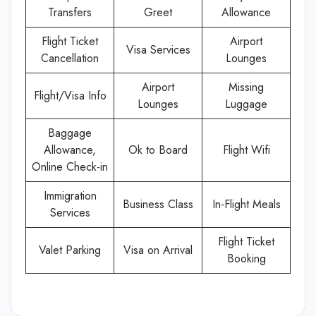
Transfers
Greet
Allowance
Flight Ticket
Airport
Visa Services
Cancellation
Lounges
Airport
Missing
Flight/Visa Info
Lounges
Luggage
Baggage
Allowance,
Ok to Board
Flight Wifi
Online Check-in
Immigration
Business Class
In-Flight Meals
Services
Flight Ticket
Valet Parking
Visa on Arrival
Booking