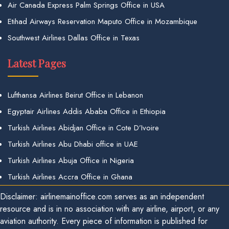
Air Canada Express Palm Springs Office in USA
Etihad Airways Reservation Maputo Office in Mozambique
Southwest Airlines Dallas Office in Texas
Latest Pages
Lufthansa Airlines Beirut Office in Lebanon
Egyptair Airlines Addis Ababa Office in Ethiopia
Turkish Airlines Abidjan Office in Cote D’Ivoire
Turkish Airlines Abu Dhabi office in UAE
Turkish Airlines Abuja Office in Nigeria
Turkish Airlines Accra Office in Ghana
Disclaimer: airlinemainoffice.com serves as an independent
resource and is in no association with any airline, airport, or any
aviation authority. Every piece of information is published for