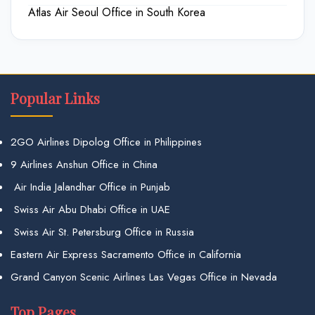
Atlas Air Seoul Office in South Korea
Popular Links
2GO Airlines Dipolog Office in Philippines
9 Airlines Anshun Office in China
Air India Jalandhar Office in Punjab
Swiss Air Abu Dhabi Office in UAE
Swiss Air St. Petersburg Office in Russia
Eastern Air Express Sacramento Office in California
Grand Canyon Scenic Airlines Las Vegas Office in Nevada
Top Pages