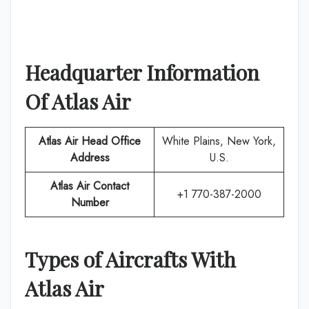
Headquarter Information
Of
Atlas Air
Atlas Air
Head Office
White Plains, New York,
Address
U.S.
Atlas Air
Contact
+1 770-387-2000
Number
Types of Aircrafts With
Atlas Air