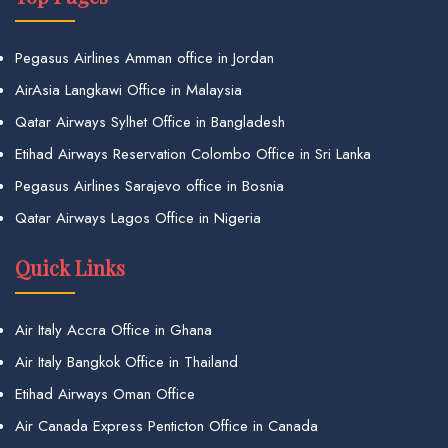
Pegasus Airlines Amman office in Jordan
AirAsia Langkawi Office in Malaysia
Qatar Airways Sylhet Office in Bangladesh
Etihad Airways Reservation Colombo Office in Sri Lanka
Pegasus Airlines Sarajevo office in Bosnia
Qatar Airways Lagos Office in Nigeria
Quick Links
Air Italy Accra Office in Ghana
Air Italy Bangkok Office in Thailand
Etihad Airways Oman Office
Air Canada Express Penticton Office in Canada