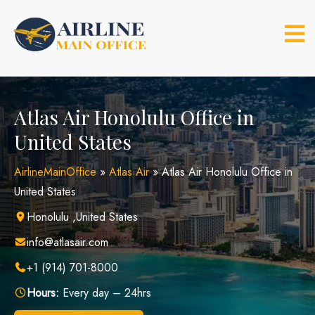
Skip
to
content
Atlas Air Honolulu Office in
United States
AirlineMainOffice
»
Atlas Air
»
Atlas Air Honolulu Office in
United States
Honolulu ,United States
info@atlasair.com
+1 (914) 701-8000
Hours:
Every day – 24hrs