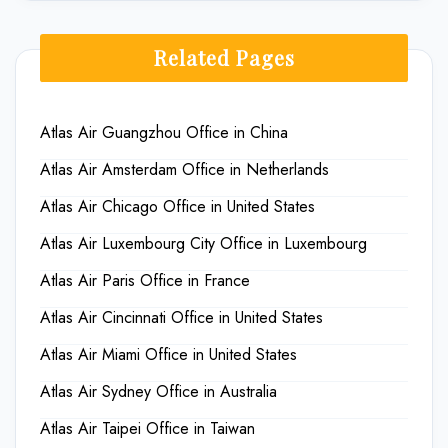
Related Pages
Atlas Air Guangzhou Office in China
Atlas Air Amsterdam Office in Netherlands
Atlas Air Chicago Office in United States
Atlas Air Luxembourg City Office in Luxembourg
Atlas Air Paris Office in France
Atlas Air Cincinnati Office in United States
Atlas Air Miami Office in United States
Atlas Air Sydney Office in Australia
Atlas Air Taipei Office in Taiwan