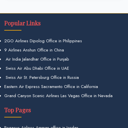
Popular Links
2GO Airlines Dipolog Office in Philippines
9 Airlines Anshun Office in China
Air India Jalandhar Office in Punjab
Swiss Air Abu Dhabi Office in UAE
Swiss Air St. Petersburg Office in Russia
Eastern Air Express Sacramento Office in California
Grand Canyon Scenic Airlines Las Vegas Office in Nevada
Top Pages
Pegasus Airlines Amman office in Jordan