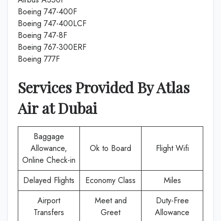
Boeing 747-400F
Boeing 747-400LCF
Boeing 747-8F
Boeing 767-300ERF
Boeing 777F
Services Provided By
Atlas
Air
at
Dubai
Baggage
Allowance,
Ok to Board
Flight Wifi
Online Check-in
Delayed Flights
Economy Class
Miles
Airport
Meet and
Duty-Free
Transfers
Greet
Allowance