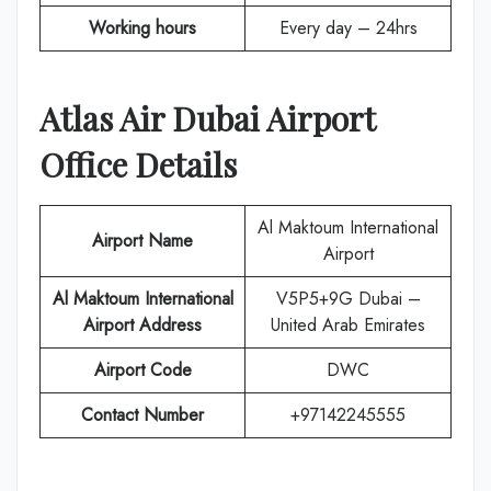
Working hours
Every day – 24hrs
Atlas Air
Dubai
Airport
Office Details
Al Maktoum International
Airport Name
Airport
Al Maktoum International
V5P5+9G Dubai –
Airport Address
United Arab Emirates
Airport Code
DWC
Contact Number
+97142245555