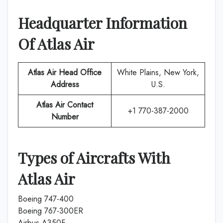
Headquarter Information
Of
Atlas Air
Atlas Air
Head Office
White Plains, New York,
Address
U.S.
Atlas Air
Contact
+1 770-387-2000
Number
Types of Aircrafts With
Atlas Air
Boeing 747-400
Boeing 767-300ER
Airbus A350F