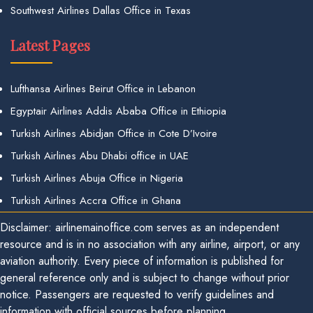
Southwest Airlines Dallas Office in Texas
Latest Pages
Lufthansa Airlines Beirut Office in Lebanon
Egyptair Airlines Addis Ababa Office in Ethiopia
Turkish Airlines Abidjan Office in Cote D’Ivoire
Turkish Airlines Abu Dhabi office in UAE
Turkish Airlines Abuja Office in Nigeria
Turkish Airlines Accra Office in Ghana
Disclaimer: airlinemainoffice.com serves as an independent
resource and is in no association with any airline, airport, or any
aviation authority. Every piece of information is published for
general reference only and is subject to change without prior
notice. Passengers are requested to verify guidelines and
information with official sources before planning.