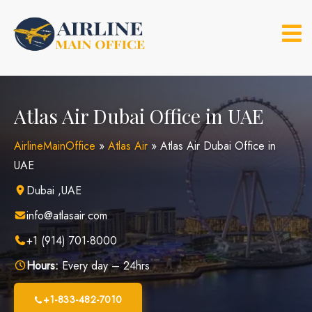
Skip
to
content
Atlas Air Dubai Office in UAE
AirlineMainOffice
»
Atlas Air
»
Atlas Air Dubai Office in
UAE
Dubai ,UAE
info@atlasair.com
+1 (914) 701-8000
Hours:
Every day – 24hrs
+1-833-482-7010