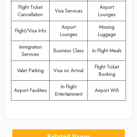
Flight Ticket
Airport
Visa Services
Cancellation
Lounges
Airport
Missing
Flight/Visa Info
Lounges
Luggage
Immigration
Business Class
In-Flight Meals
Services
Flight Ticket
Valet Parking
Visa on Arrival
Booking
In-Flight
Airport Facilities
Airport Wifi
Entertainment
Related Pages