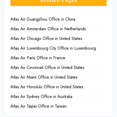
Atlas Air Guangzhou Office in China
Atlas Air Amsterdam Office in Netherlands
Atlas Air Chicago Office in United States
Atlas Air Luxembourg City Office in Luxembourg
Atlas Air Paris Office in France
Atlas Air Cincinnati Office in United States
Atlas Air Miami Office in United States
Atlas Air Honolulu Office in United States
Atlas Air Sydney Office in Australia
Atlas Air Taipei Office in Taiwan