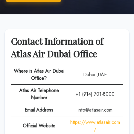
Contact Information of
Atlas Air Dubai Office
Where is Atlas Air
Dubai
Dubai ,UAE
Office?
Atlas Air
Telephone
+1 (914) 701-8000
Number
Email Address
info@atlasair.com
https://www.atlasair.com
Official Website
/