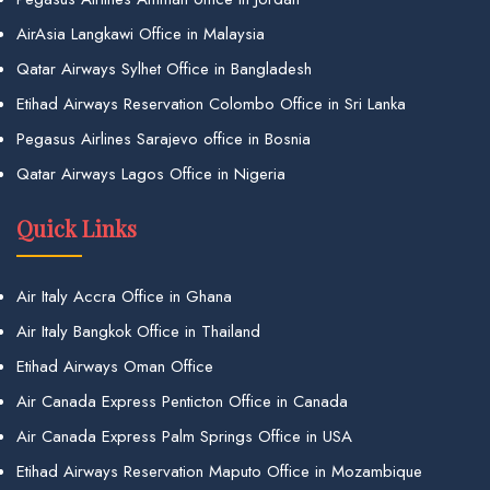
AirAsia Langkawi Office in Malaysia
Qatar Airways Sylhet Office in Bangladesh
Etihad Airways Reservation Colombo Office in Sri Lanka
Pegasus Airlines Sarajevo office in Bosnia
Qatar Airways Lagos Office in Nigeria
Quick Links
Air Italy Accra Office in Ghana
Air Italy Bangkok Office in Thailand
Etihad Airways Oman Office
Air Canada Express Penticton Office in Canada
Air Canada Express Palm Springs Office in USA
Etihad Airways Reservation Maputo Office in Mozambique