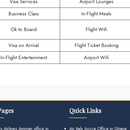
Visa Services
Airport Lounges
Business Class
In-Flight Meals
Ok to Board
Flight Wifi
Visa on Arrival
Flight Ticket Booking
In-Flight Entertainment
Airport Wifi
Pages
Quick Links
s Airlines Amman office in
Air Italy Accra Office in Ghana