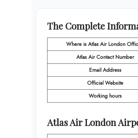
The Complete Informat
Where is Atlas Air
London
Offi
Atlas Air
Contact Number
Email Address
Official Website
Working hours
Atlas Air
London
Airpo