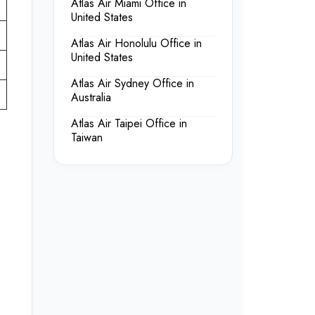
Atlas Air Miami Office in
United States
Atlas Air Honolulu Office in
United States
Atlas Air Sydney Office in
Australia
Atlas Air Taipei Office in
Taiwan