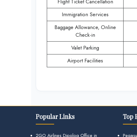
Flight Ticket Cancellation
Immigration Services
Baggage Allowance, Online
Check-in
Valet Parking
Airport Facilities
Popular Links
Top 
2GO Airlines Dipolog Office in
Pegasu