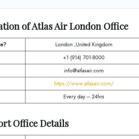
ion of Atlas Air London Office
ce?
London ,United Kingdom
+1 (914) 701-8000
info@atlasair.com
https://www.atlasair.com/
Every day – 24hrs
rt Office Details