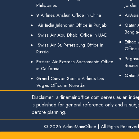
Philippines
Jordan
9 Airlines Anshun Office in China
AirAsia
Air India Jalandhar Office in Punjab
Qatar A
Bangla
Swiss Air Abu Dhabi Office in UAE
Etihad
Swiss Air St. Petersburg Office in
Office 
Russia
Pegasus
Eastern Air Express Sacramento Office
Bosnia
in California
Qatar 
Grand Canyon Scenic Airlines Las
Vegas Office in Nevada
Disclaimer: airlinemainoffice.com serves as an indep
is published for general reference only and is subj
before planning.
© 2026
AirlineMainOffice
|
All Rights Reserved