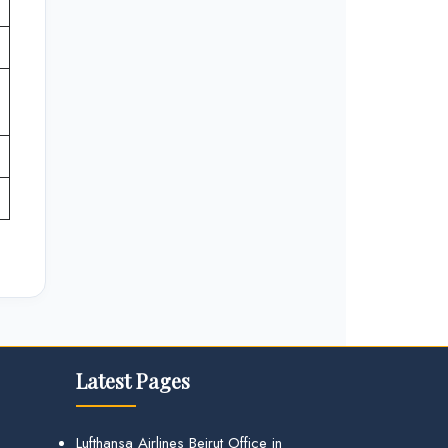
Latest Pages
Lufthansa Airlines Beirut Office in