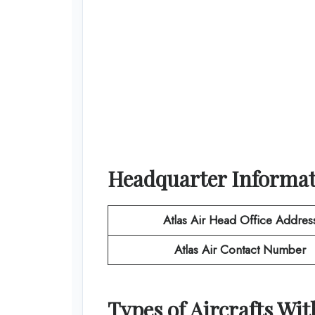
Headquarter Informa
Atlas Air
Head Office Addres
Atlas Air
Contact Number
Types of Aircrafts Wi