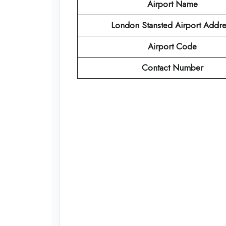
Airport Name
London Stansted Airport
Addre
Airport Code
Contact Number