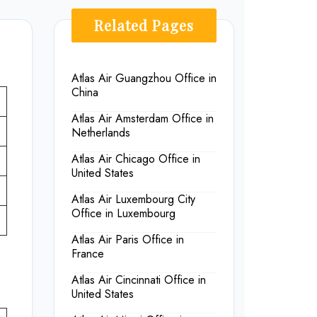
Related Pages
Atlas Air Guangzhou Office in
China
Atlas Air Amsterdam Office in
Netherlands
Atlas Air Chicago Office in
United States
Atlas Air Luxembourg City
Office in Luxembourg
Atlas Air Paris Office in
France
Atlas Air Cincinnati Office in
United States