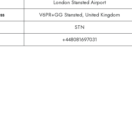
London Stansted Airport
ss
V6PR+GG Stansted, United Kingdom
STN
+448081697031