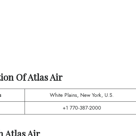
tion Of
Atlas Air
s
White Plains, New York, U.S.
+1 770-387-2000
th
Atlas Air