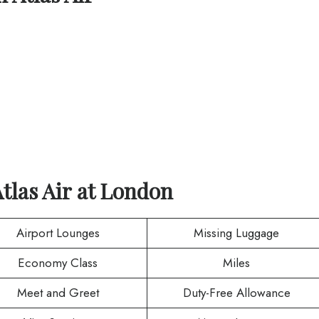
tlas Air
at
London
Airport Lounges
Missing Luggage
Economy Class
Miles
Meet and Greet
Duty-Free Allowance