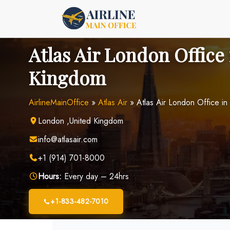
Skip
to
content
Atlas Air London Office
Kingdom
AirlineMainOffice
»
Atlas Air
»
Atlas Air London Office in
London ,United Kingdom
info@atlasair.com
+1 (914) 701-8000
Hours:
Every day – 24hrs
+1-833-482-7010