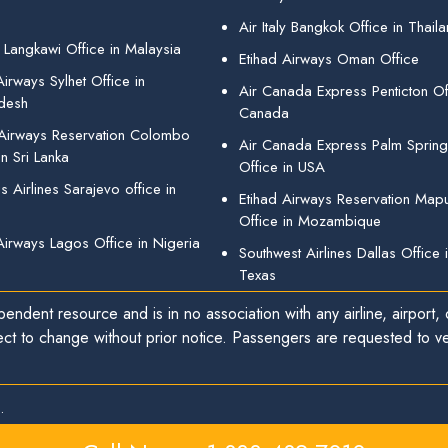
Air Italy Bangkok Office in Thail
 Langkawi Office in Malaysia
Etihad Airways Oman Office
irways Sylhet Office in
Air Canada Express Penticton Off
desh
Canada
 Airways Reservation Colombo
Air Canada Express Palm Sprin
in Sri Lanka
Office in USA
 Airlines Sarajevo office in
Etihad Airways Reservation Map
Office in Mozambique
Airways Lagos Office in Nigeria
Southwest Airlines Dallas Office 
Texas
endent resource and is in no association with any airline, airport, o
ect to change without prior notice. Passengers are requested to ver
.