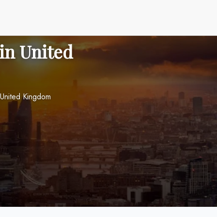
 in United
 United Kingdom