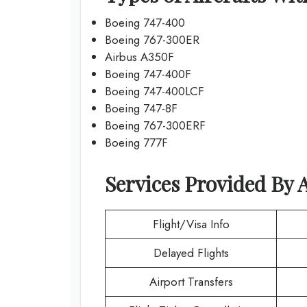
Boeing 747-400
Boeing 767-300ER
Airbus A350F
Boeing 747-400F
Boeing 747-400LCF
Boeing 747-8F
Boeing 767-300ERF
Boeing 777F
Services Provided By
A
Flight/Visa Info
Delayed Flights
Airport Transfers