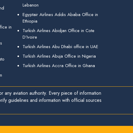
Lebanon
and
Egyptair Airlines Addis Ababa Office in
Ethiopia
ice in
Turkish Airlines Abidjan Office in Cote
D’Ivoire
gs
Turkish Airlines Abu Dhabi office in UAE
Turkish Airlines Abuja Office in Nigeria
uto
Turkish Airlines Accra Office in Ghana
in
r any aviation authority. Every piece of information
ify guidelines and information with official sources