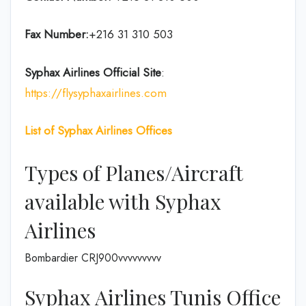
Fax Number:
+216 31 310 503
Syphax Airlines Official Site
:
https://flysyphaxairlines.com
List of Syphax Airlines Offices
Types of Planes/Aircraft
available with Syphax
Airlines
Bombardier CRJ900vvvvvvvvv
Syphax Airlines Tunis Office