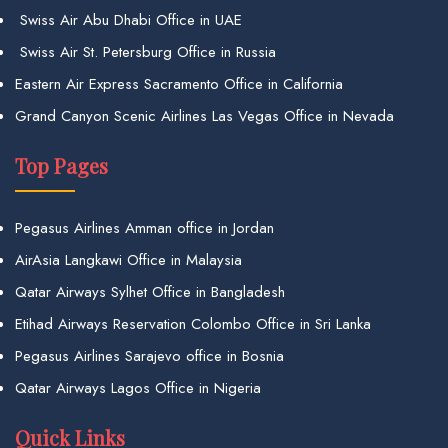
Swiss Air Abu Dhabi Office in UAE
Swiss Air St. Petersburg Office in Russia
Eastern Air Express Sacramento Office in California
Grand Canyon Scenic Airlines Las Vegas Office in Nevada
Top Pages
Pegasus Airlines Amman office in Jordan
AirAsia Langkawi Office in Malaysia
Qatar Airways Sylhet Office in Bangladesh
Etihad Airways Reservation Colombo Office in Sri Lanka
Pegasus Airlines Sarajevo office in Bosnia
Qatar Airways Lagos Office in Nigeria
Quick Links