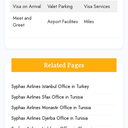
Visa on Arrival
Valet Parking
Visa Services
Meet and
Airport Facilities
Miles
Greet
Related Pages
Syphax Airlines Istanbul Office in Turkey
Syphax Airlines Sfax Office in Tunisia
Syphax Airlines Monastir Office in Tunisia
Syphax Airlines Djerba Office in Tunisia