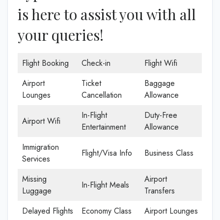
is here to assist you with all
your queries!
Flight Booking
Check-in
Flight Wifi
Airport
Ticket
Baggage
Lounges
Cancellation
Allowance
In-Flight
Duty-Free
Airport Wifi
Entertainment
Allowance
Immigration
Flight/Visa Info
Business Class
Services
Missing
Airport
In-Flight Meals
Luggage
Transfers
Delayed Flights
Economy Class
Airport Lounges