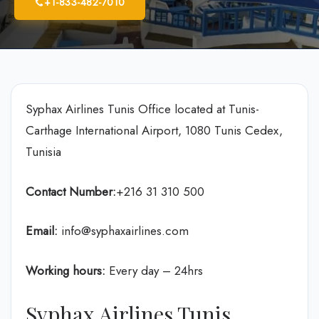
+1-833-482-7010
Syphax Airlines Tunis Office located at Tunis-
Carthage International Airport, 1080 Tunis Cedex,
Tunisia
Contact Number:
+216 31 310 500
Email:
info@syphaxairlines.com
Working hours:
Every day – 24hrs
Syphax Airlines Tunis