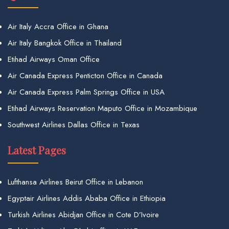
Air Italy Accra Office in Ghana
Air Italy Bangkok Office in Thailand
Etihad Airways Oman Office
Air Canada Express Penticton Office in Canada
Air Canada Express Palm Springs Office in USA
Etihad Airways Reservation Maputo Office in Mozambique
Southwest Airlines Dallas Office in Texas
Latest Pages
Lufthansa Airlines Beirut Office in Lebanon
Egyptair Airlines Addis Ababa Office in Ethiopia
Turkish Airlines Abidjan Office in Cote D’Ivoire