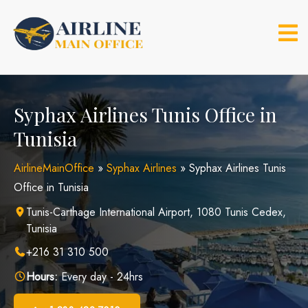
Skip
to
content
Syphax Airlines Tunis Office in
Tunisia
AirlineMainOffice
»
Syphax Airlines
»
Syphax Airlines Tunis
Office in Tunisia
Tunis-Carthage International Airport, 1080 Tunis Cedex,
Tunisia
+216 31 310 500
Hours:
Every day - 24hrs