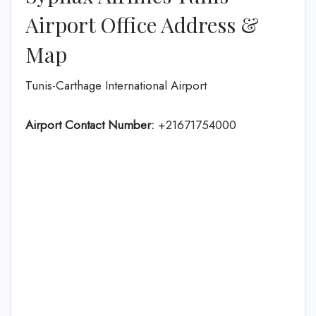
Airport Office Address &
Map
Tunis-Carthage International Airport
Airport Contact Number:
+21671754000