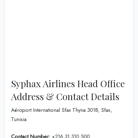
Syphax Airlines Head Office
Address & Contact Details
Aéroport International Sfax Thyna 3018, Sfax,
Tunisia
Contact Number:
+216 31 310 500