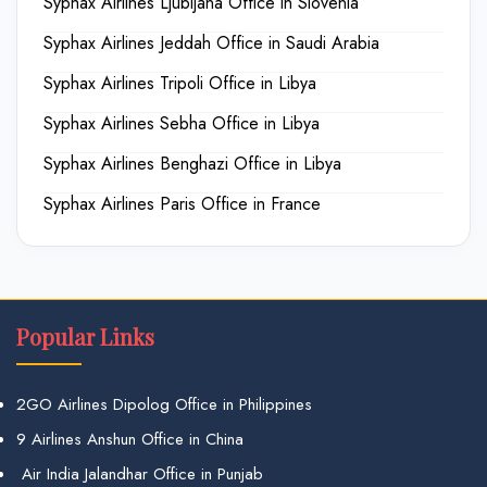
Syphax Airlines Ljubljana Office in Slovenia
Syphax Airlines Jeddah Office in Saudi Arabia
Syphax Airlines Tripoli Office in Libya
Syphax Airlines Sebha Office in Libya
Syphax Airlines Benghazi Office in Libya
Syphax Airlines Paris Office in France
Popular Links
2GO Airlines Dipolog Office in Philippines
9 Airlines Anshun Office in China
Air India Jalandhar Office in Punjab