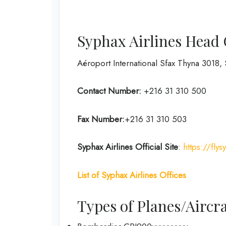
Syphax Airlines Head 
Aéroport International Sfax Thyna 3018, 
Contact Number:
+216 31 310 500
Fax Number:
+216 31 310 503
Syphax Airlines Official Site
:
https://fly
List of Syphax Airlines Offices
Types of Planes/Aircra