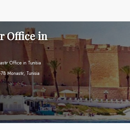
 Office in
stir Office in Tunisia
78 Monastir, Tunisia