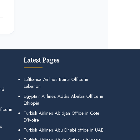
Latest Pages
Lufthansa Airlines Beirut Office in
Lebanon
and
Egyptair Airlines Addis Ababa Office in
Ethiopia
ice in
Turkish Airlines Abidjan Office in Cote
D’Ivoire
gs
Turkish Airlines Abu Dhabi office in UAE