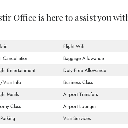
ir Office is here to assist you wit
k-in
Flight Wifi
t Cancellation
Baggage Allowance
ight Entertainment
Duty-Free Allowance
t/Visa Info
Business Class
ight Meals
Airport Transfers
omy Class
Airport Lounges
 Parking
Visa Services