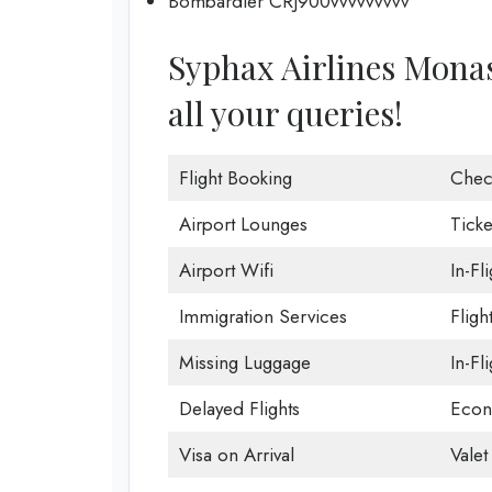
Bombardier CRJ900vvvvvvvvv
Syphax Airlines Monast
all your queries!
Flight Booking
Chec
Airport Lounges
Ticke
Airport Wifi
In-Fl
Immigration Services
Fligh
Missing Luggage
In-Fl
Delayed Flights
Econ
Visa on Arrival
Valet