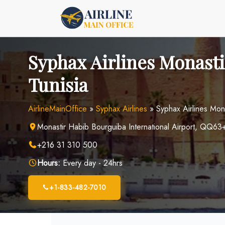
Skip
to
content
Syphax Airlines Monastir
Tunisia
AirlineMainOffice
»
Syphax Airlines
»
Syphax Airlines Mona
Monastir Habib Bourguiba International Airport, QQ63+
+216 31 310 500
Hours:
Every day - 24hrs
+1-833-482-7010