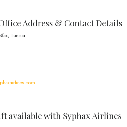
Office Address & Contact Details
Sfax, Tunisia
syphaxairlines.com
ft available with Syphax Airlines