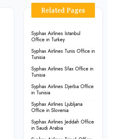
Related Pages
Syphax Airlines Istanbul
Office in Turkey
Syphax Airlines Tunis Office in
Tunisia
Syphax Airlines Sfax Office in
Tunisia
Syphax Airlines Djerba Office
in Tunisia
Syphax Airlines Ljubljana
Office in Slovenia
Syphax Airlines Jeddah Office
in Saudi Arabia