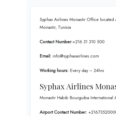
Syphax Airlines Monastir Office located
Monastir, Tunisia
Contact Number:
+216 31 310 500
Email:
info@syphaxairlines.com
Working hours:
Every day – 24hrs
Syphax Airlines Monas
Monastir Habib Bourguiba International 
Airport Contact Number:
+2167352000