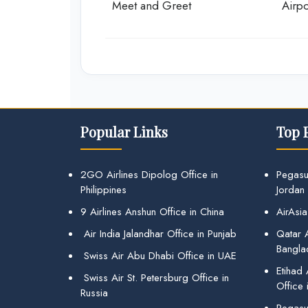
Meet and Greet
Airpo
Popular Links
Top 
2GO Airlines Dipolog Office in
Pegasu
Philippines
Jordan
9 Airlines Anshun Office in China
AirAsia
Air India Jalandhar Office in Punjab
Qatar A
Bangla
Swiss Air Abu Dhabi Office in UAE
Etihad
Swiss Air St. Petersburg Office in
Office 
Russia