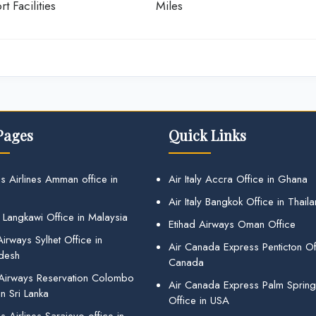
rt Facilities
Miles
Pages
Quick Links
s Airlines Amman office in
Air Italy Accra Office in Ghana
Air Italy Bangkok Office in Thail
 Langkawi Office in Malaysia
Etihad Airways Oman Office
irways Sylhet Office in
Air Canada Express Penticton Off
desh
Canada
 Airways Reservation Colombo
Air Canada Express Palm Sprin
in Sri Lanka
Office in USA