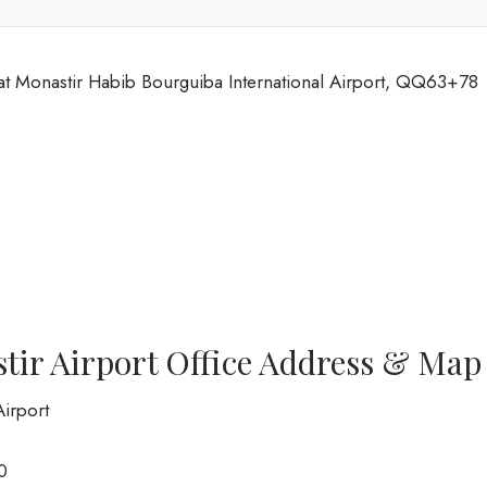
 at Monastir Habib Bourguiba International Airport, QQ63+78
tir Airport Office Address & Map
Airport
0