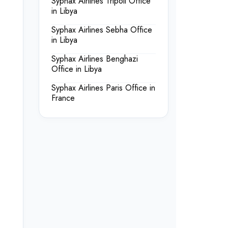
Syphax Airlines Tripoli Office
in Libya
Syphax Airlines Sebha Office
in Libya
Syphax Airlines Benghazi
Office in Libya
Syphax Airlines Paris Office in
France