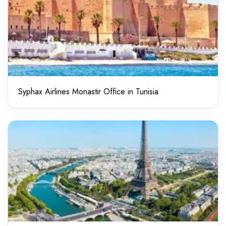
Syphax Airlines Monastir Office in Tunisia