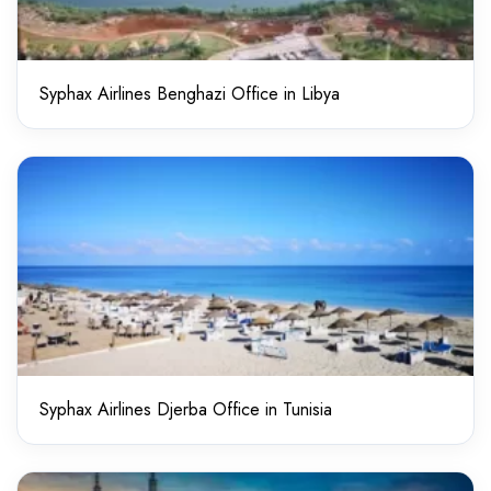
Syphax Airlines Benghazi Office in Libya
Syphax Airlines Djerba Office in Tunisia