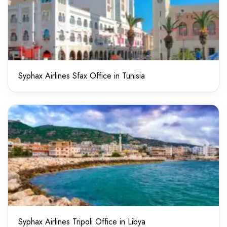
Syphax Airlines Sfax Office in Tunisia
Syphax Airlines Tripoli Office in Libya