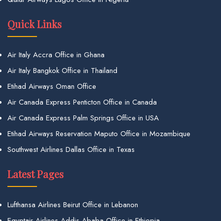
Quick Links
Air Italy Accra Office in Ghana
Air Italy Bangkok Office in Thailand
Etihad Airways Oman Office
Air Canada Express Penticton Office in Canada
Air Canada Express Palm Springs Office in USA
Etihad Airways Reservation Maputo Office in Mozambique
Southwest Airlines Dallas Office in Texas
Latest Pages
Lufthansa Airlines Beirut Office in Lebanon
Egyptair Airlines Addis Ababa Office in Ethiopia