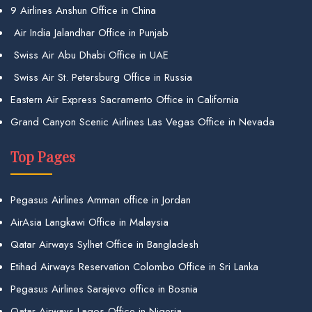
9 Airlines Anshun Office in China
Air India Jalandhar Office in Punjab
Swiss Air Abu Dhabi Office in UAE
Swiss Air St. Petersburg Office in Russia
Eastern Air Express Sacramento Office in California
Grand Canyon Scenic Airlines Las Vegas Office in Nevada
Top Pages
Pegasus Airlines Amman office in Jordan
AirAsia Langkawi Office in Malaysia
Qatar Airways Sylhet Office in Bangladesh
Etihad Airways Reservation Colombo Office in Sri Lanka
Pegasus Airlines Sarajevo office in Bosnia
Qatar Airways Lagos Office in Nigeria