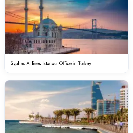
Syphax Airlines Istanbul Office in Turkey