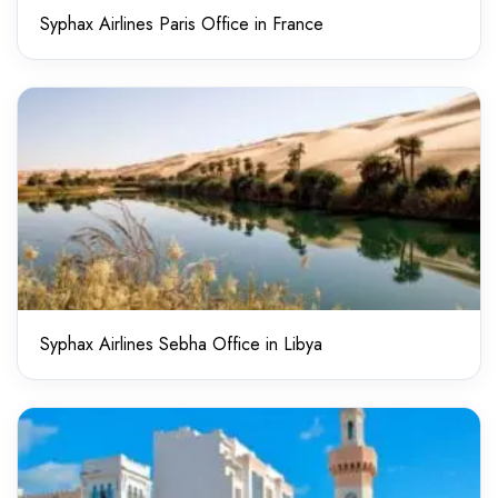
Syphax Airlines Paris Office in France
Syphax Airlines Sebha Office in Libya