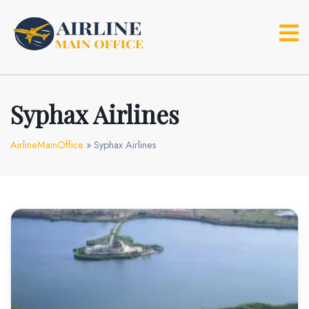
Skip
to
content
Syphax Airlines
AirlineMainOffice
»
Syphax Airlines