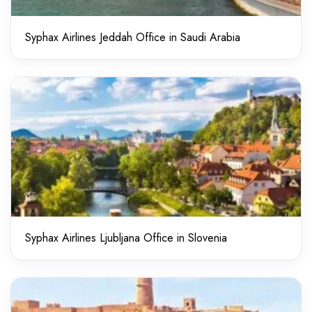
Syphax Airlines Jeddah Office in Saudi Arabia
Syphax Airlines Ljubljana Office in Slovenia