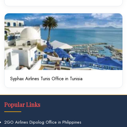
Syphax Airlines Tunis Office in Tunisia
Popular Links
2GO Airlines Dipolog Office in Philippines