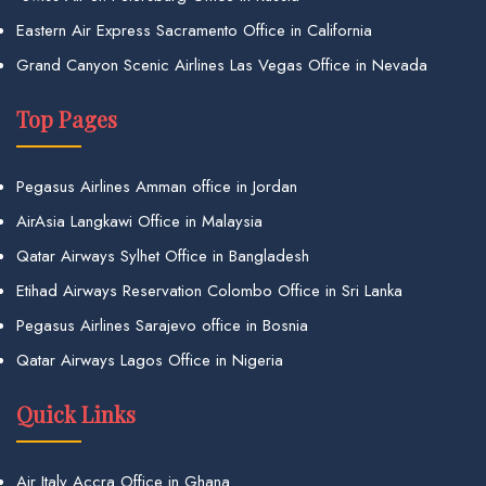
Eastern Air Express Sacramento Office in California
Grand Canyon Scenic Airlines Las Vegas Office in Nevada
Top Pages
Pegasus Airlines Amman office in Jordan
AirAsia Langkawi Office in Malaysia
Qatar Airways Sylhet Office in Bangladesh
Etihad Airways Reservation Colombo Office in Sri Lanka
Pegasus Airlines Sarajevo office in Bosnia
Qatar Airways Lagos Office in Nigeria
Quick Links
Air Italy Accra Office in Ghana