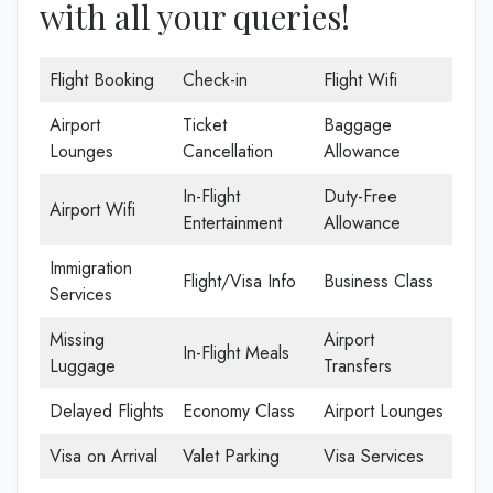
with all your queries!
Flight Booking
Check-in
Flight Wifi
Airport
Ticket
Baggage
Lounges
Cancellation
Allowance
In-Flight
Duty-Free
Airport Wifi
Entertainment
Allowance
Immigration
Flight/Visa Info
Business Class
Services
Missing
Airport
In-Flight Meals
Luggage
Transfers
Delayed Flights
Economy Class
Airport Lounges
Visa on Arrival
Valet Parking
Visa Services