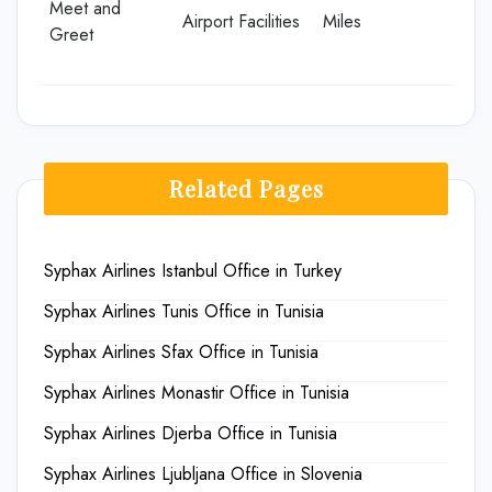
Meet and
Airport Facilities
Miles
Greet
Related Pages
Syphax Airlines Istanbul Office in Turkey
Syphax Airlines Tunis Office in Tunisia
Syphax Airlines Sfax Office in Tunisia
Syphax Airlines Monastir Office in Tunisia
Syphax Airlines Djerba Office in Tunisia
Syphax Airlines Ljubljana Office in Slovenia