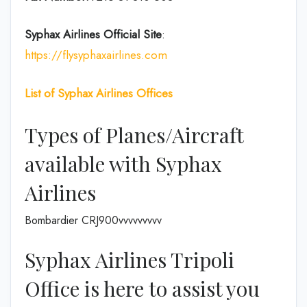
Syphax Airlines Official Site
:
https://flysyphaxairlines.com
List of Syphax Airlines Offices
Types of Planes/Aircraft
available with Syphax
Airlines
Bombardier CRJ900vvvvvvvvv
Syphax Airlines Tripoli
Office is here to assist you