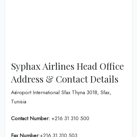
Syphax Airlines Head Office
Address & Contact Details
Aéroport International Sfax Thyna 3018, Sfax,
Tunisia
Contact Number:
+216 31 310 500
Fax Number:
+216 31 310 503