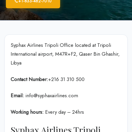
+1-833-482-7010
Syphax Airlines Tripoli Office located at Tripoli
International airport, M47R+F2, Qaser Bin Ghashir,
Libya
Contact Number:
+216 31 310 500
Email:
info@syphaxairlines.com
Working hours:
Every day – 24hrs
Syphax Airlines Tripoli