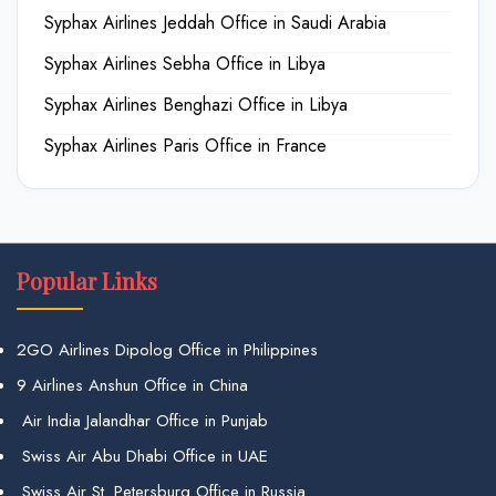
Syphax Airlines Jeddah Office in Saudi Arabia
Syphax Airlines Sebha Office in Libya
Syphax Airlines Benghazi Office in Libya
Syphax Airlines Paris Office in France
Popular Links
2GO Airlines Dipolog Office in Philippines
9 Airlines Anshun Office in China
Air India Jalandhar Office in Punjab
Swiss Air Abu Dhabi Office in UAE
Swiss Air St. Petersburg Office in Russia