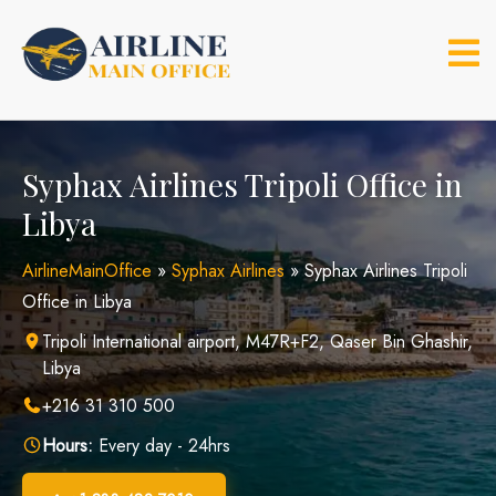
Skip
to
content
Syphax Airlines Tripoli Office in
Libya
AirlineMainOffice
»
Syphax Airlines
»
Syphax Airlines Tripoli
Office in Libya
Tripoli International airport, M47R+F2, Qaser Bin Ghashir,
Libya
+216 31 310 500
Hours:
Every day - 24hrs