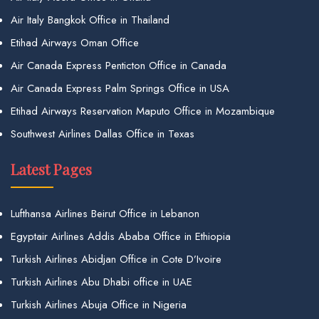
Air Italy Bangkok Office in Thailand
Etihad Airways Oman Office
Air Canada Express Penticton Office in Canada
Air Canada Express Palm Springs Office in USA
Etihad Airways Reservation Maputo Office in Mozambique
Southwest Airlines Dallas Office in Texas
Latest Pages
Lufthansa Airlines Beirut Office in Lebanon
Egyptair Airlines Addis Ababa Office in Ethiopia
Turkish Airlines Abidjan Office in Cote D’Ivoire
Turkish Airlines Abu Dhabi office in UAE
Turkish Airlines Abuja Office in Nigeria