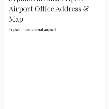
Airport Office Address &
Map
Tripoli International airport