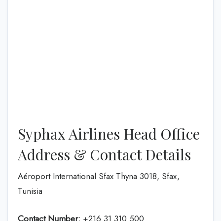
Syphax Airlines Head Office
Address & Contact Details
Aéroport International Sfax Thyna 3018, Sfax,
Tunisia
Contact Number:
+216 31 310 500