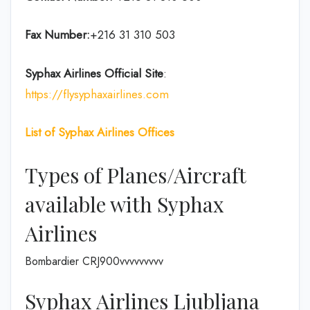
Fax Number:
+216 31 310 503
Syphax Airlines Official Site
:
https://flysyphaxairlines.com
List of Syphax Airlines Offices
Types of Planes/Aircraft
available with Syphax
Airlines
Bombardier CRJ900vvvvvvvvv
Syphax Airlines Ljubljana