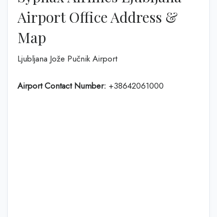
Airport Office Address &
Map
Ljubljana Jože Pučnik Airport
Airport Contact Number:
+38642061000