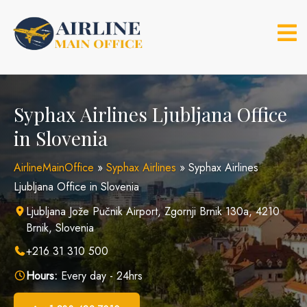
Skip
to
content
Syphax Airlines Ljubljana Office
in Slovenia
AirlineMainOffice
»
Syphax Airlines
»
Syphax Airlines
Ljubljana Office in Slovenia
Ljubljana Jože Pučnik Airport, Zgornji Brnik 130a, 4210
Brnik, Slovenia
+216 31 310 500
Hours:
Every day - 24hrs