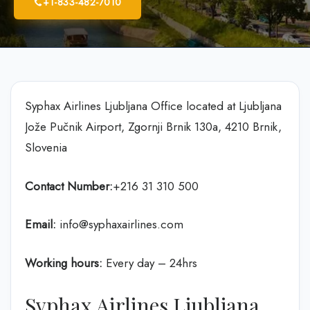
+1-833-482-7010
Syphax Airlines Ljubljana Office located at Ljubljana
Jože Pučnik Airport, Zgornji Brnik 130a, 4210 Brnik,
Slovenia
Contact Number:
+216 31 310 500
Email:
info@syphaxairlines.com
Working hours:
Every day – 24hrs
Syphax Airlines Ljubljana