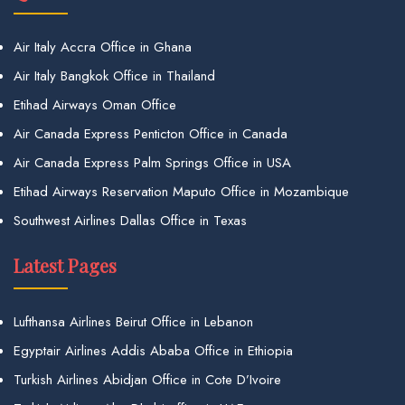
Air Italy Accra Office in Ghana
Air Italy Bangkok Office in Thailand
Etihad Airways Oman Office
Air Canada Express Penticton Office in Canada
Air Canada Express Palm Springs Office in USA
Etihad Airways Reservation Maputo Office in Mozambique
Southwest Airlines Dallas Office in Texas
Latest Pages
Lufthansa Airlines Beirut Office in Lebanon
Egyptair Airlines Addis Ababa Office in Ethiopia
Turkish Airlines Abidjan Office in Cote D’Ivoire