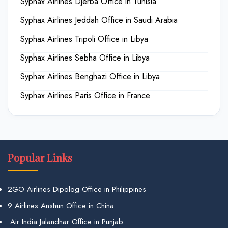
Syphax Airlines Djerba Office in Tunisia
Syphax Airlines Jeddah Office in Saudi Arabia
Syphax Airlines Tripoli Office in Libya
Syphax Airlines Sebha Office in Libya
Syphax Airlines Benghazi Office in Libya
Syphax Airlines Paris Office in France
Popular Links
2GO Airlines Dipolog Office in Philippines
9 Airlines Anshun Office in China
Air India Jalandhar Office in Punjab