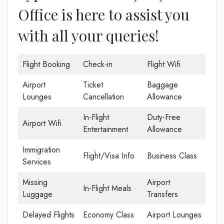
Office is here to assist you
with all your queries!
Flight Booking
Check-in
Flight Wifi
Airport
Ticket
Baggage
Lounges
Cancellation
Allowance
In-Flight
Duty-Free
Airport Wifi
Entertainment
Allowance
Immigration
Flight/Visa Info
Business Class
Services
Missing
Airport
In-Flight Meals
Luggage
Transfers
Delayed Flights
Economy Class
Airport Lounges