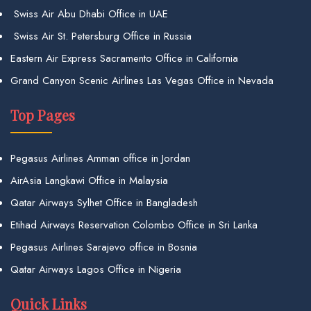
Swiss Air Abu Dhabi Office in UAE
Swiss Air St. Petersburg Office in Russia
Eastern Air Express Sacramento Office in California
Grand Canyon Scenic Airlines Las Vegas Office in Nevada
Top Pages
Pegasus Airlines Amman office in Jordan
AirAsia Langkawi Office in Malaysia
Qatar Airways Sylhet Office in Bangladesh
Etihad Airways Reservation Colombo Office in Sri Lanka
Pegasus Airlines Sarajevo office in Bosnia
Qatar Airways Lagos Office in Nigeria
Quick Links