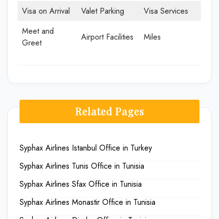
Visa on Arrival
Valet Parking
Visa Services
Meet and
Airport Facilities
Miles
Greet
Related Pages
Syphax Airlines Istanbul Office in Turkey
Syphax Airlines Tunis Office in Tunisia
Syphax Airlines Sfax Office in Tunisia
Syphax Airlines Monastir Office in Tunisia