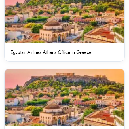
Egyptair Airlines Athens Office in Greece