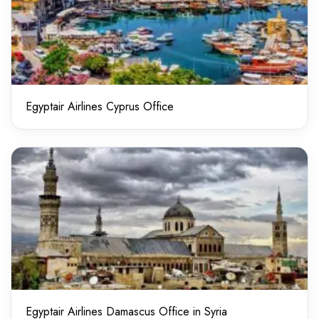
Egyptair Airlines Cyprus Office
Egyptair Airlines Damascus Office in Syria