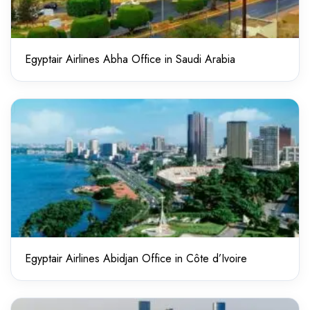
Egyptair Airlines Abha Office in Saudi Arabia
Egyptair Airlines Abidjan Office in Côte d’Ivoire