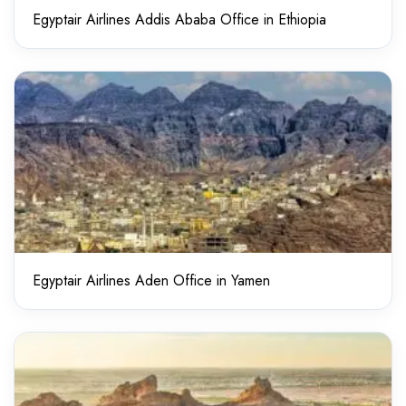
Egyptair Airlines Addis Ababa Office in Ethiopia
Egyptair Airlines Aden Office in Yamen