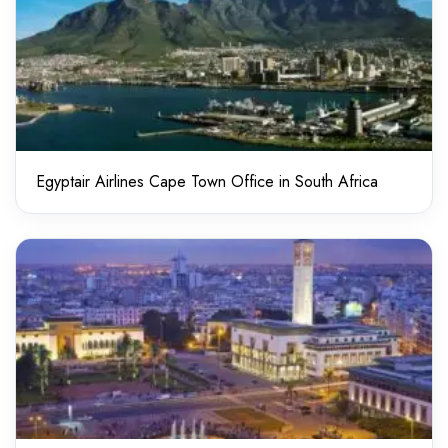
Egyptair Airlines Cape Town Office in South Africa