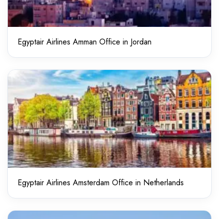
Egyptair Airlines Amman Office in Jordan
Egyptair Airlines Amsterdam Office in Netherlands