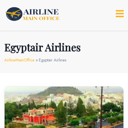
Skip
to
content
Egyptair Airlines
AirlineMainOffice
»
Egyptair Airlines