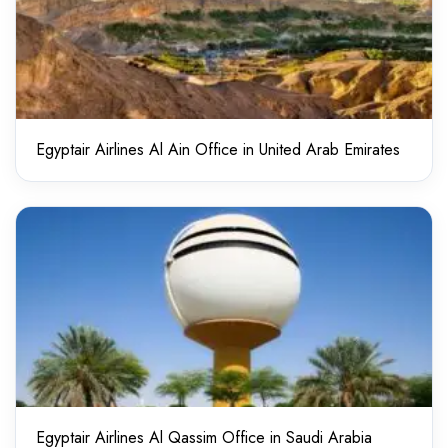
Egyptair Airlines Al Ain Office in United Arab Emirates
Egyptair Airlines Al Qassim Office in Saudi Arabia