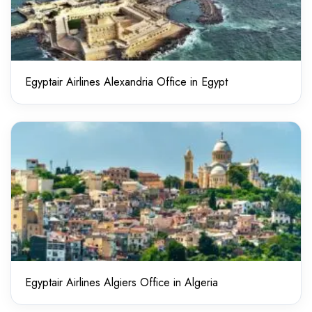
Egyptair Airlines Alexandria Office in Egypt
Egyptair Airlines Algiers Office in Algeria