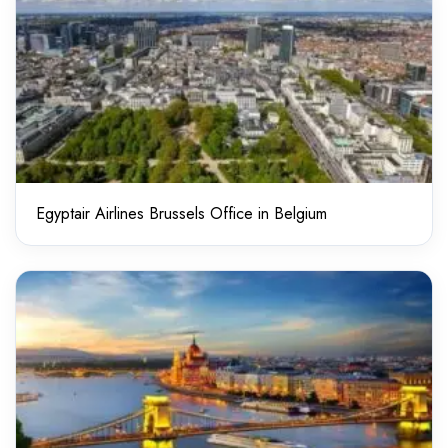
Egyptair Airlines Brussels Office in Belgium