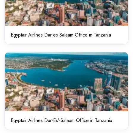
Egyptair Airlines Dar es Salaam Office in Tanzania
Egyptair Airlines Dar-Es’-Salaam Office in Tanzania