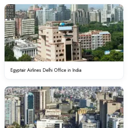
Egyptair Airlines Delhi Office in India