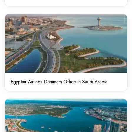
Egyptair Airlines Dammam Office in Saudi Arabia