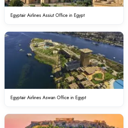
Egyptair Airlines Assiut Office in Egypt
Egyptair Airlines Aswan Office in Egypt