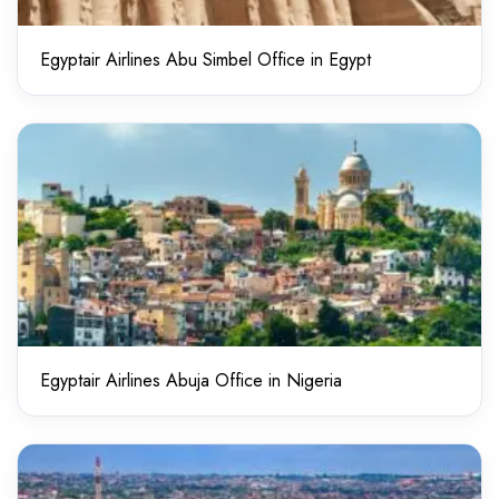
Egyptair Airlines Abu Simbel Office in Egypt
Egyptair Airlines Abuja Office in Nigeria