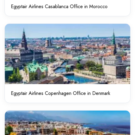
Egyptair Airlines Casablanca Office in Morocco
Egyptair Airlines Copenhagen Office in Denmark