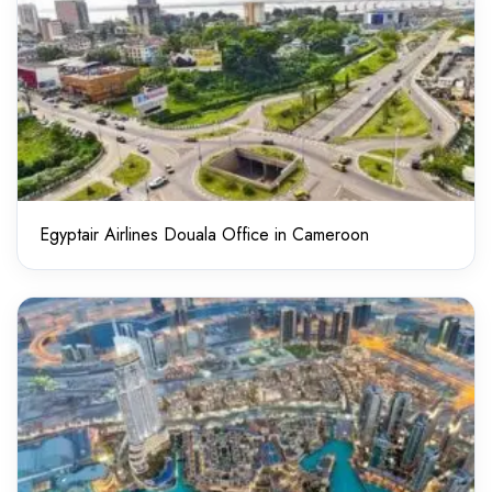
Egyptair Airlines Douala Office in Cameroon