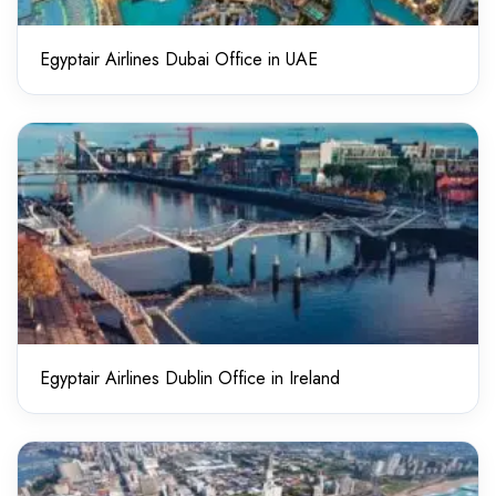
Egyptair Airlines Dubai Office in UAE
Egyptair Airlines Dublin Office in Ireland