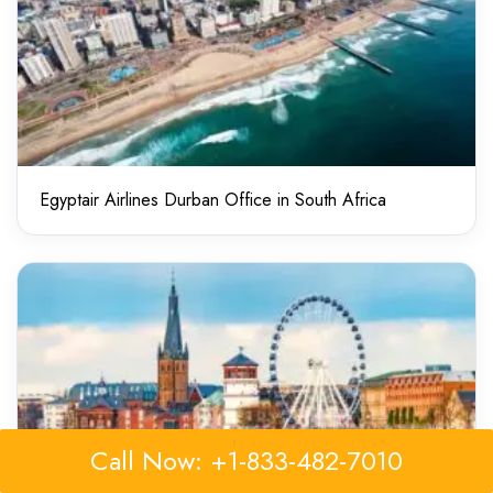
Egyptair Airlines Durban Office in South Africa
Call Now: +1-833-482-7010