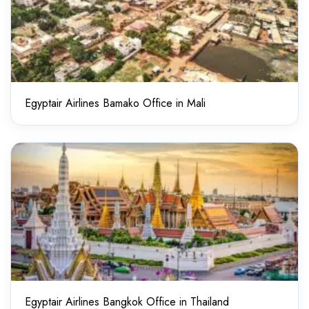
Egyptair Airlines Bamako Office in Mali
Egyptair Airlines Bangkok Office in Thailand