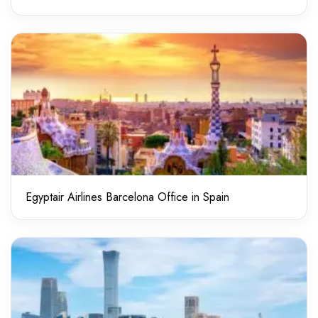
Egyptair Airlines Barcelona Office in Spain