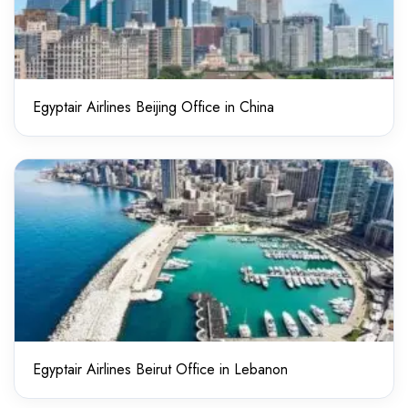
Egyptair Airlines Beijing Office in China
Egyptair Airlines Beirut Office in Lebanon