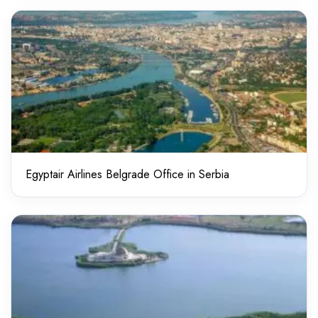
Egyptair Airlines Belgrade Office in Serbia