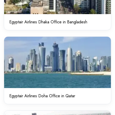
Egyptair Airlines Dhaka Office in Bangladesh
Egyptair Airlines Doha Office in Qatar