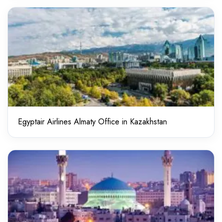
Egyptair Airlines Almaty Office in Kazakhstan