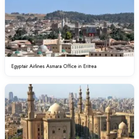
Egyptair Airlines Asmara Office in Eritrea