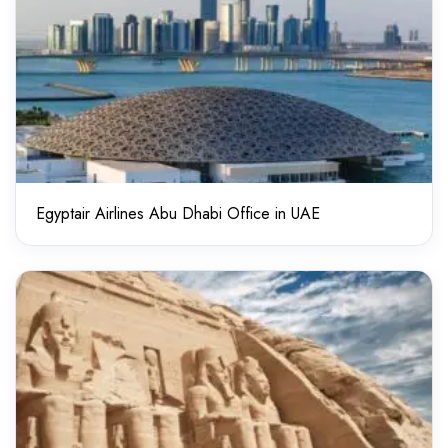
Egyptair Airlines Abu Dhabi Office in UAE