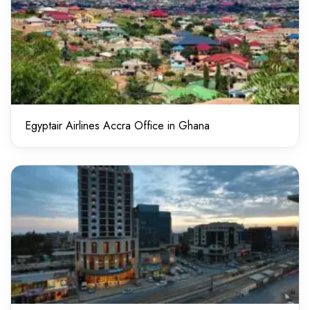
Egyptair Airlines Accra Office in Ghana