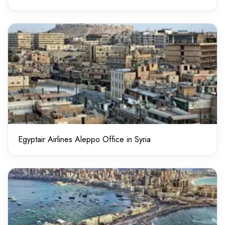
Egyptair Airlines Aleppo Office in Syria