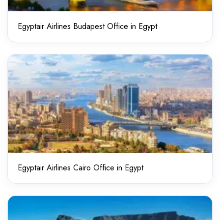
Egyptair Airlines Budapest Office in Egypt
Egyptair Airlines Cairo Office in Egypt