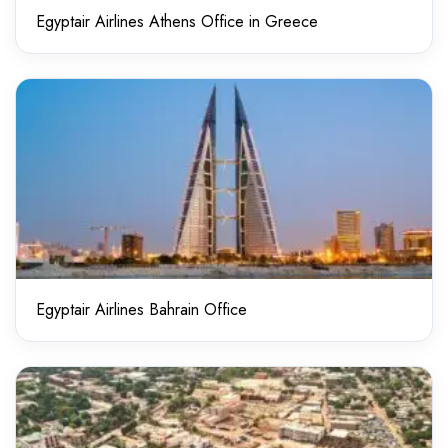
Egyptair Airlines Athens Office in Greece
Egyptair Airlines Bahrain Office