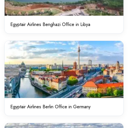
Egyptair Airlines Benghazi Office in Libya
Egyptair Airlines Berlin Office in Germany