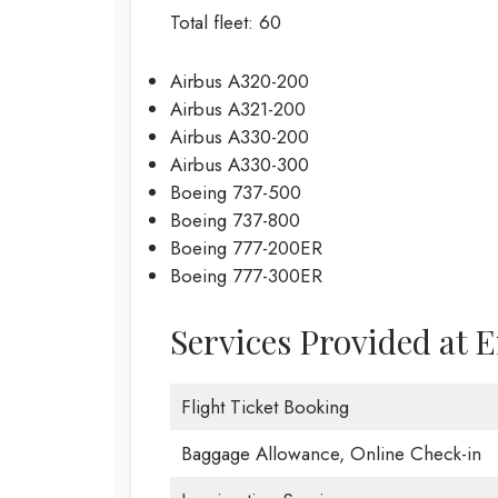
Total fleet: 60
Airbus A320-200
Airbus A321-200
Airbus A330-200
Airbus A330-300
Boeing 737-500
Boeing 737-800
Boeing 777-200ER
Boeing 777-300ER
Services Provided at E
Flight Ticket Booking
Baggage Allowance, Online Check-in