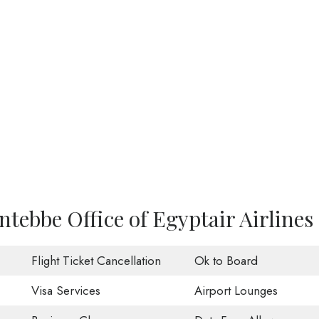
ntebbe Office of Egyptair Airlines
Flight Ticket Cancellation
Ok to Board
Visa Services
Airport Lounges