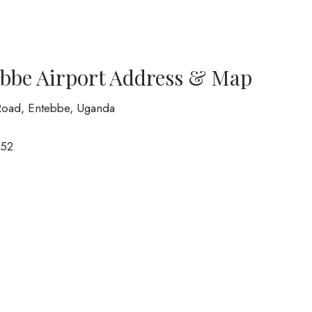
ebbe Airport Address & Map
 Road, Entebbe, Uganda
52