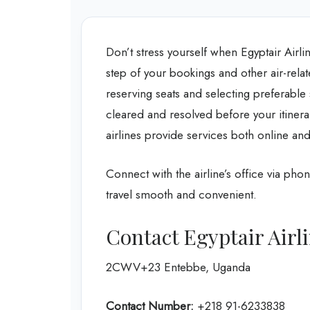
Don’t stress yourself when Egyptair Airl
step of your bookings and other air-rela
reserving seats and selecting preferable
cleared and resolved before your itinera
airlines provide services both online and
Connect with the airline’s office via phon
travel smooth and convenient.
Contact Egyptair Airl
2CWV+23 Entebbe, Uganda
Contact Number:
+218 91-6233838