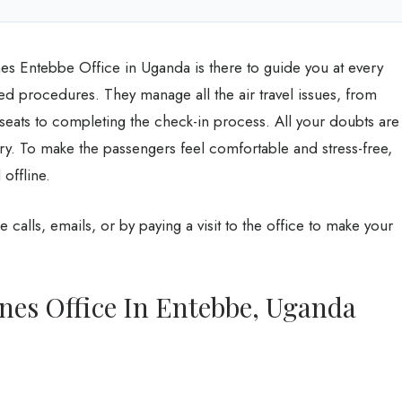
ines Entebbe Office in Uganda is there to guide you at every
ted procedures. They manage all the air travel issues, from
 seats to completing the check-in process. All your doubts are
ry. To make the passengers feel comfortable and stress-free,
 offline.
e calls, emails, or by paying a visit to the office to make your
ines Office In Entebbe, Uganda