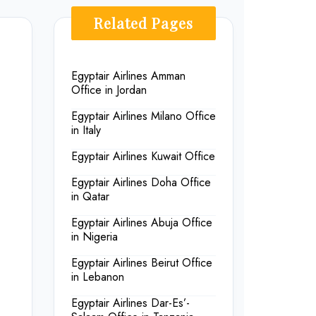
Related Pages
Egyptair Airlines Amman
Office in Jordan
Egyptair Airlines Milano Office
in Italy
Egyptair Airlines Kuwait Office
Egyptair Airlines Doha Office
in Qatar
Egyptair Airlines Abuja Office
in Nigeria
Egyptair Airlines Beirut Office
in Lebanon
Egyptair Airlines Dar-Es’-