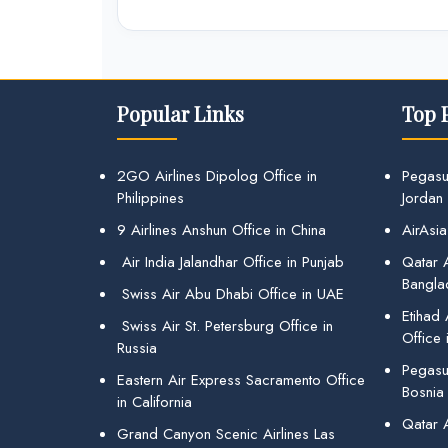
Popular Links
Top 
2GO Airlines Dipolog Office in
Pegasu
Philippines
Jordan
9 Airlines Anshun Office in China
AirAsia
Air India Jalandhar Office in Punjab
Qatar A
Bangla
Swiss Air Abu Dhabi Office in UAE
Etihad
Swiss Air St. Petersburg Office in
Office 
Russia
Pegasus
Eastern Air Express Sacramento Office
Bosnia
in California
Qatar 
Grand Canyon Scenic Airlines Las