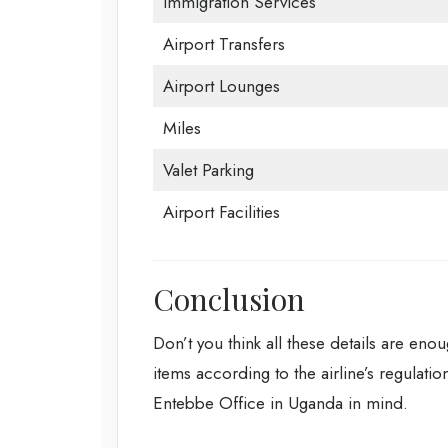
Immigration Services
Airport Transfers
Airport Lounges
Miles
Valet Parking
Airport Facilities
Conclusion
Don’t you think all these details are enou
items according to the airline’s regulatio
Entebbe Office in Uganda in mind.