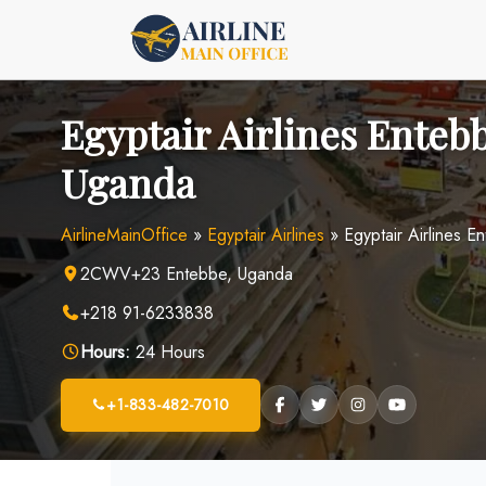
Skip
to
content
Egyptair Airlines Entebb
Uganda
AirlineMainOffice
»
Egyptair Airlines
»
Egyptair Airlines 
2CWV+23 Entebbe, Uganda
+218 91-6233838
Hours:
24 Hours
+1-833-482-7010