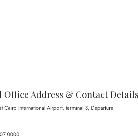
d Office Address & Contact Detail
at Cairo International Airport, terminal 3, Departure
007 0000