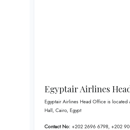
Egyptair Airlines Hea
Egyptair Airlines Head Office is located 
Hall, Cairo, Egypt
Contact No:
+202 2696 6798, +202 9