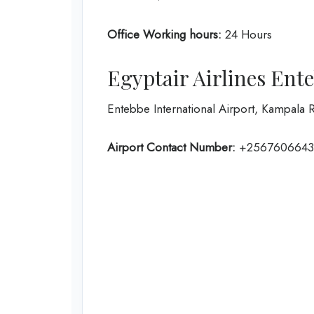
Office Working hours:
24 Hours
Egyptair Airlines Ent
Entebbe International Airport, Kampala
Airport Contact Number:
+2567606643