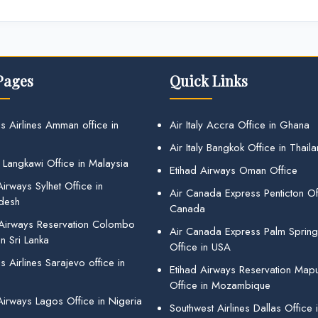
Pages
Quick Links
s Airlines Amman office in
Air Italy Accra Office in Ghana
Air Italy Bangkok Office in Thail
 Langkawi Office in Malaysia
Etihad Airways Oman Office
irways Sylhet Office in
Air Canada Express Penticton Off
desh
Canada
 Airways Reservation Colombo
Air Canada Express Palm Sprin
in Sri Lanka
Office in USA
 Airlines Sarajevo office in
Etihad Airways Reservation Map
Office in Mozambique
Airways Lagos Office in Nigeria
Southwest Airlines Dallas Office 