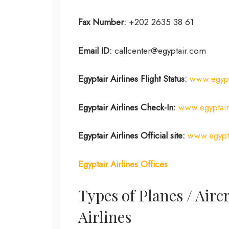
Fax Number:
+202 2635 38 61
Email ID:
callcenter@egyptair.com
Egyptair Airlines
Flight Status:
www.egypta
Egyptair Airlines
Check-In:
www.egyptair
Egyptair Airlines
Official site:
www.egypt
Egyptair Airlines Offices
Types of Planes / Airc
Airlines