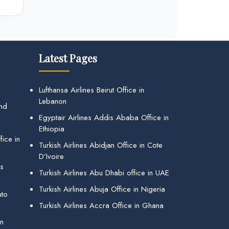
Latest Pages
Lufthansa Airlines Beirut Office in
Lebanon
and
Egyptair Airlines Addis Ababa Office in
Ethiopia
ice in
Turkish Airlines Abidjan Office in Cote
D’Ivoire
gs
Turkish Airlines Abu Dhabi office in UAE
Turkish Airlines Abuja Office in Nigeria
uto
Turkish Airlines Accra Office in Ghana
in