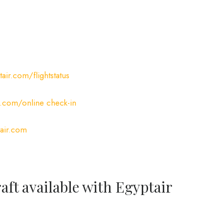
ir.com/flightstatus
.com/online check-in
air.com
raft available with Egyptair