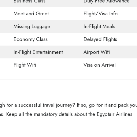
Business Class
Duty-Free Allowance
Meet and Greet
Flight/Visa Info
Missing Luggage
In-Flight Meals
Economy Class
Delayed Flights
In-Flight Entertainment
Airport Wifi
Flight Wifi
Visa on Arrival
gh for a successful travel journey? If so, go for it and pack yo
ns. Keep all the mandatory details about the Egyptair Airlines