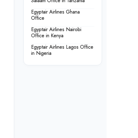
Salaam Office in Tanzania
Egyptair Airlines Ghana
Office
Egyptair Airlines Nairobi
Office in Kenya
Egyptair Airlines Lagos Office
in Nigeria