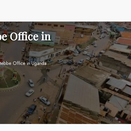
e Office in
Entebbe Office in Uganda