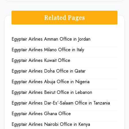
Related Pages
Egyptair Airlines Amman Office in Jordan
Egyptair Airlines Milano Office in Italy
Egyptair Airlines Kuwait Office
Egyptair Airlines Doha Office in Qatar
Egyptair Airlines Abuja Office in Nigeria
Egyptair Airlines Beirut Office in Lebanon
Egyptair Airlines Dar-Es’-Salaam Office in Tanzania
Egyptair Airlines Ghana Office
Egyptair Airlines Nairobi Office in Kenya