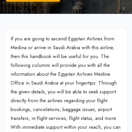
If you are going to ascend Egyptair Airlines from
Medina or arrive in Saudi Arabia with this airline,
then this handbook will be useful for you. The
following columns will provide you with all the
information about the Egyptair Airlines Medina
Office in Saudi Arabia at your fingertips. Through
the given details, you will be able to seek support
directly from the airlines regarding your flight
bookings, cancelations, baggage issues, airport
transfers, in-flight services, flight status, and more.
With immediate support within your reach, you can