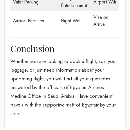
Valet Parking
Airport Wifi
Entertainment
Visa on
Airport Facilities
Flight Wifi
Arrival
Conclusion
Whether you are looking to book a flight, sort your
luggage, or just need information about your
upcoming flight, you will find all your questions
answered by the officials of Egyptair Airlines
Medina Office in Saudi Arabia. Have convenient
travels with the supportive staff of Egyptair by your
side.