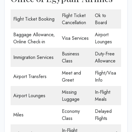
Flight Ticket
Ok to
Flight Ticket Booking
Cancellation
Board
Baggage Allowance,
Airport
Visa Services
Online Check-in
Lounges
Business
Duty-Free
Immigration Services
Class
Allowance
Meet and
Flight/Visa
Airport Transfers
Greet
Info
Missing
In-Flight
Airport Lounges
Luggage
Meals
Economy
Delayed
Miles
Class
Flights
In-Flight