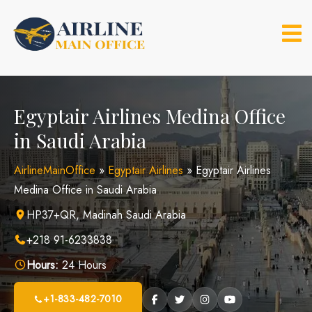
Skip
to
content
Egyptair Airlines Medina Office
in Saudi Arabia
AirlineMainOffice
»
Egyptair Airlines
»
Egyptair Airlines
Medina Office in Saudi Arabia
HP37+QR, Madinah Saudi Arabia
+218 91-6233838
Hours:
24 Hours
+1-833-482-7010