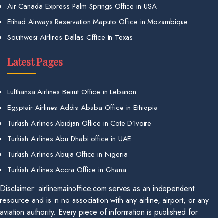
Air Canada Express Palm Springs Office in USA
Etihad Airways Reservation Maputo Office in Mozambique
Southwest Airlines Dallas Office in Texas
Latest Pages
Lufthansa Airlines Beirut Office in Lebanon
Egyptair Airlines Addis Ababa Office in Ethiopia
Turkish Airlines Abidjan Office in Cote D’Ivoire
Turkish Airlines Abu Dhabi office in UAE
Turkish Airlines Abuja Office in Nigeria
Turkish Airlines Accra Office in Ghana
Disclaimer: airlinemainoffice.com serves as an independent
resource and is in no association with any airline, airport, or any
aviation authority. Every piece of information is published for