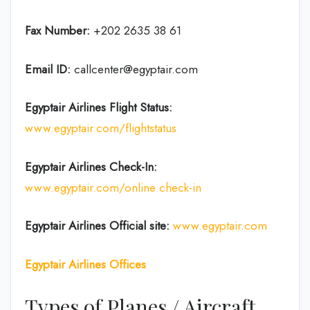
Fax Number:
+202 2635 38 61
Email ID:
callcenter@egyptair.com
Egyptair Airlines
Flight Status:
www.egyptair.com/flightstatus
Egyptair Airlines
Check-In:
www.egyptair.com/online check-in
Egyptair Airlines
Official site:
www.egyptair.com
Egyptair Airlines Offices
Types of Planes / Aircraft