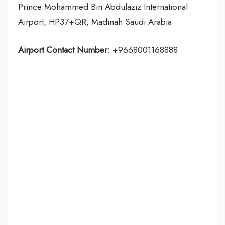
Prince Mohammed Bin Abdulaziz International
Airport, HP37+QR, Madinah Saudi Arabia
Airport Contact Number:
+9668001168888