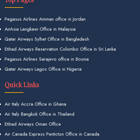
Pegasus Airlines Amman office in Jordan
AirAsia Langkawi Office in Malaysia
Qatar Airways Sylhet Office in Bangladesh
Etihad Airways Reservation Colombo Office in Sri Lanka
Pegasus Airlines Sarajevo office in Bosnia
Qatar Airways Lagos Office in Nigeria
Quick Links
Air Italy Accra Office in Ghana
Air Italy Bangkok Office in Thailand
Etihad Airways Oman Office
Air Canada Express Penticton Office in Canada