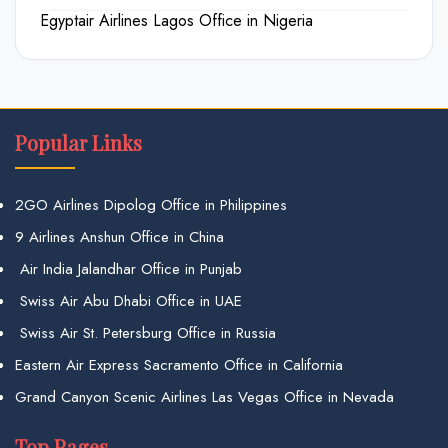
Egyptair Airlines Lagos Office in Nigeria
Popular Links
2GO Airlines Dipolog Office in Philippines
9 Airlines Anshun Office in China
Air India Jalandhar Office in Punjab
Swiss Air Abu Dhabi Office in UAE
Swiss Air St. Petersburg Office in Russia
Eastern Air Express Sacramento Office in California
Grand Canyon Scenic Airlines Las Vegas Office in Nevada
Top Pages