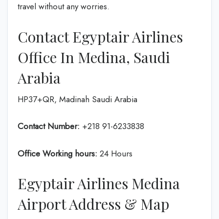
travel without any worries.
Contact Egyptair Airlines
Office In Medina, Saudi
Arabia
HP37+QR, Madinah Saudi Arabia
Contact Number:
+218 91-6233838
Office Working hours:
24 Hours
Egyptair Airlines Medina
Airport Address & Map