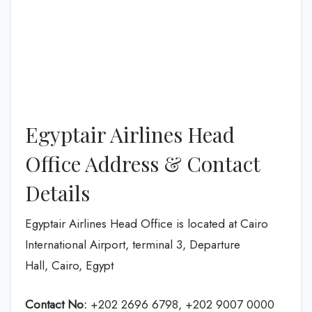
Egyptair Airlines Head
Office Address & Contact
Details
Egyptair Airlines Head Office is located at Cairo
International Airport, terminal 3, Departure
Hall, Cairo, Egypt
Contact No:
+202 2696 6798, +202 9007 0000