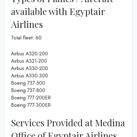
available with Egyptair
Airlines
Total fleet: 60
Airbus A320-200
Airbus A321-200
Airbus A330-200
Airbus A330-300
Boeing 737-500
Boeing 737-800
Boeing 777-200ER
Boeing 777-300ER
Services Provided at Medina
Office of Egyptair Airlines