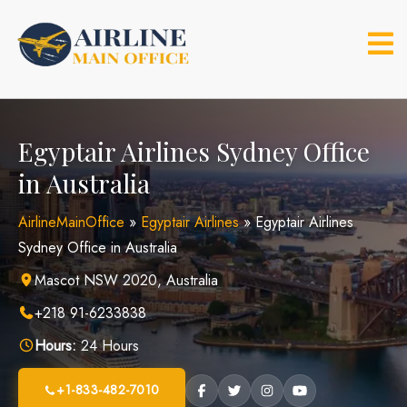
Skip
to
content
Egyptair Airlines Sydney Office
in Australia
AirlineMainOffice
»
Egyptair Airlines
»
Egyptair Airlines
Sydney Office in Australia
Mascot NSW 2020, Australia
+218 91-6233838
Hours:
24 Hours
+1-833-482-7010