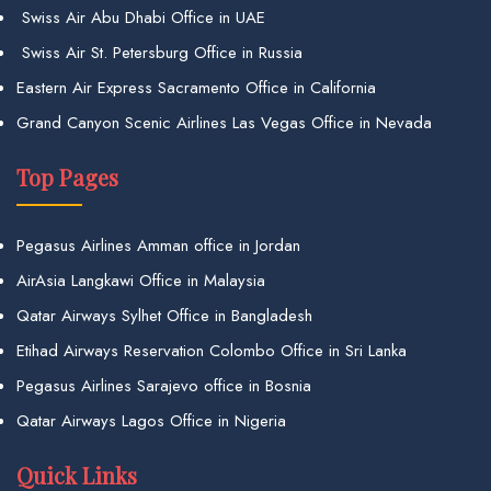
Swiss Air Abu Dhabi Office in UAE
Swiss Air St. Petersburg Office in Russia
Eastern Air Express Sacramento Office in California
Grand Canyon Scenic Airlines Las Vegas Office in Nevada
Top Pages
Pegasus Airlines Amman office in Jordan
AirAsia Langkawi Office in Malaysia
Qatar Airways Sylhet Office in Bangladesh
Etihad Airways Reservation Colombo Office in Sri Lanka
Pegasus Airlines Sarajevo office in Bosnia
Qatar Airways Lagos Office in Nigeria
Quick Links