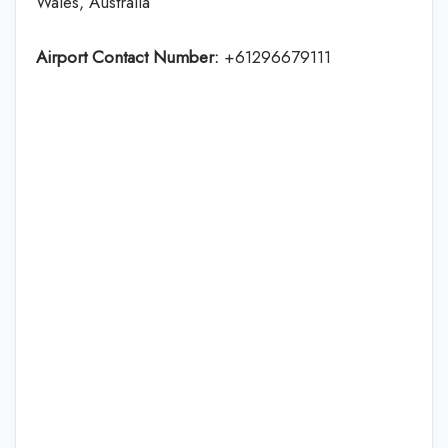
Wales, Australia
Airport Contact Number:
+61296679111