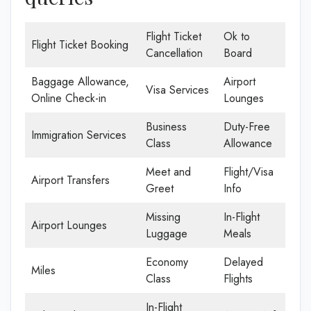
Flight Ticket
Ok to
Flight Ticket Booking
Cancellation
Board
Baggage Allowance,
Airport
Visa Services
Online Check-in
Lounges
Business
Duty-Free
Immigration Services
Class
Allowance
Meet and
Flight/Visa
Airport Transfers
Greet
Info
Missing
In-Flight
Airport Lounges
Luggage
Meals
Economy
Delayed
Miles
Class
Flights
In-Flight