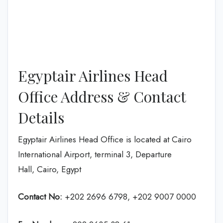
Egyptair Airlines Head
Office Address & Contact
Details
Egyptair Airlines Head Office is located at Cairo
International Airport, terminal 3, Departure
Hall, Cairo, Egypt
Contact No:
+202 2696 6798, +202 9007 0000