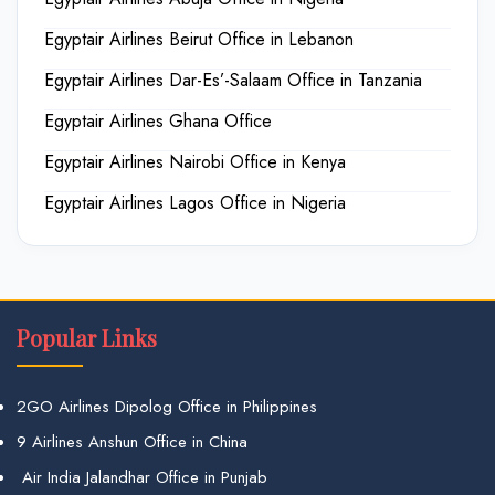
Egyptair Airlines Beirut Office in Lebanon
Egyptair Airlines Dar-Es’-Salaam Office in Tanzania
Egyptair Airlines Ghana Office
Egyptair Airlines Nairobi Office in Kenya
Egyptair Airlines Lagos Office in Nigeria
Popular Links
2GO Airlines Dipolog Office in Philippines
9 Airlines Anshun Office in China
Air India Jalandhar Office in Punjab