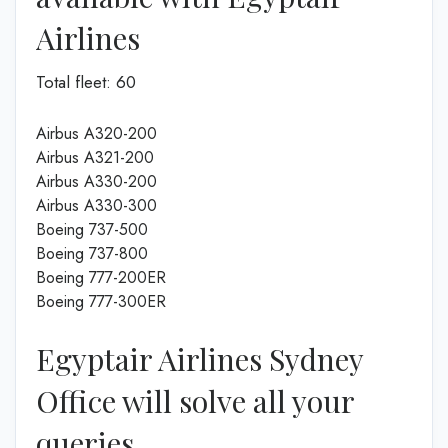
Airlines
Total fleet: 60
Airbus A320-200
Airbus A321-200
Airbus A330-200
Airbus A330-300
Boeing 737-500
Boeing 737-800
Boeing 777-200ER
Boeing 777-300ER
Egyptair Airlines Sydney
Office will solve all your
queries