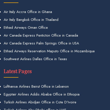
Air Italy Accra Office in Ghana
Air Italy Bangkok Office in Thailand
Etihad Airways Oman Office
Air Canada Express Penticton Office in Canada
Air Canada Express Palm Springs Office in USA
Etihad Airways Reservation Maputo Office in Mozambique
Southwest Airlines Dallas Office in Texas
Latest Pages
Lufthansa Airlines Beirut Office in Lebanon
Egyptair Airlines Addis Ababa Office in Ethiopia
Turkish Airlines Abidjan Office in Cote D’Ivoire