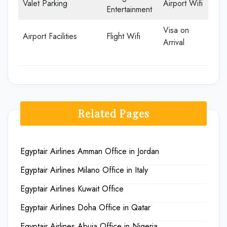
Valet Parking
Airport Wifi
Entertainment
Visa on
Airport Facilities
Flight Wifi
Arrival
Related Pages
Egyptair Airlines Amman Office in Jordan
Egyptair Airlines Milano Office in Italy
Egyptair Airlines Kuwait Office
Egyptair Airlines Doha Office in Qatar
Egyptair Airlines Abuja Office in Nigeria