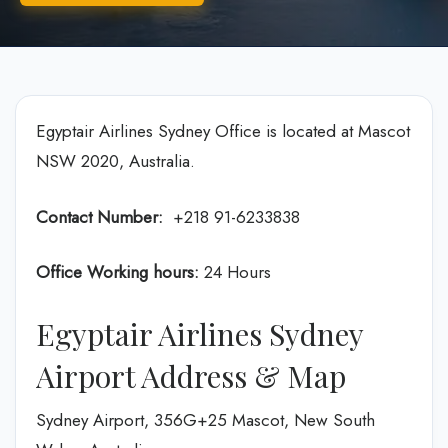
Egyptair Airlines Sydney Office is located at Mascot
NSW 2020, Australia.
Contact Number:
+218 91-6233838
Office Working hours:
24 Hours
Egyptair Airlines Sydney
Airport Address & Map
Sydney Airport, 356G+25 Mascot, New South