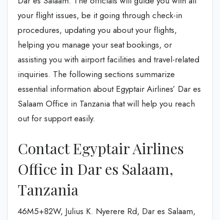
Dar es Salaam. The officials will guide you with all
your flight issues, be it going through check-in
procedures, updating you about your flights,
helping you manage your seat bookings, or
assisting you with airport facilities and travel-related
inquiries. The following sections summarize
essential information about Egyptair Airlines’ Dar es
Salaam Office in Tanzania that will help you reach
out for support easily.
Contact Egyptair Airlines
Office in Dar es Salaam,
Tanzania
46M5+82W, Julius K. Nyerere Rd, Dar es Salaam,