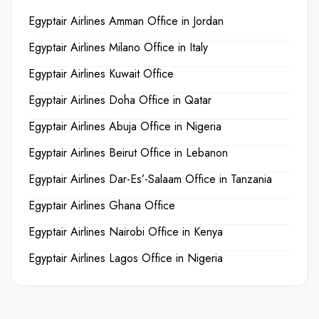
Egyptair Airlines Amman Office in Jordan
Egyptair Airlines Milano Office in Italy
Egyptair Airlines Kuwait Office
Egyptair Airlines Doha Office in Qatar
Egyptair Airlines Abuja Office in Nigeria
Egyptair Airlines Beirut Office in Lebanon
Egyptair Airlines Dar-Es’-Salaam Office in Tanzania
Egyptair Airlines Ghana Office
Egyptair Airlines Nairobi Office in Kenya
Egyptair Airlines Lagos Office in Nigeria