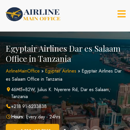
Skip
to
content
Egyptair Airlines Dar es Salaam
Office in Tanzania
AirlineMainOffice
»
Egyptair Airlines
»
Egyptair Airlines Dar
es Salaam Office in Tanzania
46M5+82W, Julius K. Nyerere Rd, Dar es Salaam,
Tanzania
+218 91-6233838
Hours:
Every day - 24hrs