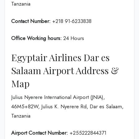
Tanzania
Contact Number:
+218 91-6233838
Office Working hours:
24 Hours
Egyptair Airlines Dar es
Salaam Airport Address &
Map
Julius Nyerere International Airport (JNIA),
46M5+82W, Julius K. Nyerere Rd, Dar es Salaam,
Tanzania
Airport Contact Number:
+255222844371