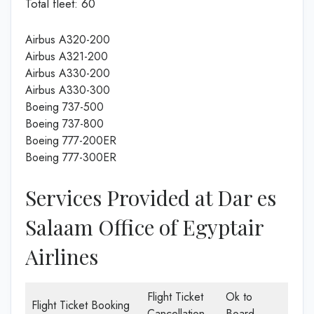
Total fleet: 60
Airbus A320-200
Airbus A321-200
Airbus A330-200
Airbus A330-300
Boeing 737-500
Boeing 737-800
Boeing 777-200ER
Boeing 777-300ER
Services Provided at Dar es
Salaam Office of Egyptair
Airlines
Flight Ticket
Ok to
Flight Ticket Booking
Cancellation
Board