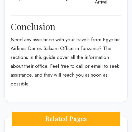
Arrival
Conclusion
Need any assistance with your travels from Egyptair
Airlines Dar es Salaam Office in Tanzania? The
sections in this guide cover all the information
about their office. Feel free to call or email to seek
assistance, and they will reach you as soon as
possible.
Related Pages