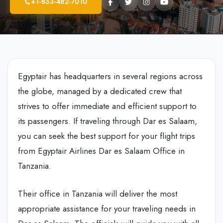
+1-833-482-7010
Egyptair has headquarters in several regions across
the globe, managed by a dedicated crew that
strives to offer immediate and efficient support to
its passengers. If traveling through Dar es Salaam,
you can seek the best support for your flight trips
from Egyptair Airlines Dar es Salaam Office in
Tanzania.
Their office in Tanzania will deliver the most
appropriate assistance for your traveling needs in