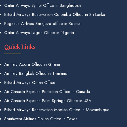
Qatar Airways Sylhet Office in Bangladesh
Etihad Airways Reservation Colombo Office in Sri Lanka
Pegasus Airlines Sarajevo office in Bosnia
Qatar Airways Lagos Office in Nigeria
Quick Links
Air Italy Accra Office in Ghana
Air Italy Bangkok Office in Thailand
Etihad Airways Oman Office
Air Canada Express Penticton Office in Canada
Air Canada Express Palm Springs Office in USA
Etihad Airways Reservation Maputo Office in Mozambique
Southwest Airlines Dallas Office in Texas