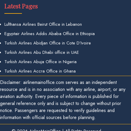
Latest Pages
Lufthansa Airlines Beirut Office in Lebanon
Egyptair Airlines Addis Ababa Office in Ethiopia
Turkish Airlines Abidjan Office in Cote D’Ivoire
Turkish Airlines Abu Dhabi office in UAE
Turkish Airlines Abuja Office in Nigeria
Turkish Airlines Accra Office in Ghana
Disclaimer: airlinemainoffice.com serves as an independent
resource and is in no association with any airline, airport, or any
aviation authority. Every piece of information is published for
general reference only and is subject to change without prior
notice. Passengers are requested to verify guidelines and
information with official sources before planning.
© 2026
AirlineMainOffice
|
All Rights Reserved.