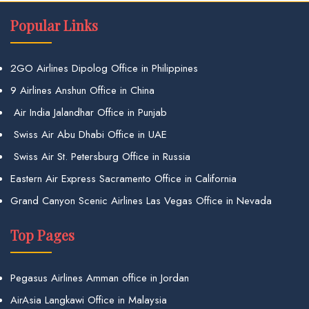
Popular Links
2GO Airlines Dipolog Office in Philippines
9 Airlines Anshun Office in China
Air India Jalandhar Office in Punjab
Swiss Air Abu Dhabi Office in UAE
Swiss Air St. Petersburg Office in Russia
Eastern Air Express Sacramento Office in California
Grand Canyon Scenic Airlines Las Vegas Office in Nevada
Top Pages
Pegasus Airlines Amman office in Jordan
AirAsia Langkawi Office in Malaysia