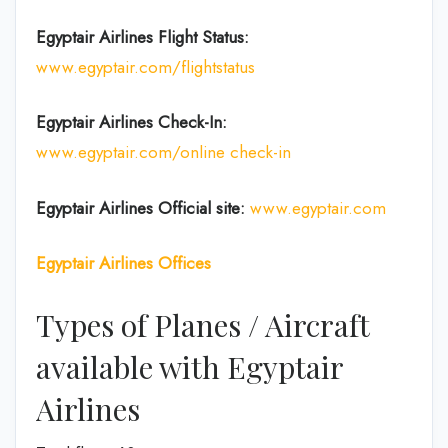
Egyptair Airlines
Flight Status:
www.egyptair.com/flightstatus
Egyptair Airlines
Check-In:
www.egyptair.com/online check-in
Egyptair Airlines
Official site:
www.egyptair.com
Egyptair Airlines Offices
Types of Planes / Aircraft
available with Egyptair
Airlines