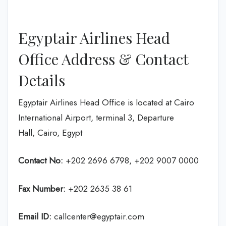
Egyptair Airlines Head
Office Address & Contact
Details
Egyptair Airlines Head Office is located at Cairo
International Airport, terminal 3, Departure
Hall, Cairo, Egypt
Contact No:
+202 2696 6798, +202 9007 0000
Fax Number:
+202 2635 38 61
Email ID:
callcenter@egyptair.com