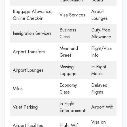
Baggage Allowance,
Airport
Visa Services
Online Check-in
Lounges
Business
Duty-Free
Immigration Services
Class
Allowance
Meet and
Flight/Visa
Airport Transfers
Greet
Info
Missing
In-Flight
Airport Lounges
Luggage
Meals
Economy
Delayed
Miles
Class
Flights
In-Flight
Valet Parking
Airport Wifi
Entertainment
Visa on
Airport Facilities
Flight Wifi