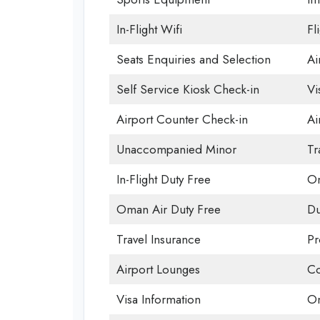
In-Flight Wifi
Fl
Seats Enquiries and Selection
Ai
Self Service Kiosk Check-in
Vi
Airport Counter Check-in
Ai
Unaccompanied Minor
Tr
In-Flight Duty Free
Om
Oman Air Duty Free
Du
Travel Insurance
Pr
Airport Lounges
Co
Visa Information
Om