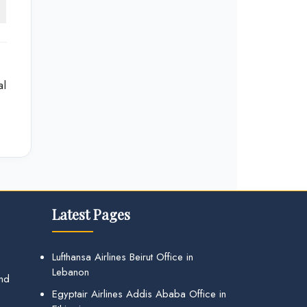
al
Latest Pages
Lufthansa Airlines Beirut Office in
Lebanon
and
Egyptair Airlines Addis Ababa Office in