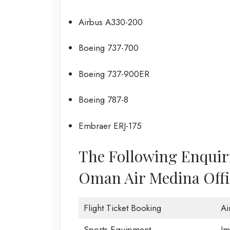
Airbus A330-200
Boeing 737-700
Boeing 737-900ER
Boeing 787-8
Embraer ERJ-175
The Following Enquir
Oman Air Medina Offi
Flight Ticket Booking
Ai
Sports Equipment
Im