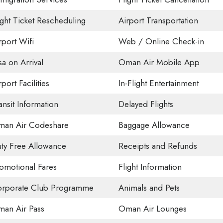
ight Ticket Rescheduling
Airport Transportation
rport Wifi
Web / Online Check-in
sa on Arrival
Oman Air Mobile App
rport Facilities
In-Flight Entertainment
ansit Information
Delayed Flights
an Air Codeshare
Baggage Allowance
ty Free Allowance
Receipts and Refunds
omotional Fares
Flight Information
rporate Club Programme
Animals and Pets
an Air Pass
Oman Air Lounges