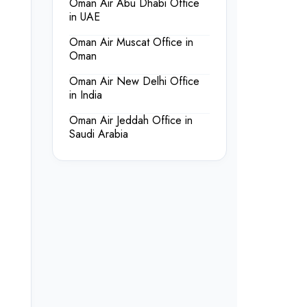
Oman Air Abu Dhabi Office
in UAE
Oman Air Muscat Office in
Oman
Oman Air New Delhi Office
in India
Oman Air Jeddah Office in
Saudi Arabia