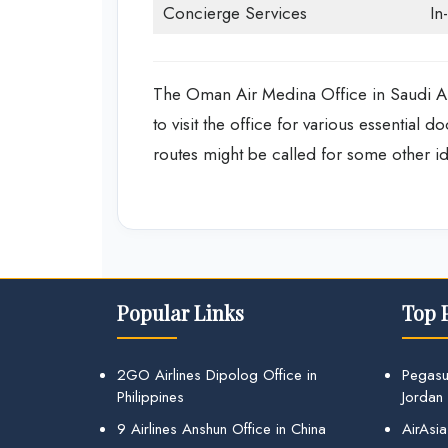
Concierge Services
In
The Oman Air Medina Office in Saudi Ara
to visit the office for various essential 
routes might be called for some other id
Popular Links
Top 
2GO Airlines Dipolog Office in
Pegasu
Philippines
Jordan
9 Airlines Anshun Office in China
AirAsia