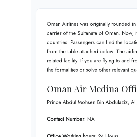
Oman Airlines was originally founded in 199
carrier of the Sultanate of Oman. Now, it 
countries. Passengers can find the loca
from the table attached below. The airline
related facility. If you are flying to and 
the formalities or solve other relevant qu
Oman Air Medina Offi
Prince Abdul Mohsen Bin Abdulaziz, Al
Contact Number:
NA
Office Working hours:
24 Hours