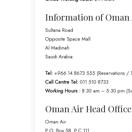
Information of Oman A
Sultana Road
Opposite Space Mall
Al Madinah
Saudi Arabia
Tel:
+966 14 8673 555 (Reservations / T
Call Centre Tel:
011 510 8733
Working Hours :
8:30 am – 5:30 pm (Su
Oman Air Head Office
Oman Air
P.O. Box 58, P.C.111