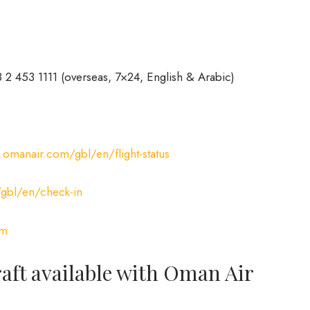
 2 453 1111 (overseas, 7×24, English & Arabic)
omanair.com/gbl/en/flight-status
bl/en/check-in
om
craft available with Oman Air