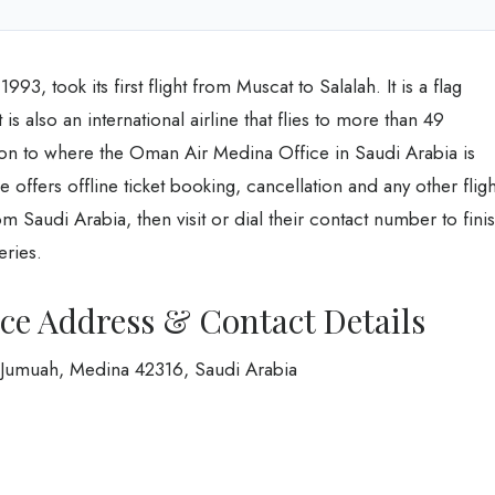
3, took its first flight from Muscat to Salalah. It is a flag
is also an international airline that flies to more than 49
tion to where the Oman Air Medina Office in Saudi Arabia is
 offers offline ticket booking, cancellation and any other fligh
from Saudi Arabia, then visit or dial their contact number to fini
eries.
ce Address & Contact Details
 Jumuah, Medina 42316, Saudi Arabia