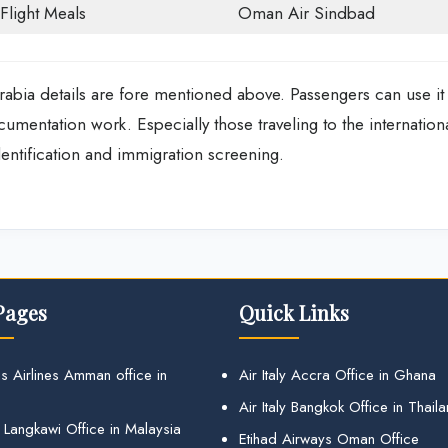
-Flight Meals
Oman Air Sindbad
bia details are fore mentioned above. Passengers can use it
documentation work. Especially those traveling to the internation
entification and immigration screening.
Pages
Quick Links
s Airlines Amman office in
Air Italy Accra Office in Ghana
Air Italy Bangkok Office in Thail
 Langkawi Office in Malaysia
Etihad Airways Oman Office