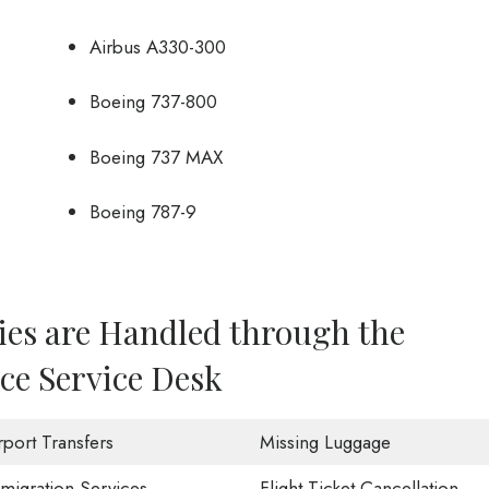
Airbus A330-300
Boeing 737-800
Boeing 737 MAX
Boeing 787-9
ies are Handled through the
ce Service Desk
rport Transfers
Missing Luggage
migration Services
Flight Ticket Cancellation