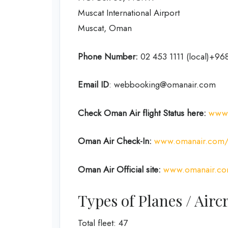
Muscat International Airport
Muscat, Oman
Phone Number:
02 453 1111 (local)+968
Email ID
: webbooking@omanair.com
Check Oman Air flight
Status
here
:
www.
Oman Air
Check-In:
www.omanair.com/g
Oman Air Official site:
www.omanair.c
Types of Planes / Air
Total fleet: 47