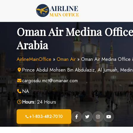
Skip
to
content
Oman Air Medina Office
Arabia
AirlineMainOffice
»
Oman Air
»
Oman Air Medina Office i
Prince Abdul Mohsen Bin Abdulaziz, Al Jumuah, Medin
cargosdu.mct@omanair.com
NA
Hours:
24 Hours
+1-833-482-7010