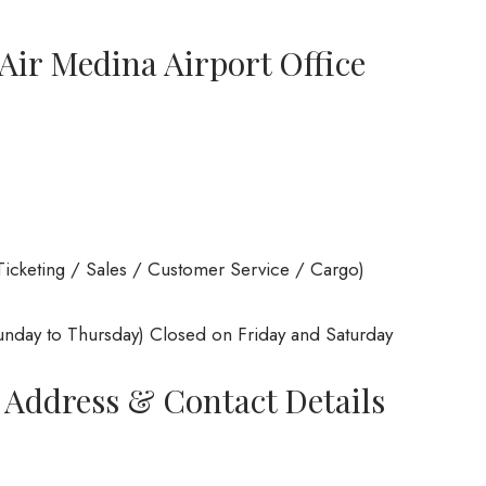
ir Medina Airport Office
icketing / Sales / Customer Service / Cargo)
nday to Thursday) Closed on Friday and Saturday
 Address & Contact Details