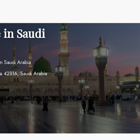
 in Saudi
n Saudi Arabia
a 42316, Saudi Arabia