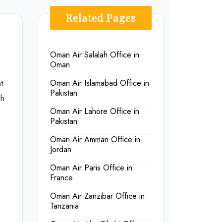
Related Pages
Oman Air Salalah Office in
Oman
t
Oman Air Islamabad Office in
Pakistan
sh
Oman Air Lahore Office in
Pakistan
Oman Air Amman Office in
Jordan
Oman Air Paris Office in
France
Oman Air Zanzibar Office in
Tanzania