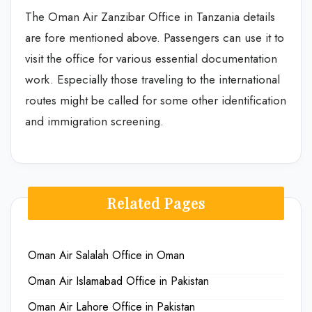
The Oman Air Zanzibar Office in Tanzania details
are fore mentioned above. Passengers can use it to
visit the office for various essential documentation
work. Especially those traveling to the international
routes might be called for some other identification
and immigration screening.
Related Pages
Oman Air Salalah Office in Oman
Oman Air Islamabad Office in Pakistan
Oman Air Lahore Office in Pakistan