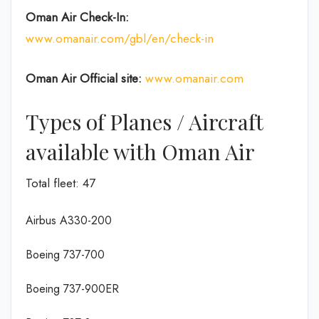
Oman Air
Check-In:
www.omanair.com/gbl/en/check-in
Oman Air Official site:
www.omanair.com
Types of Planes / Aircraft
available with Oman Air
Total fleet: 47
Airbus A330-200
Boeing 737-700
Boeing 737-900ER