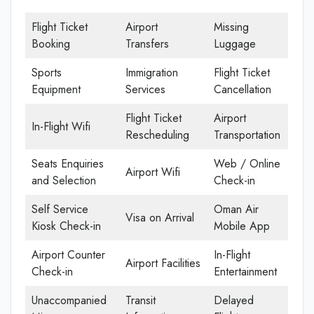
Flight Ticket
Airport
Missing
Booking
Transfers
Luggage
Sports
Immigration
Flight Ticket
Equipment
Services
Cancellation
Flight Ticket
Airport
In-Flight Wifi
Rescheduling
Transportation
Seats Enquiries
Web / Online
Airport Wifi
and Selection
Check-in
Self Service
Oman Air
Visa on Arrival
Kiosk Check-in
Mobile App
Airport Counter
In-Flight
Airport Facilities
Check-in
Entertainment
Unaccompanied
Transit
Delayed