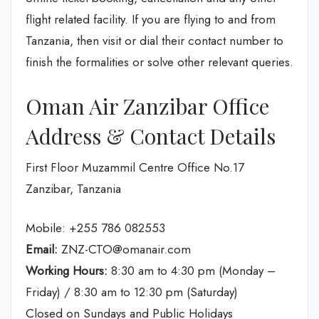
flight related facility. If you are flying to and from
Tanzania, then visit or dial their contact number to
finish the formalities or solve other relevant queries.
Oman Air Zanzibar Office
Address & Contact Details
First Floor Muzammil Centre Office No.17
Zanzibar, Tanzania
Mobile: +255 786 082553
Email:
ZNZ-CTO@omanair.com
Working Hours:
8:30 am to 4:30 pm (Monday –
Friday) / 8:30 am to 12:30 pm (Saturday)
Closed on Sundays and Public Holidays