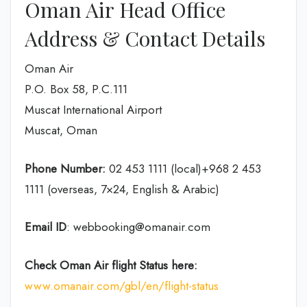
Oman Air Head Office
Address & Contact Details
Oman Air
P.O. Box 58, P.C.111
Muscat International Airport
Muscat, Oman
Phone Number:
02 453 1111 (local)+968 2 453
1111 (overseas, 7×24, English & Arabic)
Email ID
: webbooking@omanair.com
Check Oman Air flight
Status
here
:
www.omanair.com/gbl/en/flight-status