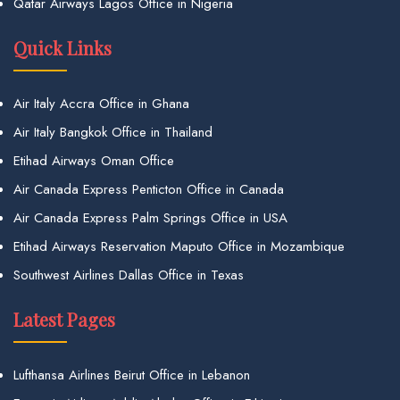
Qatar Airways Lagos Office in Nigeria
Quick Links
Air Italy Accra Office in Ghana
Air Italy Bangkok Office in Thailand
Etihad Airways Oman Office
Air Canada Express Penticton Office in Canada
Air Canada Express Palm Springs Office in USA
Etihad Airways Reservation Maputo Office in Mozambique
Southwest Airlines Dallas Office in Texas
Latest Pages
Lufthansa Airlines Beirut Office in Lebanon