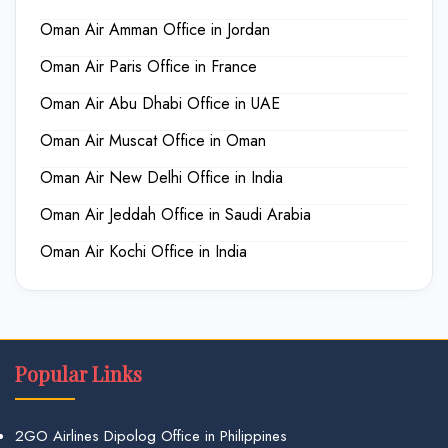
Oman Air Amman Office in Jordan
Oman Air Paris Office in France
Oman Air Abu Dhabi Office in UAE
Oman Air Muscat Office in Oman
Oman Air New Delhi Office in India
Oman Air Jeddah Office in Saudi Arabia
Oman Air Kochi Office in India
Popular Links
2GO Airlines Dipolog Office in Philippines