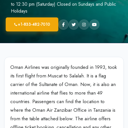
to 12:30 pm (Saturday) Closed on Sundays and Public
Holidays
+1-833-482-7010
Oman Airlines was originally founded in 1993, took
its first flight from Muscat to Salalah. It is a flag
carrier of the Sultanate of Oman. Now, it is also an
international airline that flies to more than 49
countries. Passengers can find the location to
where the Oman Air Zanzibar Office in Tanzania is
from the table attached below. The airline offers
offline ticket booking, cancellation and any other