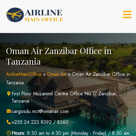
Skip
to
content
Oman Air Zanzibar Office in
Tanzania
AirlineMainOffice
»
Oman Air
»
Oman Air Zanzibar Office in
Tanzania
First Floor Muzammil Centre Office No.17 Zanzibar,
Tanzania
cargosdu.mct@omanair.com
+255 24 223 8392 / 8360
Hours:
8:30 am to 4:30 pm (Monday - Friday) / 8:30 am