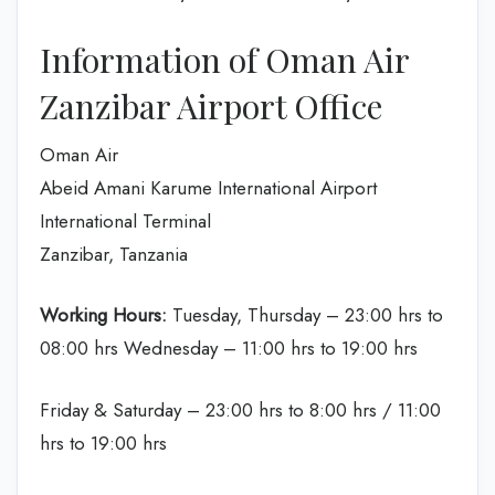
Information of Oman Air
Zanzibar Airport Office
Oman Air
Abeid Amani Karume International Airport
International Terminal
Zanzibar, Tanzania
Working Hours:
Tuesday, Thursday – 23:00 hrs to
08:00 hrs Wednesday – 11:00 hrs to 19:00 hrs
Friday & Saturday – 23:00 hrs to 8:00 hrs / 11:00
hrs to 19:00 hrs