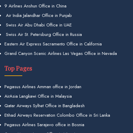
9 Airlines Anshun Office in China
Air India Jalandhar Office in Punjab
Swiss Air Abu Dhabi Office in UAE
Swiss Air St. Petersburg Office in Russia
Eastern Air Express Sacramento Office in California
Grand Canyon Scenic Airlines Las Vegas Office in Nevada
Top Pages
Pegasus Airlines Amman office in Jordan
AirAsia Langkawi Office in Malaysia
Qatar Airways Sylhet Office in Bangladesh
Etihad Airways Reservation Colombo Office in Sri Lanka
Pegasus Airlines Sarajevo office in Bosnia