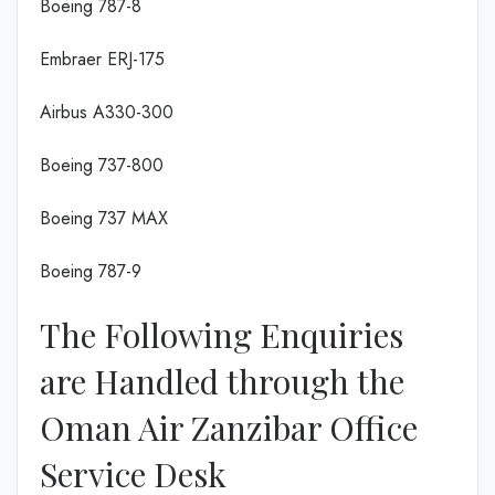
Boeing 787-8
Embraer ERJ-175
Airbus A330-300
Boeing 737-800
Boeing 737 MAX
Boeing 787-9
The Following Enquiries
are Handled through the
Oman Air Zanzibar Office
Service Desk