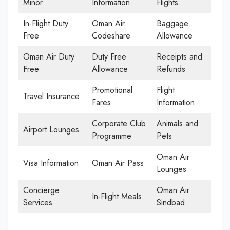
Minor
Information
Flights
In-Flight Duty
Oman Air
Baggage
Free
Codeshare
Allowance
Oman Air Duty
Duty Free
Receipts and
Free
Allowance
Refunds
Promotional
Flight
Travel Insurance
Fares
Information
Corporate Club
Animals and
Airport Lounges
Programme
Pets
Oman Air
Visa Information
Oman Air Pass
Lounges
Concierge
Oman Air
In-Flight Meals
Services
Sindbad