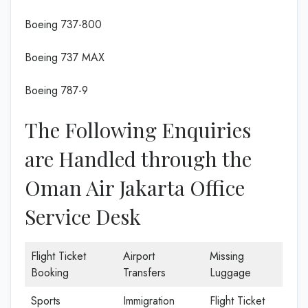
Boeing 737-800
Boeing 737 MAX
Boeing 787-9
The Following Enquiries
are Handled through the
Oman Air Jakarta Office
Service Desk
Flight Ticket
Airport
Missing
Booking
Transfers
Luggage
Sports
Immigration
Flight Ticket