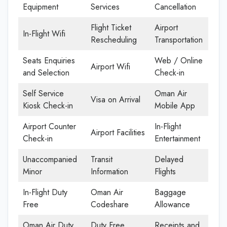
Equipment
Services
Cancellation
Flight Ticket
Airport
In-Flight Wifi
Rescheduling
Transportation
Seats Enquiries
Web / Online
Airport Wifi
and Selection
Check-in
Self Service
Oman Air
Visa on Arrival
Kiosk Check-in
Mobile App
Airport Counter
In-Flight
Airport Facilities
Check-in
Entertainment
Unaccompanied
Transit
Delayed
Minor
Information
Flights
In-Flight Duty
Oman Air
Baggage
Free
Codeshare
Allowance
Oman Air Duty
Duty Free
Receipts and