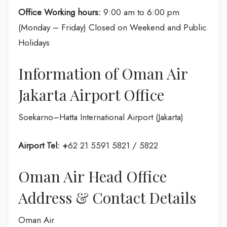
Office Working hours:
9:00 am to 6:00 pm
(Monday – Friday) Closed on Weekend and Public
Holidays
Information of Oman Air
Jakarta Airport Office
Soekarno–Hatta International Airport (Jakarta)
Airport Tel: +
62 21 5591 5821 / 5822
Oman Air Head Office
Address & Contact Details
Oman Air