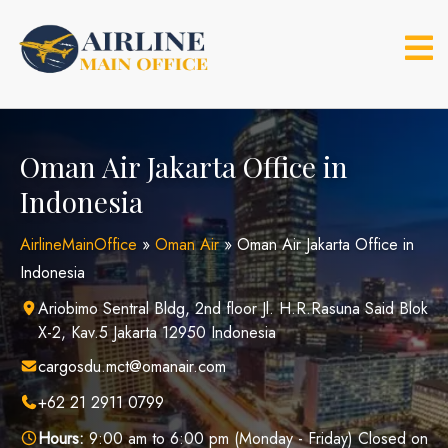
Skip
to
content
Oman Air Jakarta Office in
Indonesia
AirlineMainOffice
»
Oman Air
»
Oman Air Jakarta Office in
Indonesia
Ariobimo Sentral Bldg, 2nd floor Jl. H.R.Rasuna Said Blok
X-2, Kav.5 Jakarta 12950 Indonesia
cargosdu.mct@omanair.com
+62 21 2911 0799
Hours:
9:00 am to 6:00 pm (Monday - Friday) Closed on