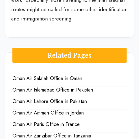
routes might be called for some other identification
and immigration screening.
Related Pages
Oman Air Salalah Office in Oman
Oman Air Islamabad Office in Pakistan
Oman Air Lahore Office in Pakistan
Oman Air Amman Office in Jordan
Oman Air Paris Office in France
Oman Air Zanzibar Office in Tanzania