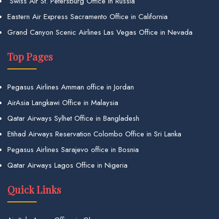
Swiss Air St. Petersburg Office in Russia
Eastern Air Express Sacramento Office in California
Grand Canyon Scenic Airlines Las Vegas Office in Nevada
Top Pages
Pegasus Airlines Amman office in Jordan
AirAsia Langkawi Office in Malaysia
Qatar Airways Sylhet Office in Bangladesh
Etihad Airways Reservation Colombo Office in Sri Lanka
Pegasus Airlines Sarajevo office in Bosnia
Qatar Airways Lagos Office in Nigeria
Quick Links