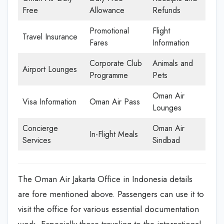
Free
Allowance
Refunds
Promotional
Flight
Travel Insurance
Fares
Information
Corporate Club
Animals and
Airport Lounges
Programme
Pets
Oman Air
Visa Information
Oman Air Pass
Lounges
Concierge
Oman Air
In-Flight Meals
Services
Sindbad
The Oman Air Jakarta Office in Indonesia details
are fore mentioned above. Passengers can use it to
visit the office for various essential documentation
work. Especially those traveling to the international