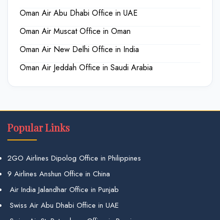
Oman Air Abu Dhabi Office in UAE
Oman Air Muscat Office in Oman
Oman Air New Delhi Office in India
Oman Air Jeddah Office in Saudi Arabia
Popular Links
2GO Airlines Dipolog Office in Philippines
9 Airlines Anshun Office in China
Air India Jalandhar Office in Punjab
Swiss Air Abu Dhabi Office in UAE