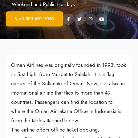
Weekend and Public Holidays
+1-833-482-7010
Oman Airlines was originally founded in 1993, took
its first flight from Muscat to Salalah. It is a flag
carrier of the Sultanate of Oman. Now, it is also an
international airline that flies to more than 49
countries. Passengers can find the location to
where the Oman Air Jakarta Office in Indonesia is
from the table attached below.
The airline offers offline ticket booking,