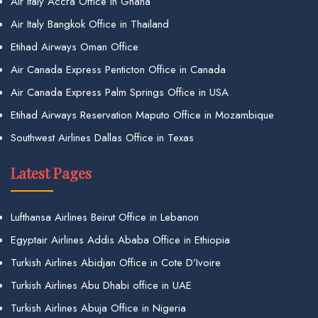
Air Italy Accra Office in Ghana
Air Italy Bangkok Office in Thailand
Etihad Airways Oman Office
Air Canada Express Penticton Office in Canada
Air Canada Express Palm Springs Office in USA
Etihad Airways Reservation Maputo Office in Mozambique
Southwest Airlines Dallas Office in Texas
Latest Pages
Lufthansa Airlines Beirut Office in Lebanon
Egyptair Airlines Addis Ababa Office in Ethiopia
Turkish Airlines Abidjan Office in Cote D’Ivoire
Turkish Airlines Abu Dhabi office in UAE
Turkish Airlines Abuja Office in Nigeria