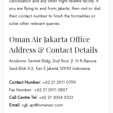
cancellation and any other flight related facility. If
you are flying to and from Jakarta, then visit or dial
their contact number to finish the formalities or
solve other relevant queries.
Oman Air Jakarta Office
Address & Contact Details
Ariobimo Sentral Bldg, 2nd floor Jl. H.R.Rasuna
Said Blok X-2, Kav.5 Jakarta 12950 Indonesia
Contact Number:
+62 21 2911 0799
Fax Number: +62 21 2911 0807
Call Centre Tel:
+62 21 3004 9333
Email:
cgk.apt@omanair.com