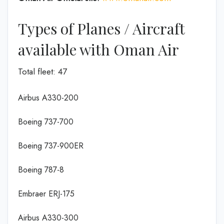
Types of Planes / Aircraft
available with Oman Air
Total fleet: 47
Airbus A330-200
Boeing 737-700
Boeing 737-900ER
Boeing 787-8
Embraer ERJ-175
Airbus A330-300