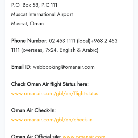
P.O. Box 58, P.C.111
Muscat International Airport
Muscat, Oman
Phone Number:
02 453 1111 (local)+968 2 453
1111 (overseas, 7×24, English & Arabic)
Email ID
: webbooking@omanair.com
Check Oman Air flight
Status
here
:
www.omanair.com/gbl/en/flight-status
Oman Air
Check-In:
www.omanair.com/gbl/en/check-in
Oman Air Official site:
www.omanair.com