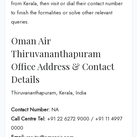
from Kerala, then visit or dial their contact number
to finish the formalities or solve other relevant
queries.
Oman Air
Thiruvananthapuram
Office Address & Contact
Details
Thiruvananthapuram, Kerala, India
Contact Number:
NA
Call Centre Tel:
+91 22 6272 9000 / +91 11 4997
0000