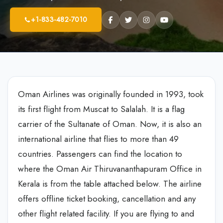
+1-833-482-7010
Oman Airlines was originally founded in 1993, took
its first flight from Muscat to Salalah. It is a flag
carrier of the Sultanate of Oman. Now, it is also an
international airline that flies to more than 49
countries. Passengers can find the location to
where the Oman Air Thiruvananthapuram Office in
Kerala is from the table attached below. The airline
offers offline ticket booking, cancellation and any
other flight related facility. If you are flying to and