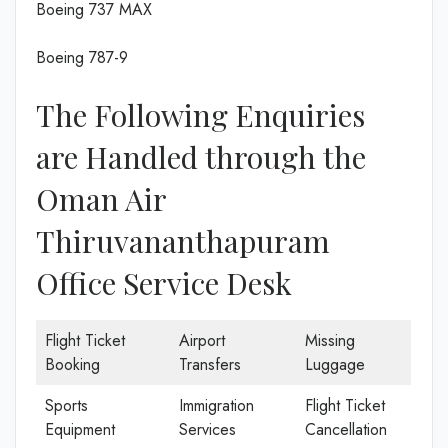
Boeing 737 MAX
Boeing 787-9
The Following Enquiries
are Handled through the
Oman Air
Thiruvananthapuram
Office Service Desk
Flight Ticket
Airport
Missing
Booking
Transfers
Luggage
Sports
Immigration
Flight Ticket
Equipment
Services
Cancellation