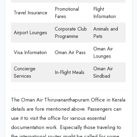
Promotional
Flight
Travel Insurance
Fares
Information
Corporate Club
Animals and
Airport Lounges
Programme
Pets
Oman Air
Visa Information
Oman Air Pass
Lounges
Concierge
Oman Air
In-Flight Meals
Services
Sindbad
The Oman Air Thiruvananthapuram Office in Kerala
details are fore mentioned above. Passengers can
use it to visit the office for various essential
documentation work. Especially those traveling to
the international routes might be called for some