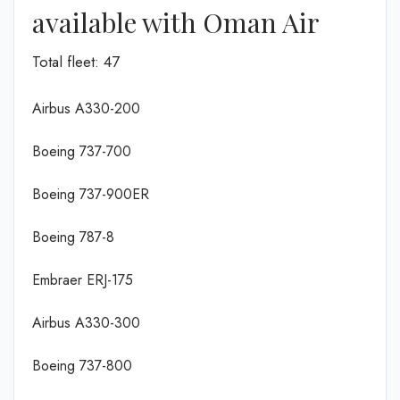
available with Oman Air
Total fleet: 47
Airbus A330-200
Boeing 737-700
Boeing 737-900ER
Boeing 787-8
Embraer ERJ-175
Airbus A330-300
Boeing 737-800