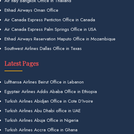
Air Italy Bangkok Office in Thailand
Etihad Airways Oman Office
Air Canada Express Penticton Office in Canada
Air Canada Express Palm Springs Office in USA
Etihad Airways Reservation Maputo Office in Mozambique
Southwest Airlines Dallas Office in Texas
Latest Pages
Lufthansa Airlines Beirut Office in Lebanon
Egyptair Airlines Addis Ababa Office in Ethiopia
Turkish Airlines Abidjan Office in Cote D’Ivoire
Turkish Airlines Abu Dhabi office in UAE
Turkish Airlines Abuja Office in Nigeria
Turkish Airlines Accra Office in Ghana