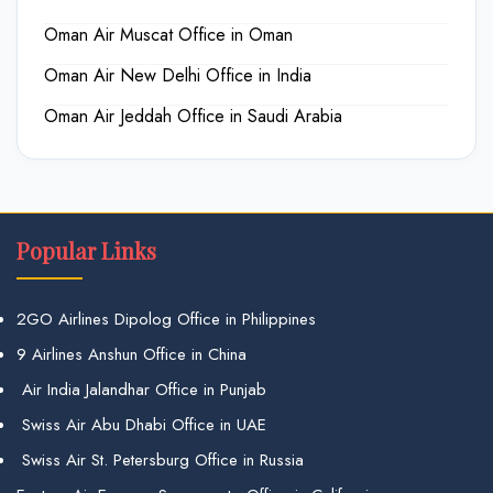
Oman Air Muscat Office in Oman
Oman Air New Delhi Office in India
Oman Air Jeddah Office in Saudi Arabia
Popular Links
2GO Airlines Dipolog Office in Philippines
9 Airlines Anshun Office in China
Air India Jalandhar Office in Punjab
Swiss Air Abu Dhabi Office in UAE
Swiss Air St. Petersburg Office in Russia