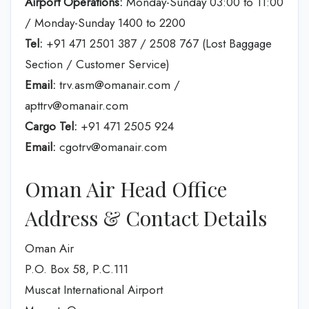
Airport Operations:
Monday-Sunday 03:00 to 11:00
/ Monday-Sunday 1400 to 2200
Tel:
+91 471 2501 387 / 2508 767 (Lost Baggage
Section / Customer Service)
Email:
trv.asm@omanair.com /
apttrv@omanair.com
Cargo Tel:
+91 471 2505 924
Email:
cgotrv@omanair.com
Oman Air Head Office
Address & Contact Details
Oman Air
P.O. Box 58, P.C.111
Muscat International Airport