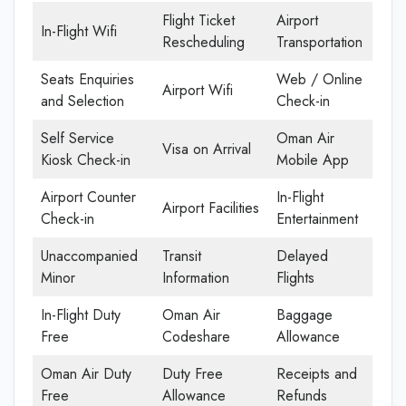
Flight Ticket
Airport
In-Flight Wifi
Rescheduling
Transportation
Seats Enquiries
Web / Online
Airport Wifi
and Selection
Check-in
Self Service
Oman Air
Visa on Arrival
Kiosk Check-in
Mobile App
Airport Counter
In-Flight
Airport Facilities
Check-in
Entertainment
Unaccompanied
Transit
Delayed
Minor
Information
Flights
In-Flight Duty
Oman Air
Baggage
Free
Codeshare
Allowance
Oman Air Duty
Duty Free
Receipts and
Free
Allowance
Refunds