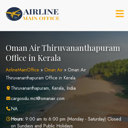
Skip
to
content
Oman Air Thiruvananthapuram
Office in Kerala
AirlineMainOffice
»
Oman Air
»
Oman Air
Thiruvananthapuram Office in Kerala
Thiruvananthapuram, Kerala, India
cargosdu.mct@omanair.com
NA
Hours:
9:00 am to 6:00 pm (Monday - Saturday) Closed
on Sundays and Public Holidays