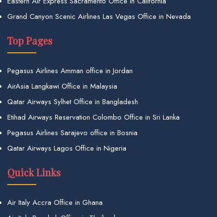
Eastern Air Express Sacramento Office in California
Grand Canyon Scenic Airlines Las Vegas Office in Nevada
Top Pages
Pegasus Airlines Amman office in Jordan
AirAsia Langkawi Office in Malaysia
Qatar Airways Sylhet Office in Bangladesh
Etihad Airways Reservation Colombo Office in Sri Lanka
Pegasus Airlines Sarajevo office in Bosnia
Qatar Airways Lagos Office in Nigeria
Quick Links
Air Italy Accra Office in Ghana