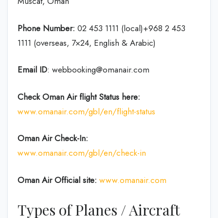
Muscat, Oman
Phone Number:
02 453 1111 (local)+968 2 453
1111 (overseas, 7×24, English & Arabic)
Email ID
: webbooking@omanair.com
Check Oman Air flight
Status
here
:
www.omanair.com/gbl/en/flight-status
Oman Air
Check-In:
www.omanair.com/gbl/en/check-in
Oman Air Official site:
www.omanair.com
Types of Planes / Aircraft