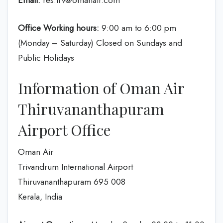
Email:
res.trv@omanair.com
Office Working hours:
9:00 am to 6:00 pm
(Monday – Saturday) Closed on Sundays and
Public Holidays
Information of Oman Air
Thiruvananthapuram
Airport Office
Oman Air
Trivandrum International Airport
Thiruvananthapuram 695 008
Kerala, India