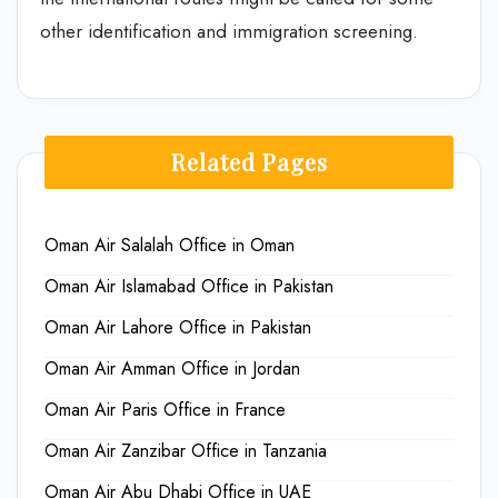
other identification and immigration screening.
Related Pages
Oman Air Salalah Office in Oman
Oman Air Islamabad Office in Pakistan
Oman Air Lahore Office in Pakistan
Oman Air Amman Office in Jordan
Oman Air Paris Office in France
Oman Air Zanzibar Office in Tanzania
Oman Air Abu Dhabi Office in UAE