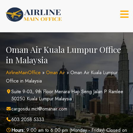
Skip
to
content
Oman Air Kuala Lumpur Office
in Malaysia
AirlineMainOffice
»
Oman Air
»
Oman Air Kuala Lumpur
Office in Malaysia
Suite 9-03, 9th Floor Menara Hap Seng Jalan P Ramlee
50250 Kuala Lumpur Malaysia
cargosdu.mct@omanair.com
603 2058 5333
Hours:
9:00 am to 6:00 pm (Monday - Friday) Closed on