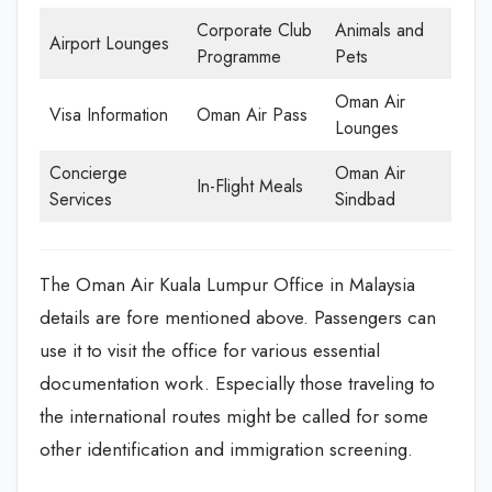
Corporate Club
Animals and
Airport Lounges
Programme
Pets
Oman Air
Visa Information
Oman Air Pass
Lounges
Concierge
Oman Air
In-Flight Meals
Services
Sindbad
The Oman Air Kuala Lumpur Office in Malaysia
details are fore mentioned above. Passengers can
use it to visit the office for various essential
documentation work. Especially those traveling to
the international routes might be called for some
other identification and immigration screening.