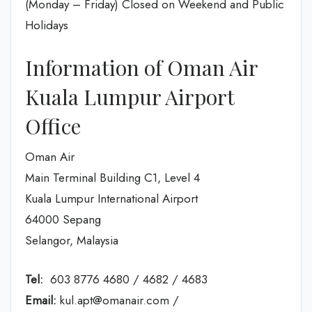
(Monday – Friday) Closed on Weekend and Public
Holidays
Information of Oman Air
Kuala Lumpur Airport
Office
Oman Air
Main Terminal Building C1, Level 4
Kuala Lumpur International Airport
64000 Sepang
Selangor, Malaysia
Tel:
603 8776 4680 / 4682 / 4683
Email:
kul.apt@omanair.com /