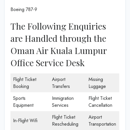
Boeing 787-9
The Following Enquiries
are Handled through the
Oman Air Kuala Lumpur
Office Service Desk
Flight Ticket
Airport
Missing
Booking
Transfers
Luggage
Sports
Immigration
Flight Ticket
Equipment
Services
Cancellation
Flight Ticket
Airport
In-Flight Wifi
Rescheduling
Transportation