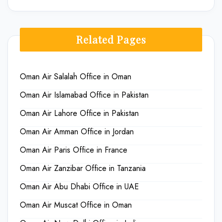
Related Pages
Oman Air Salalah Office in Oman
Oman Air Islamabad Office in Pakistan
Oman Air Lahore Office in Pakistan
Oman Air Amman Office in Jordan
Oman Air Paris Office in France
Oman Air Zanzibar Office in Tanzania
Oman Air Abu Dhabi Office in UAE
Oman Air Muscat Office in Oman