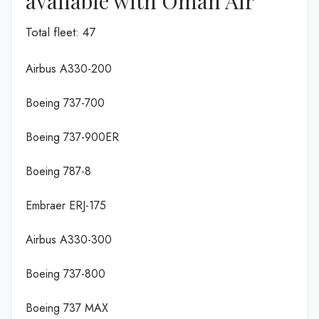
available with Oman Air
Total fleet: 47
Airbus A330-200
Boeing 737-700
Boeing 737-900ER
Boeing 787-8
Embraer ERJ-175
Airbus A330-300
Boeing 737-800
Boeing 737 MAX