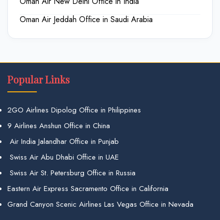
Oman Air New Delhi Office in India
Oman Air Jeddah Office in Saudi Arabia
Popular Links
2GO Airlines Dipolog Office in Philippines
9 Airlines Anshun Office in China
Air India Jalandhar Office in Punjab
Swiss Air Abu Dhabi Office in UAE
Swiss Air St. Petersburg Office in Russia
Eastern Air Express Sacramento Office in California
Grand Canyon Scenic Airlines Las Vegas Office in Nevada