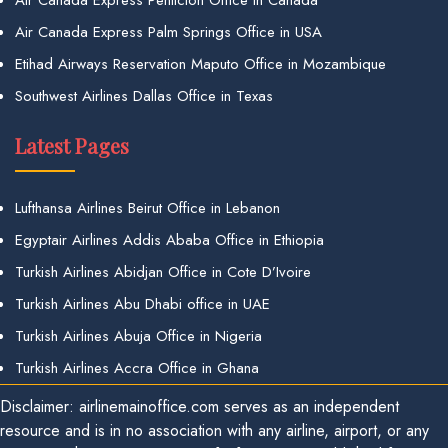
Air Canada Express Palm Springs Office in USA
Etihad Airways Reservation Maputo Office in Mozambique
Southwest Airlines Dallas Office in Texas
Latest Pages
Lufthansa Airlines Beirut Office in Lebanon
Egyptair Airlines Addis Ababa Office in Ethiopia
Turkish Airlines Abidjan Office in Cote D’Ivoire
Turkish Airlines Abu Dhabi office in UAE
Turkish Airlines Abuja Office in Nigeria
Turkish Airlines Accra Office in Ghana
Disclaimer: airlinemainoffice.com serves as an independent
resource and is in no association with any airline, airport, or any