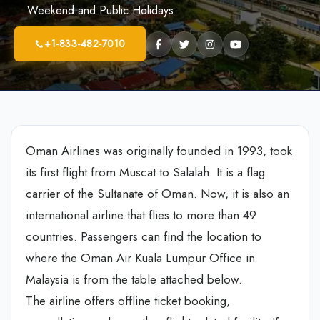
Weekend and Public Holidays
+1-833-482-7010
Oman Airlines was originally founded in 1993, took
its first flight from Muscat to Salalah. It is a flag
carrier of the Sultanate of Oman. Now, it is also an
international airline that flies to more than 49
countries. Passengers can find the location to
where the Oman Air Kuala Lumpur Office in
Malaysia is from the table attached below.
The airline offers offline ticket booking,