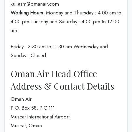
kul.asm@omanair.com
Working Hours:
Monday and Thursday : 4:00 am to
4:00 pm Tuesday and Saturday : 4:00 pm to 12:00
am
Friday : 3:30 am to 11:30 am Wednesday and
Sunday : Closed
Oman Air Head Office
Address & Contact Details
Oman Air
P.O. Box 58, P.C.111
Muscat International Airport
Muscat, Oman