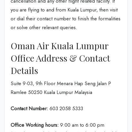
cancellation and any other flight related facility. If
you are flying to and from Kuala Lumpur, then visit
or dial their contact number to finish the formalities
or solve other relevant queries.
Oman Air Kuala Lumpur
Office Address & Contact
Details
Suite 9-03, 9th Floor Menara Hap Seng Jalan P
Ramlee 50250 Kuala Lumpur Malaysia
Contact Number:
603 2058 5333
Office Working hours:
9:00 am to 6:00 pm