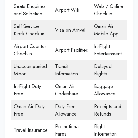
Seats Enquiries
Web / Online
Airport Wifi
and Selection
Check-in
Self Service
Oman Air
Visa on Arrival
Kiosk Check-in
Mobile App
Airport Counter
In-Flight
Airport Facilities
Check-in
Entertainment
Unaccompanied
Transit
Delayed
Minor
Information
Flights
In-Flight Duty
Oman Air
Baggage
Free
Codeshare
Allowance
Oman Air Duty
Duty Free
Receipts and
Free
Allowance
Refunds
Promotional
Flight
Travel Insurance
Fares
Information