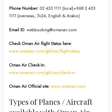
Phone Number:
02 453 1111 (local)+968 2 453
1111 (overseas, 7×24, English & Arabic)
Email ID
: webbooking@omanair.com
Check Oman Air flight
Status
here
:
www.omanair.com/gbl/en/flight-status
Oman Air
Check-In:
www.omanair.com/gbl/en/check-in
Oman Air Official site:
www.omanair.com
Types of Planes / Aircraft