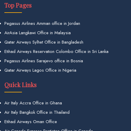
Top Pages
Pegasus Airlines Amman office in Jordan
AirAsia Langkawi Office in Malaysia
Qatar Airways Sylhet Office in Bangladesh
Etihad Airways Reservation Colombo Office in Sri Lanka
Pegasus Airlines Sarajevo office in Bosnia
Qatar Airways Lagos Office in Nigeria
Quick Links
Air Italy Accra Office in Ghana
Air Italy Bangkok Office in Thailand
Etihad Airways Oman Office
Air Canada Express Penticton Office in Canada