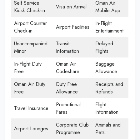
Self Service
Oman Air
Visa on Arrival
Kiosk Check-in
Mobile App
Airport Counter
In-Flight
Airport Facilities
Check-in
Entertainment
Unaccompanied
Transit
Delayed
Minor
Information
Flights
In-Flight Duty
Oman Air
Baggage
Free
Codeshare
Allowance
Oman Air Duty
Duty Free
Receipts and
Free
Allowance
Refunds
Promotional
Flight
Travel Insurance
Fares
Information
Corporate Club
Animals and
Airport Lounges
Programme
Pets