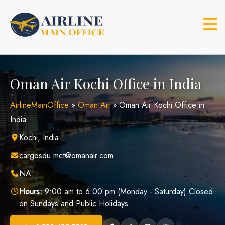
Skip
to
content
Oman Air Kochi Office in India
AirlineMainOffice
»
Oman Air
»
Oman Air Kochi Office in
India
Kochi, India
cargosdu.mct@omanair.com
NA
Hours:
9:00 am to 6:00 pm (Monday - Saturday) Closed
on Sundays and Public Holidays