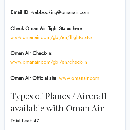
Email ID
: webbooking@omanair.com
Check Oman Air flight
Status
here
:
www.omanair.com/gbl/en/flight-status
Oman Air
Check-In:
www.omanair.com/gbl/en/check-in
Oman Air Official site:
www.omanair.com
Types of Planes / Aircraft
available with Oman Air
Total fleet: 47