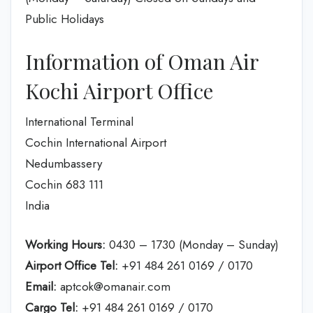
Public Holidays
Information of Oman Air
Kochi Airport Office
International Terminal
Cochin International Airport
Nedumbassery
Cochin 683 111
India
Working Hours:
0430 – 1730 (Monday – Sunday)
Airport Office Tel:
+91 484 261 0169 / 0170
Email:
aptcok@omanair.com
Cargo Tel:
+91 484 261 0169 / 0170