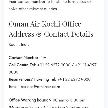
their contact number to finish the formalities or
solve other relevant queries.
Oman Air Kochi Office
Address & Contact Details
Kochi, India
Contact Number:
NA
Call Centre Tel:
+91 22 6272 9000 / +91 11 4997
0000
Reservations/Ticketing Tel:
+91 22 6272 9000
Email:
res.cok@omanair.com
Office Working hours:
9:00 am to 6:00 pm
(Monday – Saturday) Closed on Sundays and