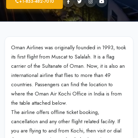
+1-833-482-7010
Oman Airlines was originally founded in 1993, took
its first flight from Muscat to Salalah. It is a flag
carrier of the Sultanate of Oman. Now, it is also an
international airline that flies to more than 49
countries. Passengers can find the location to
where the Oman Air Kochi Office in India is from
the table attached below.
The airline offers offline ticket booking,
cancellation and any other flight related facility. If
you are flying to and from Kochi, then visit or dial