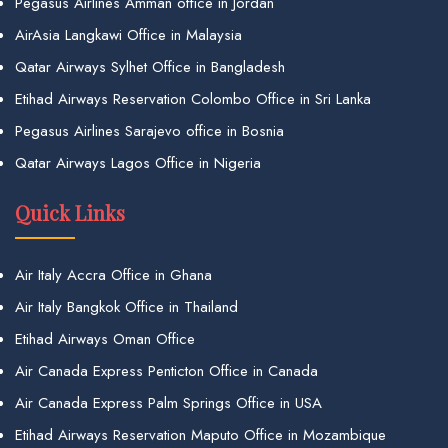
Pegasus Airlines Amman office in Jordan
AirAsia Langkawi Office in Malaysia
Qatar Airways Sylhet Office in Bangladesh
Etihad Airways Reservation Colombo Office in Sri Lanka
Pegasus Airlines Sarajevo office in Bosnia
Qatar Airways Lagos Office in Nigeria
Quick Links
Air Italy Accra Office in Ghana
Air Italy Bangkok Office in Thailand
Etihad Airways Oman Office
Air Canada Express Penticton Office in Canada
Air Canada Express Palm Springs Office in USA
Etihad Airways Reservation Maputo Office in Mozambique