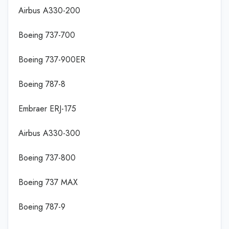
Airbus A330-200
Boeing 737-700
Boeing 737-900ER
Boeing 787-8
Embraer ERJ-175
Airbus A330-300
Boeing 737-800
Boeing 737 MAX
Boeing 787-9