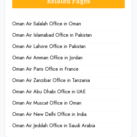
Related Pages
Oman Air Salalah Office in Oman
Oman Air Islamabad Office in Pakistan
Oman Air Lahore Office in Pakistan
Oman Air Amman Office in Jordan
Oman Air Paris Office in France
Oman Air Zanzibar Office in Tanzania
Oman Air Abu Dhabi Office in UAE
Oman Air Muscat Office in Oman
Oman Air New Delhi Office in India
Oman Air Jeddah Office in Saudi Arabia