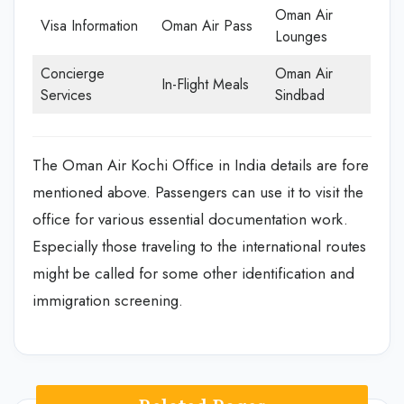
Oman Air
Visa Information
Oman Air Pass
Lounges
Concierge
Oman Air
In-Flight Meals
Services
Sindbad
The Oman Air Kochi Office in India details are fore
mentioned above. Passengers can use it to visit the
office for various essential documentation work.
Especially those traveling to the international routes
might be called for some other identification and
immigration screening.