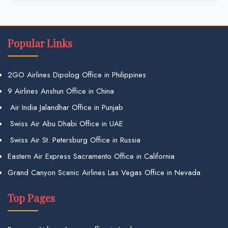
Popular Links
2GO Airlines Dipolog Office in Philippines
9 Airlines Anshun Office in China
Air India Jalandhar Office in Punjab
Swiss Air Abu Dhabi Office in UAE
Swiss Air St. Petersburg Office in Russia
Eastern Air Express Sacramento Office in California
Grand Canyon Scenic Airlines Las Vegas Office in Nevada
Top Pages