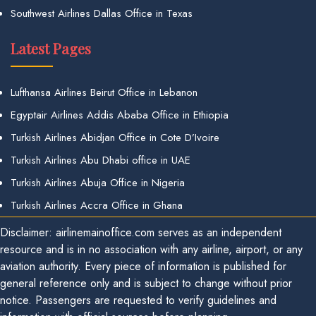
Southwest Airlines Dallas Office in Texas
Latest Pages
Lufthansa Airlines Beirut Office in Lebanon
Egyptair Airlines Addis Ababa Office in Ethiopia
Turkish Airlines Abidjan Office in Cote D’Ivoire
Turkish Airlines Abu Dhabi office in UAE
Turkish Airlines Abuja Office in Nigeria
Turkish Airlines Accra Office in Ghana
Disclaimer: airlinemainoffice.com serves as an independent
resource and is in no association with any airline, airport, or any
aviation authority. Every piece of information is published for
general reference only and is subject to change without prior
notice. Passengers are requested to verify guidelines and