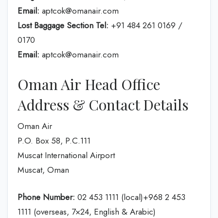
Email:
aptcok@omanair.com
Lost Baggage Section Tel:
+91 484 261 0169 /
0170
Email:
aptcok@omanair.com
Oman Air Head Office
Address & Contact Details
Oman Air
P.O. Box 58, P.C.111
Muscat International Airport
Muscat, Oman
Phone Number:
02 453 1111 (local)+968 2 453
1111 (overseas, 7×24, English & Arabic)