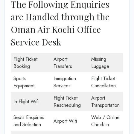
The Following Enquiries
are Handled through the
Oman Air Kochi Office
Service Desk
Flight Ticket
Airport
Missing
Booking
Transfers
Luggage
Sports
Immigration
Flight Ticket
Equipment
Services
Cancellation
Flight Ticket
Airport
In-Flight Wifi
Rescheduling
Transportation
Seats Enquiries
Web / Online
Airport Wifi
and Selection
Check-in