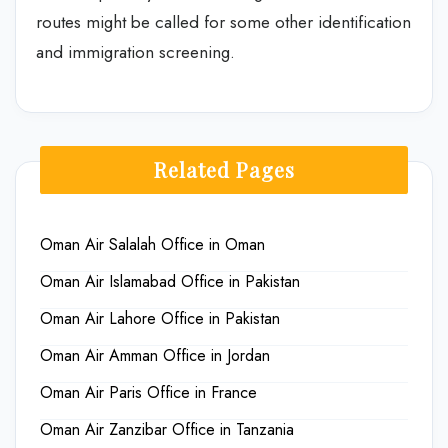
routes might be called for some other identification
and immigration screening.
Related Pages
Oman Air Salalah Office in Oman
Oman Air Islamabad Office in Pakistan
Oman Air Lahore Office in Pakistan
Oman Air Amman Office in Jordan
Oman Air Paris Office in France
Oman Air Zanzibar Office in Tanzania