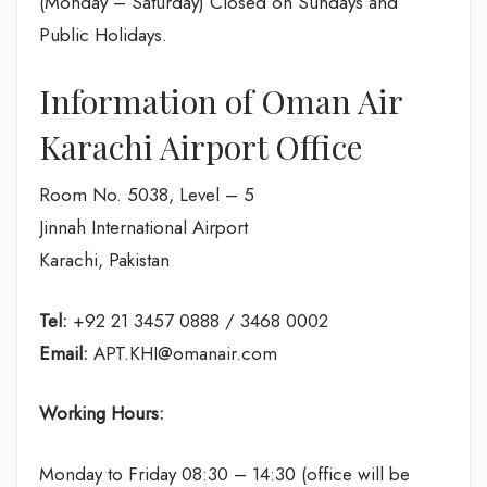
(Monday – Saturday) Closed on Sundays and
Public Holidays.
Information of Oman Air
Karachi Airport Office
Room No. 5038, Level – 5
Jinnah International Airport
Karachi, Pakistan
Tel:
+92 21 3457 0888 / 3468 0002
Email:
APT.KHI@omanair.com
Working Hours:
Monday to Friday 08:30 – 14:30 (office will be