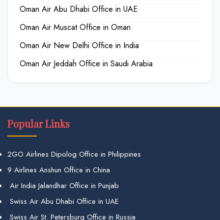
Oman Air Abu Dhabi Office in UAE
Oman Air Muscat Office in Oman
Oman Air New Delhi Office in India
Oman Air Jeddah Office in Saudi Arabia
Popular Links
2GO Airlines Dipolog Office in Philippines
9 Airlines Anshun Office in China
Air India Jalandhar Office in Punjab
Swiss Air Abu Dhabi Office in UAE
Swiss Air St. Petersburg Office in Russia