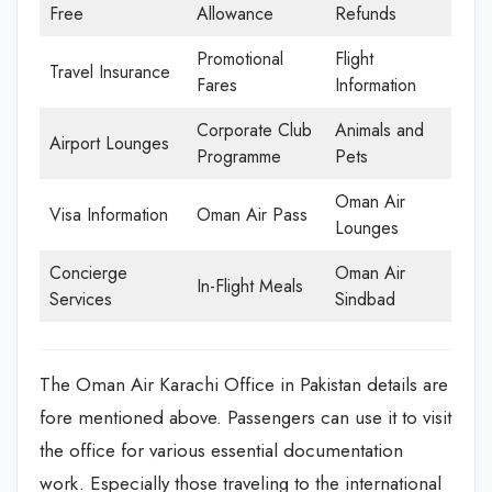
Free
Allowance
Refunds
Promotional
Flight
Travel Insurance
Fares
Information
Corporate Club
Animals and
Airport Lounges
Programme
Pets
Oman Air
Visa Information
Oman Air Pass
Lounges
Concierge
Oman Air
In-Flight Meals
Services
Sindbad
The Oman Air Karachi Office in Pakistan details are
fore mentioned above. Passengers can use it to visit
the office for various essential documentation
work. Especially those traveling to the international