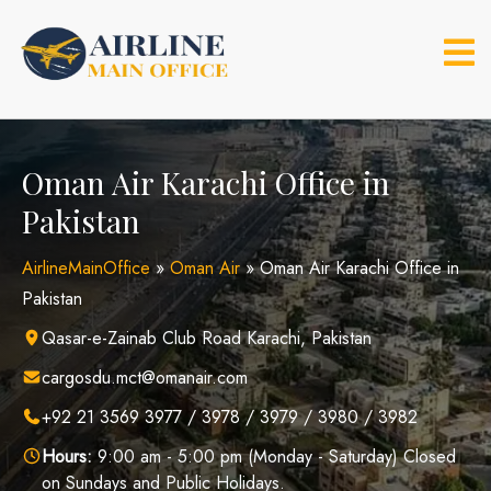
Skip
to
content
Oman Air Karachi Office in
Pakistan
AirlineMainOffice
»
Oman Air
»
Oman Air Karachi Office in
Pakistan
Qasar-e-Zainab Club Road Karachi, Pakistan
cargosdu.mct@omanair.com
+92 21 3569 3977 / 3978 / 3979 / 3980 / 3982
Hours:
9:00 am - 5:00 pm (Monday - Saturday) Closed
on Sundays and Public Holidays.