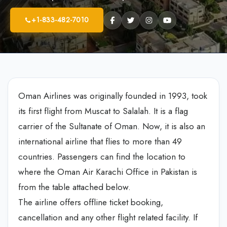
+1-833-482-7010
Oman Airlines was originally founded in 1993, took
its first flight from Muscat to Salalah. It is a flag
carrier of the Sultanate of Oman. Now, it is also an
international airline that flies to more than 49
countries. Passengers can find the location to
where the Oman Air Karachi Office in Pakistan is
from the table attached below.
The airline offers offline ticket booking,
cancellation and any other flight related facility. If