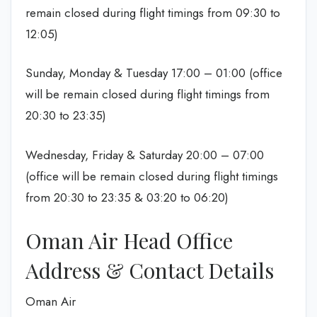
remain closed during flight timings from 09:30 to
12:05)
Sunday, Monday & Tuesday 17:00 – 01:00 (office
will be remain closed during flight timings from
20:30 to 23:35)
Wednesday, Friday & Saturday 20:00 – 07:00
(office will be remain closed during flight timings
from 20:30 to 23:35 & 03:20 to 06:20)
Oman Air Head Office
Address & Contact Details
Oman Air