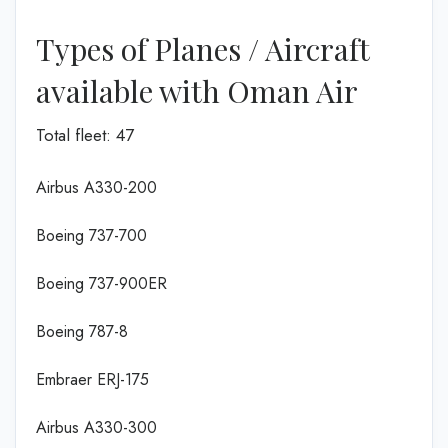
Types of Planes / Aircraft
available with Oman Air
Total fleet: 47
Airbus A330-200
Boeing 737-700
Boeing 737-900ER
Boeing 787-8
Embraer ERJ-175
Airbus A330-300