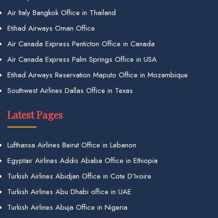
Air Italy Bangkok Office in Thailand
Etihad Airways Oman Office
Air Canada Express Penticton Office in Canada
Air Canada Express Palm Springs Office in USA
Etihad Airways Reservation Maputo Office in Mozambique
Southwest Airlines Dallas Office in Texas
Latest Pages
Lufthansa Airlines Beirut Office in Lebanon
Egyptair Airlines Addis Ababa Office in Ethiopia
Turkish Airlines Abidjan Office in Cote D’Ivoire
Turkish Airlines Abu Dhabi office in UAE
Turkish Airlines Abuja Office in Nigeria