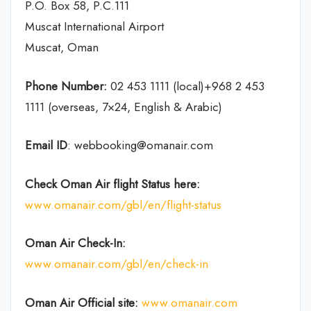
P.O. Box 58, P.C.111
Muscat International Airport
Muscat, Oman
Phone Number:
02 453 1111 (local)+968 2 453
1111 (overseas, 7×24, English & Arabic)
Email ID
: webbooking@omanair.com
Check Oman Air flight
Status
here
:
www.omanair.com/gbl/en/flight-status
Oman Air
Check-In:
www.omanair.com/gbl/en/check-in
Oman Air Official site:
www.omanair.com