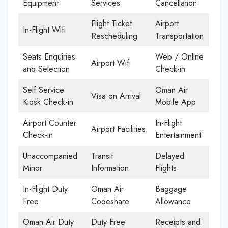
Equipment
Services
Cancellation
Flight Ticket
Airport
In-Flight Wifi
Rescheduling
Transportation
Seats Enquiries
Web / Online
Airport Wifi
and Selection
Check-in
Self Service
Oman Air
Visa on Arrival
Kiosk Check-in
Mobile App
Airport Counter
In-Flight
Airport Facilities
Check-in
Entertainment
Unaccompanied
Transit
Delayed
Minor
Information
Flights
In-Flight Duty
Oman Air
Baggage
Free
Codeshare
Allowance
Oman Air Duty
Duty Free
Receipts and