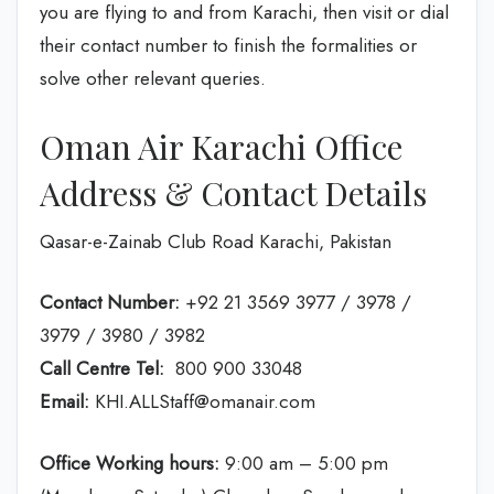
you are flying to and from Karachi, then visit or dial
their contact number to finish the formalities or
solve other relevant queries.
Oman Air Karachi Office
Address & Contact Details
Qasar-e-Zainab Club Road Karachi, Pakistan
Contact Number:
+92 21 3569 3977 / 3978 /
3979 / 3980 / 3982
Call Centre Tel:
800 900 33048
Email:
KHI.ALLStaff@omanair.com
Office Working hours:
9:00 am – 5:00 pm