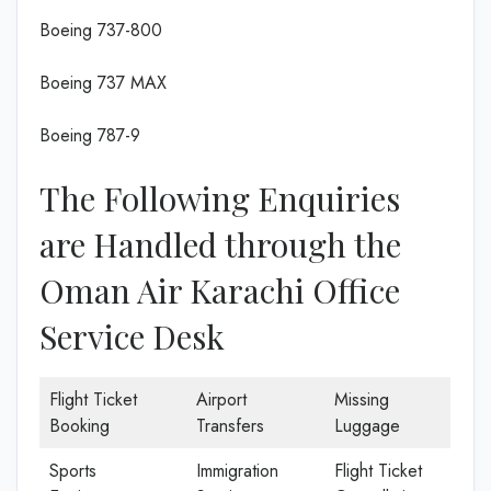
Boeing 737-800
Boeing 737 MAX
Boeing 787-9
The Following Enquiries
are Handled through the
Oman Air Karachi Office
Service Desk
Flight Ticket
Airport
Missing
Booking
Transfers
Luggage
Sports
Immigration
Flight Ticket