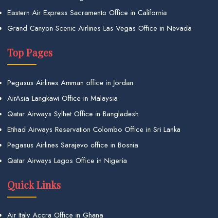
Eastern Air Express Sacramento Office in California
Grand Canyon Scenic Airlines Las Vegas Office in Nevada
Top Pages
Pegasus Airlines Amman office in Jordan
AirAsia Langkawi Office in Malaysia
Qatar Airways Sylhet Office in Bangladesh
Etihad Airways Reservation Colombo Office in Sri Lanka
Pegasus Airlines Sarajevo office in Bosnia
Qatar Airways Lagos Office in Nigeria
Quick Links
Air Italy Accra Office in Ghana