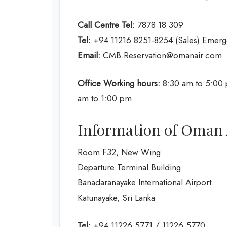
Call Centre Tel:
7878 18 309
Tel:
+94 11216 8251-8254 (Sales) Emerg
Email:
CMB.Reservation@omanair.com
Office Working hours:
8:30 am to 5:00 
am to 1:00 pm
Information of Oman 
Room F32, New Wing
Departure Terminal Building
Banadaranayake International Airport
Katunayake, Sri Lanka
Tel:
+94 11226 5771 / 11226 5770