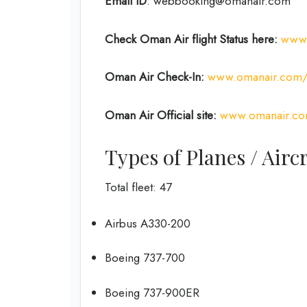
Email ID
: webbooking@omanair.com
Check Oman Air flight
Status
here
:
www.
Oman Air
Check-In:
www.omanair.com/g
Oman Air Official site:
www.omanair.c
Types of Planes / Air
Total fleet: 47
Airbus A330-200
Boeing 737-700
Boeing 737-900ER