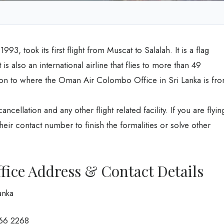
3, took its first flight from Muscat to Salalah. It is a flag
is also an international airline that flies to more than 49
tion to where the Oman Air Colombo Office in Sri Lanka is fr
ancellation and any other flight related facility. If you are flyin
heir contact number to finish the formalities or solve other
ice Address & Contact Details
anka
266 2268