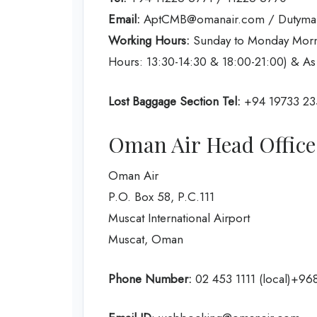
Email:
AptCMB@omanair.com / Dutym
Working Hours:
Sunday to Monday Morni
Hours: 13:30-14:30 & 18:00-21:00) & As
Lost Baggage Section Tel:
+94 19733 23
Oman Air Head Office
Oman Air
P.O. Box 58, P.C.111
Muscat International Airport
Muscat, Oman
Phone Number:
02 453 1111 (local)+968