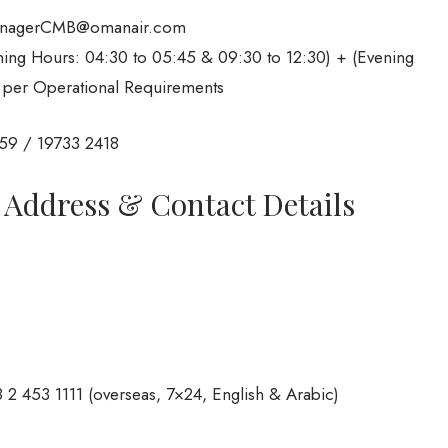
anagerCMB@omanair.com
ng Hours: 04:30 to 05:45 & 09:30 to 12:30) + (Evening
 per Operational Requirements
59 / 19733 2418
 Address & Contact Details
 2 453 1111 (overseas, 7×24, English & Arabic)