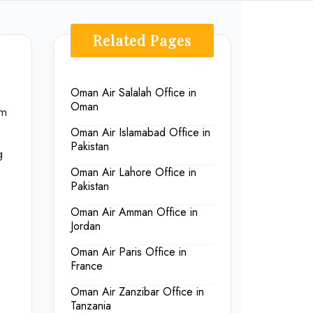
Related Pages
Oman Air Salalah Office in
Oman
om
Oman Air Islamabad Office in
Pakistan
g
Oman Air Lahore Office in
Pakistan
Oman Air Amman Office in
Jordan
Oman Air Paris Office in
France
Oman Air Zanzibar Office in
Tanzania