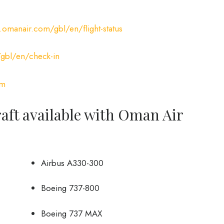
omanair.com/gbl/en/flight-status
bl/en/check-in
om
craft available with Oman Air
Airbus A330-300
Boeing 737-800
Boeing 737 MAX