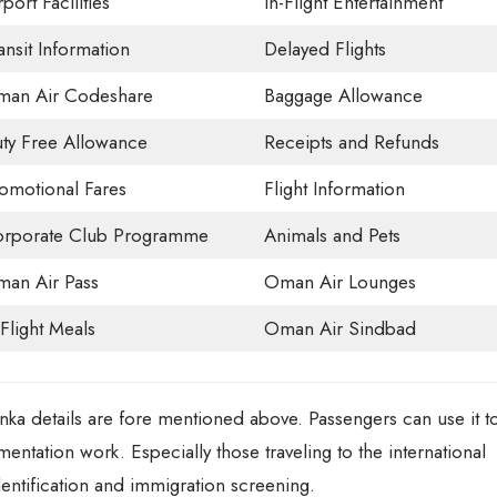
rport Facilities
In-Flight Entertainment
ansit Information
Delayed Flights
an Air Codeshare
Baggage Allowance
ty Free Allowance
Receipts and Refunds
omotional Fares
Flight Information
rporate Club Programme
Animals and Pets
an Air Pass
Oman Air Lounges
-Flight Meals
Oman Air Sindbad
a details are fore mentioned above. Passengers can use it t
umentation work. Especially those traveling to the international
entification and immigration screening.