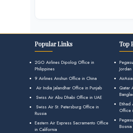
Popular Links
Top 
2GO Airlines Dipolog Office in
Pegasu
Philippines
Jordan
9 Airlines Anshun Office in China
AirAsia
Air India Jalandhar Office in Punjab
Qatar A
Bangla
Swiss Air Abu Dhabi Office in UAE
Etihad
Swiss Air St. Petersburg Office in
Office 
Russia
Pegasus
Eastern Air Express Sacramento Office
Bosnia
in California