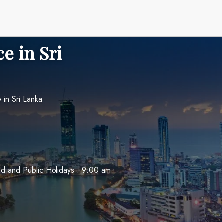
e in Sri
in Sri Lanka
 and Public Holidays : 9:00 am