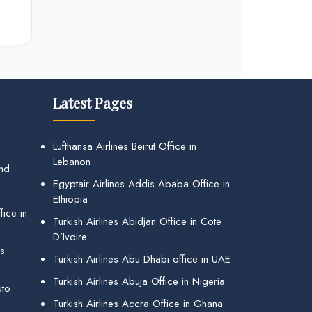
Latest Pages
Lufthansa Airlines Beirut Office in
Lebanon
and
Egyptair Airlines Addis Ababa Office in
Ethiopia
ice in
Turkish Airlines Abidjan Office in Cote
D’Ivoire
gs
Turkish Airlines Abu Dhabi office in UAE
Turkish Airlines Abuja Office in Nigeria
uto
Turkish Airlines Accra Office in Ghana