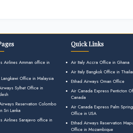
Pages
Quick Links
s Airlines Amman office in
Air Italy Accra Office in Ghana
Air Italy Bangkok Office in Thail
 Langkawi Office in Malaysia
Etihad Airways Oman Office
irways Sylhet Office in
Air Canada Express Penticton Off
desh
Canada
 Airways Reservation Colombo
Air Canada Express Palm Sprin
in Sri Lanka
Office in USA
 Airlines Sarajevo office in
Etihad Airways Reservation Map
Office in Mozambique