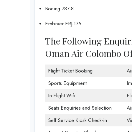
Boeing 787-8
Embraer ERJ-175
The Following Enquir
Oman Air Colombo Off
Flight Ticket Booking
Ai
Sports Equipment
Im
In-Flight Wifi
Fl
Seats Enquiries and Selection
Ai
Self Service Kiosk Check-in
Vi