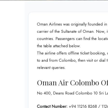
Oman Airlines was originally founded in 199
carrier of the Sultanate of Oman. Now, it 
countries. Passengers can find the loca
the table attached below.
The airline offers offline ticket booking, c
to and from Colombo, then visit or dial t
relevant queries.
Oman Air Colombo Off
No 400, Deans Road Colombo 10 Sri L
Contact Number:
+94 11216 8268 / 11