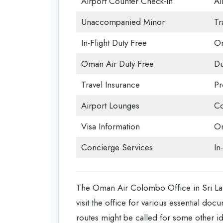
Airport Counter Check-in
Ai
Unaccompanied Minor
Tr
In-Flight Duty Free
Om
Oman Air Duty Free
Du
Travel Insurance
Pr
Airport Lounges
Co
Visa Information
Om
Concierge Services
In
The Oman Air Colombo Office in Sri Lank
visit the office for various essential doc
routes might be called for some other id