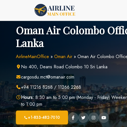
Skip
to
content
Oman Air Colombo Offic
Lanka
AirlineMainOffice
»
Oman Air
»
Oman Air Colombo Office 
No 400, Deans Road Colombo 10 Sri Lanka
cargosdu.mct@omanair.com
+94 11216 8268 / 11266 2268
Hours:
8:30 am to 5:00 pm (Monday - Friday) Weekend
to 1:00 pm
+1-833-482-7010