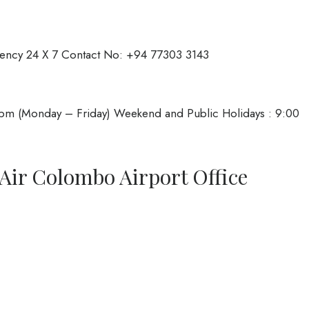
ency 24 X 7 Contact No: +94 77303 3143
pm (Monday – Friday) Weekend and Public Holidays : 9:00
Air Colombo Airport Office