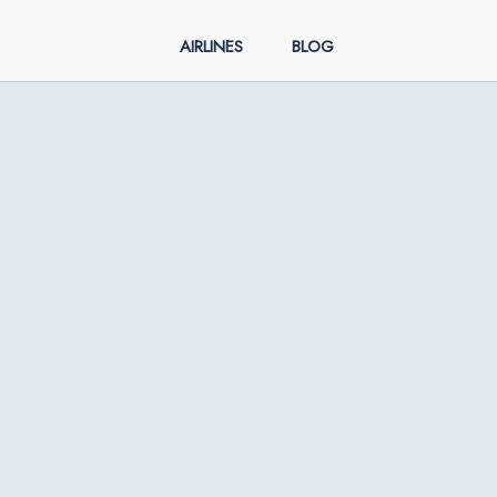
AIRLINES
BLOG