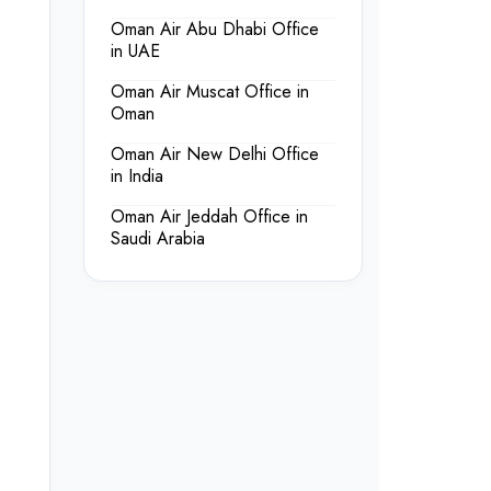
Oman Air Abu Dhabi Office
in UAE
Oman Air Muscat Office in
Oman
Oman Air New Delhi Office
in India
Oman Air Jeddah Office in
Saudi Arabia