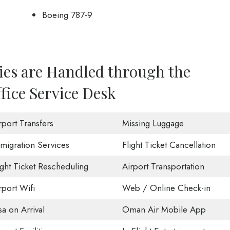
Boeing 787-9
ies are Handled through the
ice Service Desk
rport Transfers
Missing Luggage
migration Services
Flight Ticket Cancellation
ight Ticket Rescheduling
Airport Transportation
rport Wifi
Web / Online Check-in
sa on Arrival
Oman Air Mobile App