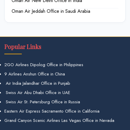
Oman Air New Delhi Office in India
Oman Air Jeddah Office in Saudi Arabia
Popular Links
2GO Airlines Dipolog Office in Philippines
9 Airlines Anshun Office in China
Air India Jalandhar Office in Punjab
Swiss Air Abu Dhabi Office in UAE
Swiss Air St. Petersburg Office in Russia
Eastern Air Express Sacramento Office in California
Grand Canyon Scenic Airlines Las Vegas Office in Nevada