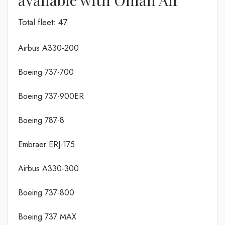
Total fleet: 47
Airbus A330-200
Boeing 737-700
Boeing 737-900ER
Boeing 787-8
Embraer ERJ-175
Airbus A330-300
Boeing 737-800
Boeing 737 MAX