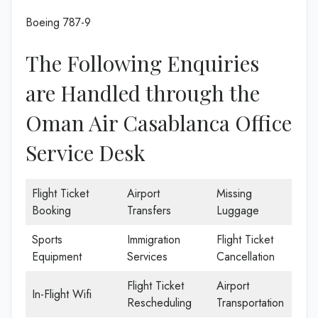
Boeing 787-9
The Following Enquiries
are Handled through the
Oman Air Casablanca Office
Service Desk
Flight Ticket
Airport
Missing
Booking
Transfers
Luggage
Sports
Immigration
Flight Ticket
Equipment
Services
Cancellation
Flight Ticket
Airport
In-Flight Wifi
Rescheduling
Transportation