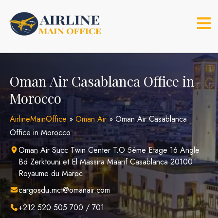
Skip
to
content
Oman Air Casablanca Office in
Morocco
AirlineMainOffice
»
Oman Air
»
Oman Air Casablanca
Office in Morocco
Oman Air Succ Twin Center T.O 5ème Etage 16 Angle
Bd Zerktouni et El Massira Maarif Casablanca 20100
Royaume du Maroc
cargosdu.mct@omanair.com
+212 520 505 700 / 701