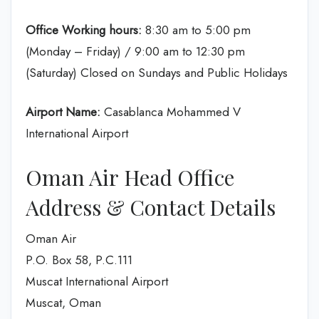
Office Working hours:
8:30 am to 5:00 pm
(Monday – Friday) / 9:00 am to 12:30 pm
(Saturday) Closed on Sundays and Public Holidays
Airport Name:
Casablanca Mohammed V
International Airport
Oman Air Head Office
Address & Contact Details
Oman Air
P.O. Box 58, P.C.111
Muscat International Airport
Muscat, Oman