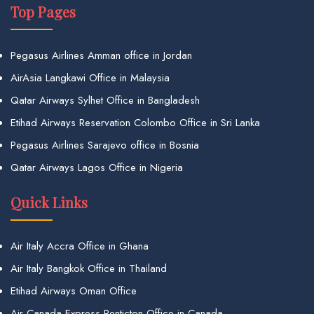
Top Pages
Pegasus Airlines Amman office in Jordan
AirAsia Langkawi Office in Malaysia
Qatar Airways Sylhet Office in Bangladesh
Etihad Airways Reservation Colombo Office in Sri Lanka
Pegasus Airlines Sarajevo office in Bosnia
Qatar Airways Lagos Office in Nigeria
Quick Links
Air Italy Accra Office in Ghana
Air Italy Bangkok Office in Thailand
Etihad Airways Oman Office
Air Canada Express Penticton Office in Canada