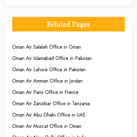
Related Pages
Oman Air Salalah Office in Oman
Oman Air Islamabad Office in Pakistan
Oman Air Lahore Office in Pakistan
Oman Air Amman Office in Jordan
Oman Air Paris Office in France
Oman Air Zanzibar Office in Tanzania
Oman Air Abu Dhabi Office in UAE
Oman Air Muscat Office in Oman