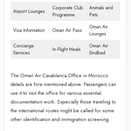
Corporate Club
Animals and
Airport Lounges
Programme
Pets
Oman Air
Visa Information
Oman Air Pass
Lounges
Concierge
Oman Air
In-Flight Meals
Services
Sindbad
The Oman Air Casablanca Office in Morocco
details are fore mentioned above. Passengers can
use it to visit the office for various essential
documentation work. Especially those traveling to
the international routes might be called for some
other identification and immigration screening.