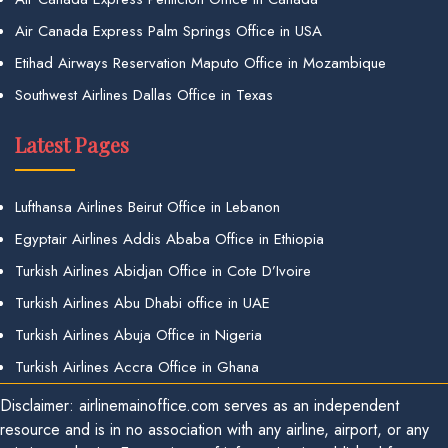
Air Canada Express Palm Springs Office in USA
Etihad Airways Reservation Maputo Office in Mozambique
Southwest Airlines Dallas Office in Texas
Latest Pages
Lufthansa Airlines Beirut Office in Lebanon
Egyptair Airlines Addis Ababa Office in Ethiopia
Turkish Airlines Abidjan Office in Cote D’Ivoire
Turkish Airlines Abu Dhabi office in UAE
Turkish Airlines Abuja Office in Nigeria
Turkish Airlines Accra Office in Ghana
Disclaimer: airlinemainoffice.com serves as an independent
resource and is in no association with any airline, airport, or any