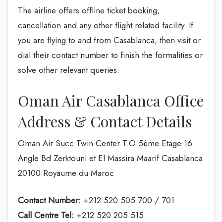
The airline offers offline ticket booking,
cancellation and any other flight related facility. If
you are flying to and from Casablanca, then visit or
dial their contact number to finish the formalities or
solve other relevant queries.
Oman Air Casablanca Office
Address & Contact Details
Oman Air Succ Twin Center T.O 5ème Etage 16
Angle Bd Zerktouni et El Massira Maarif Casablanca
20100 Royaume du Maroc
Contact Number:
+212 520 505 700 / 701
Call Centre Tel:
+212 520 205 515