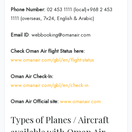
Phone Number:
02 453 1111 (local)+968 2 453
1111 (overseas, 7×24, English & Arabic)
Email ID
: webbooking@omanair.com
Check Oman Air flight
Status
here
:
www.omanair.com/gbl/en/flight-status
Oman Air
Check-In:
www.omanair.com/gbl/en/check-in
Oman Air Official site:
www.omanair.com
Types of Planes / Aircraft
available with Oman Air