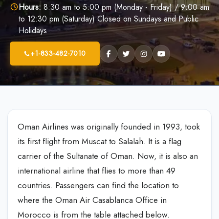
Hours:
8:30 am to 5:00 pm (Monday - Friday) / 9:00 am
to 12:30 pm (Saturday) Closed on Sundays and Public
Holidays
+1-833-482-7010
Oman Airlines was originally founded in 1993, took
its first flight from Muscat to Salalah. It is a flag
carrier of the Sultanate of Oman. Now, it is also an
international airline that flies to more than 49
countries. Passengers can find the location to
where the Oman Air Casablanca Office in
Morocco is from the table attached below.