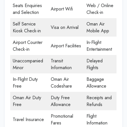
Seats Enquiries
Web / Online
Airport Wifi
and Selection
Check-in
Self Service
Oman Air
Visa on Arrival
Kiosk Check-in
Mobile App
Airport Counter
In-Flight
Airport Facilities
Check-in
Entertainment
Unaccompanied
Transit
Delayed
Minor
Information
Flights
In-Flight Duty
Oman Air
Baggage
Free
Codeshare
Allowance
Oman Air Duty
Duty Free
Receipts and
Free
Allowance
Refunds
Promotional
Flight
Travel Insurance
Fares
Information