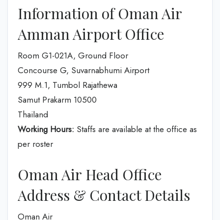
Information of Oman Air
Amman Airport Office
Room G1-021A, Ground Floor
Concourse G, Suvarnabhumi Airport
999 M.1, Tumbol Rajathewa
Samut Prakarm 10500
Thailand
Working Hours:
Staffs are available at the office as
per roster
Oman Air Head Office
Address & Contact Details
Oman Air