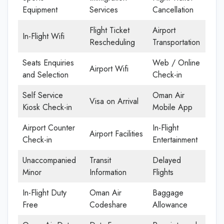
Equipment
Services
Cancellation
Flight Ticket
Airport
In-Flight Wifi
Rescheduling
Transportation
Seats Enquiries
Web / Online
Airport Wifi
and Selection
Check-in
Self Service
Oman Air
Visa on Arrival
Kiosk Check-in
Mobile App
Airport Counter
In-Flight
Airport Facilities
Check-in
Entertainment
Unaccompanied
Transit
Delayed
Minor
Information
Flights
In-Flight Duty
Oman Air
Baggage
Free
Codeshare
Allowance