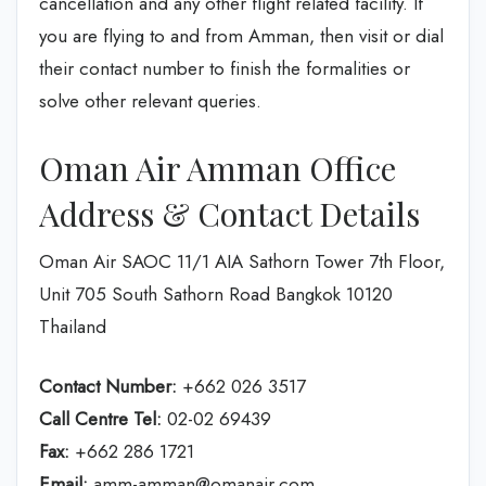
cancellation and any other flight related facility. If
you are flying to and from Amman, then visit or dial
their contact number to finish the formalities or
solve other relevant queries.
Oman Air Amman Office
Address & Contact Details
Oman Air SAOC 11/1 AIA Sathorn Tower 7th Floor,
Unit 705 South Sathorn Road Bangkok 10120
Thailand
Contact Number:
+662 026 3517
Call Centre Tel:
02-02 69439
Fax:
+662 286 1721
Email:
amm-amman@omanair.com