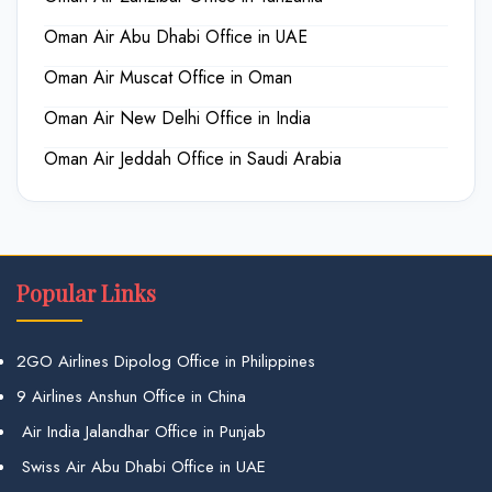
Oman Air Abu Dhabi Office in UAE
Oman Air Muscat Office in Oman
Oman Air New Delhi Office in India
Oman Air Jeddah Office in Saudi Arabia
Popular Links
2GO Airlines Dipolog Office in Philippines
9 Airlines Anshun Office in China
Air India Jalandhar Office in Punjab
Swiss Air Abu Dhabi Office in UAE