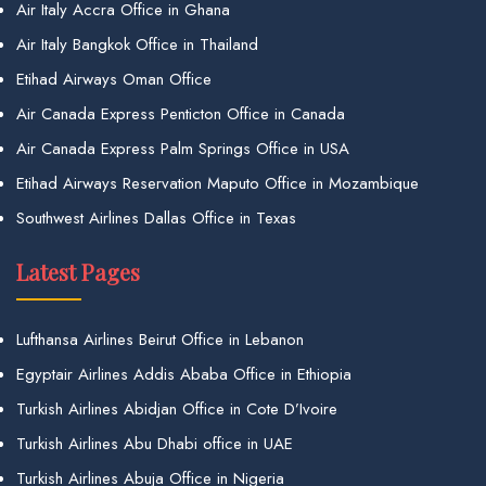
Air Italy Accra Office in Ghana
Air Italy Bangkok Office in Thailand
Etihad Airways Oman Office
Air Canada Express Penticton Office in Canada
Air Canada Express Palm Springs Office in USA
Etihad Airways Reservation Maputo Office in Mozambique
Southwest Airlines Dallas Office in Texas
Latest Pages
Lufthansa Airlines Beirut Office in Lebanon
Egyptair Airlines Addis Ababa Office in Ethiopia
Turkish Airlines Abidjan Office in Cote D’Ivoire
Turkish Airlines Abu Dhabi office in UAE
Turkish Airlines Abuja Office in Nigeria