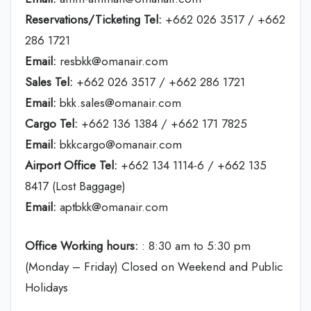
Reservations/Ticketing Tel:
+662 026 3517 / +662
286 1721
Email:
resbkk@omanair.com
Sales Tel:
+662 026 3517 / +662 286 1721
Email:
bkk.sales@omanair.com
Cargo Tel:
+662 136 1384 / +662 171 7825
Email:
bkkcargo@omanair.com
Airport Office Tel:
+662 134 1114-6 / +662 135
8417 (Lost Baggage)
Email:
aptbkk@omanair.com
Office Working hours:
: 8:30 am to 5:30 pm
(Monday – Friday) Closed on Weekend and Public
Holidays