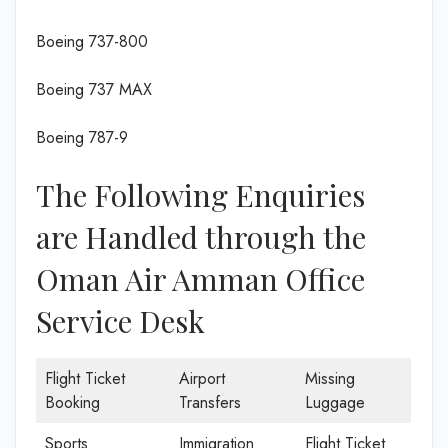
Boeing 737-800
Boeing 737 MAX
Boeing 787-9
The Following Enquiries
are Handled through the
Oman Air Amman Office
Service Desk
Flight Ticket
Airport
Missing
Booking
Transfers
Luggage
Sports
Immigration
Flight Ticket