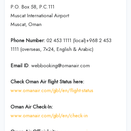
P.O. Box 58, P.C.111
Muscat International Airport
Muscat, Oman
Phone Number:
02 453 1111 (local)+968 2 453
1111 (overseas, 7×24, English & Arabic)
Email ID
: webbooking@omanair.com
Check Oman Air flight
Status
here
:
www.omanair.com/gbl/en/flight-status
Oman Air
Check-In:
www.omanair.com/gbl/en/check-in