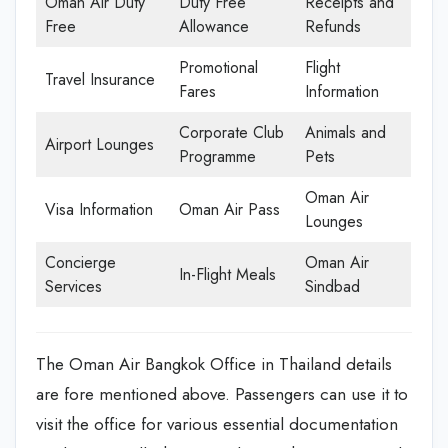
Oman Air Duty
Duty Free
Receipts and
Free
Allowance
Refunds
Promotional
Flight
Travel Insurance
Fares
Information
Corporate Club
Animals and
Airport Lounges
Programme
Pets
Oman Air
Visa Information
Oman Air Pass
Lounges
Concierge
Oman Air
In-Flight Meals
Services
Sindbad
The Oman Air Bangkok Office in Thailand details
are fore mentioned above. Passengers can use it to
visit the office for various essential documentation