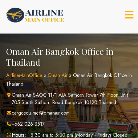
Skip
to
content
Oman Air Bangkok Office in
Thailand
AirlineMainOffice
»
Oman Air
»
Oman Air Bangkok Office in
Thailand
Oman Air SAOC 11/1 AIA Sathorn Tower 7th Floor, Unit
705 South Sathorn Road Bangkok 10120 Thailand
cargosdu.mct@omanair.com
+662 026 3517
Hours:
: 8:30 am to 5:30 pm (Monday - Friday) Closed