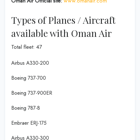
Oman Air Official site:
www.omanair.com
Types of Planes / Aircraft
available with Oman Air
Total fleet: 47
Airbus A330-200
Boeing 737-700
Boeing 737-900ER
Boeing 787-8
Embraer ERJ-175
Airbus A330-300