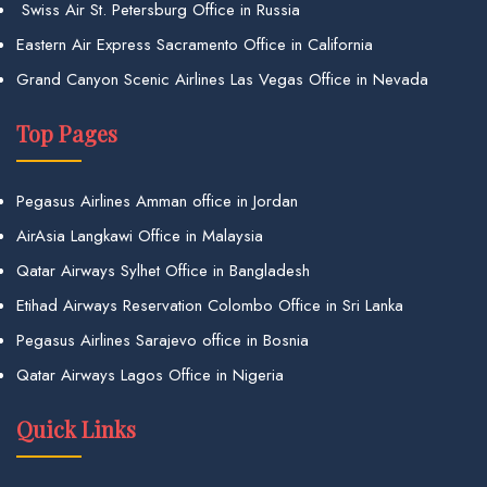
Swiss Air St. Petersburg Office in Russia
Eastern Air Express Sacramento Office in California
Grand Canyon Scenic Airlines Las Vegas Office in Nevada
Top Pages
Pegasus Airlines Amman office in Jordan
AirAsia Langkawi Office in Malaysia
Qatar Airways Sylhet Office in Bangladesh
Etihad Airways Reservation Colombo Office in Sri Lanka
Pegasus Airlines Sarajevo office in Bosnia
Qatar Airways Lagos Office in Nigeria
Quick Links