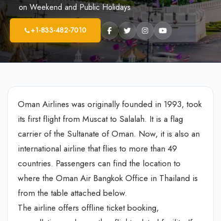
on Weekend and Public Holidays
+1-833-482-7010
Oman Airlines was originally founded in 1993, took
its first flight from Muscat to Salalah. It is a flag
carrier of the Sultanate of Oman. Now, it is also an
international airline that flies to more than 49
countries. Passengers can find the location to
where the Oman Air Bangkok Office in Thailand is
from the table attached below.
The airline offers offline ticket booking,