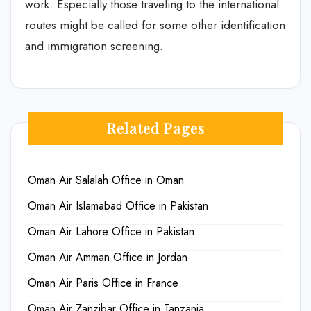
work. Especially those traveling to the international
routes might be called for some other identification
and immigration screening.
Related Pages
Oman Air Salalah Office in Oman
Oman Air Islamabad Office in Pakistan
Oman Air Lahore Office in Pakistan
Oman Air Amman Office in Jordan
Oman Air Paris Office in France
Oman Air Zanzibar Office in Tanzania