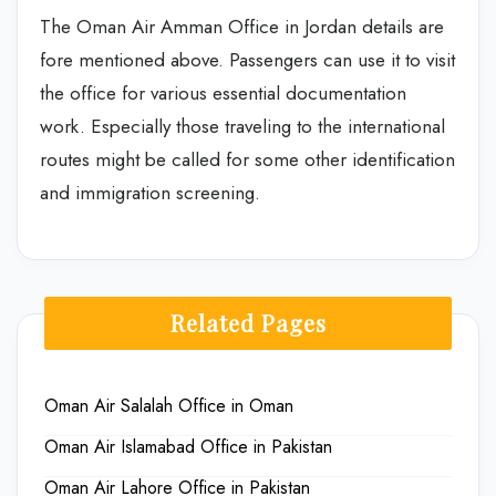
The Oman Air Amman Office in Jordan details are
fore mentioned above. Passengers can use it to visit
the office for various essential documentation
work. Especially those traveling to the international
routes might be called for some other identification
and immigration screening.
Related Pages
Oman Air Salalah Office in Oman
Oman Air Islamabad Office in Pakistan
Oman Air Lahore Office in Pakistan