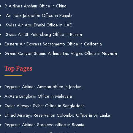
9 Airlines Anshun Office in China
Air India Jalandhar Office in Punjab
Swiss Air Abu Dhabi Office in UAE
Swiss Air St. Petersburg Office in Russia
Eastern Air Express Sacramento Office in California
Grand Canyon Scenic Airlines Las Vegas Office in Nevada
Top Pages
Pegasus Airlines Amman office in Jordan
AirAsia Langkawi Office in Malaysia
Qatar Airways Sylhet Office in Bangladesh
Etihad Airways Reservation Colombo Office in Sri Lanka
Pegasus Airlines Sarajevo office in Bosnia