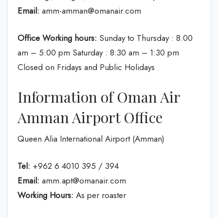
Email:
amm-amman@omanair.com
Office Working hours:
Sunday to Thursday : 8:00
am – 5:00 pm Saturday : 8:30 am – 1:30 pm
Closed on Fridays and Public Holidays
Information of Oman Air
Amman Airport Office
Queen Alia International Airport (Amman)
Tel:
+962 6 4010 395 / 394
Email:
amm.apt@omanair.com
Working Hours:
As per roaster