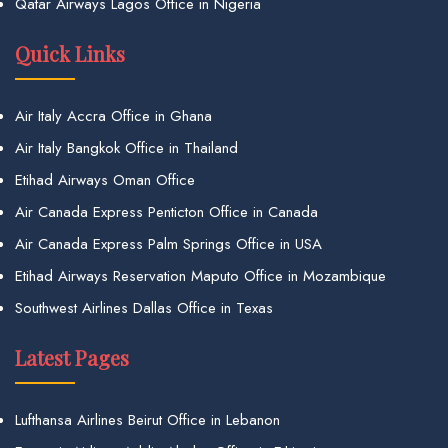
Qatar Airways Lagos Office in Nigeria
Quick Links
Air Italy Accra Office in Ghana
Air Italy Bangkok Office in Thailand
Etihad Airways Oman Office
Air Canada Express Penticton Office in Canada
Air Canada Express Palm Springs Office in USA
Etihad Airways Reservation Maputo Office in Mozambique
Southwest Airlines Dallas Office in Texas
Latest Pages
Lufthansa Airlines Beirut Office in Lebanon