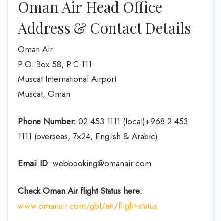
Oman Air Head Office
Address & Contact Details
Oman Air
P.O. Box 58, P.C.111
Muscat International Airport
Muscat, Oman
Phone Number:
02 453 1111 (local)+968 2 453
1111 (overseas, 7×24, English & Arabic)
Email ID
: webbooking@omanair.com
Check Oman Air flight
Status
here
:
www.omanair.com/gbl/en/flight-status