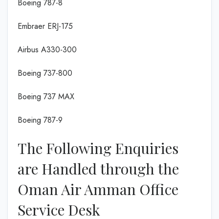
Boeing 787-8
Embraer ERJ-175
Airbus A330-300
Boeing 737-800
Boeing 737 MAX
Boeing 787-9
The Following Enquiries
are Handled through the
Oman Air Amman Office
Service Desk