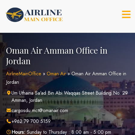
Skip
to
content
Oman Air Amman Office in
Jordan
AirlineMainOffice
»
Oman Air
»
Oman Air Amman Office in
Jordan
Um Uthaina Sa'ad Bin Abi Waqqas Street Building No. 29
Amman, Jordan
cargosdu.mct@omanair.com
+962 79 700 5159
Hours:
Sunday to Thursday : 8:00 am - 5:00 pm