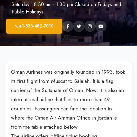
Saturday : 8:30 am - 1:30 pm Closed on Fridays and
Public Holidays
+1-833-482-7010
Oman Airlines was originally founded in 1993, took
its first flight from Muscat to Salalah. It is a flag
carrier of the Sultanate of Oman. Now, it is also an
international airline that flies to more than 49
countries. Passengers can find the location to
where the Oman Air Amman Office in Jordan is
from the table attached below.
The airline offers offline ticket booking,