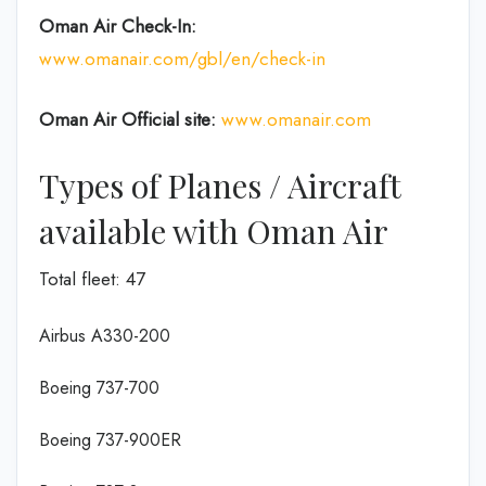
Oman Air
Check-In:
www.omanair.com/gbl/en/check-in
Oman Air Official site:
www.omanair.com
Types of Planes / Aircraft
available with Oman Air
Total fleet: 47
Airbus A330-200
Boeing 737-700
Boeing 737-900ER