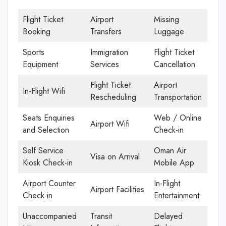
Flight Ticket
Airport
Missing
Booking
Transfers
Luggage
Sports
Immigration
Flight Ticket
Equipment
Services
Cancellation
Flight Ticket
Airport
In-Flight Wifi
Rescheduling
Transportation
Seats Enquiries
Web / Online
Airport Wifi
and Selection
Check-in
Self Service
Oman Air
Visa on Arrival
Kiosk Check-in
Mobile App
Airport Counter
In-Flight
Airport Facilities
Check-in
Entertainment
Unaccompanied
Transit
Delayed