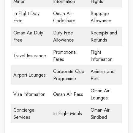
Minor
Information
Flights
In-Flight Duty
Oman Air
Baggage
Free
Codeshare
Allowance
Oman Air Duty
Duty Free
Receipts and
Free
Allowance
Refunds
Promotional
Flight
Travel Insurance
Fares
Information
Corporate Club
Animals and
Airport Lounges
Programme
Pets
Oman Air
Visa Information
Oman Air Pass
Lounges
Concierge
Oman Air
In-Flight Meals
Services
Sindbad