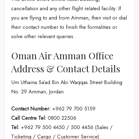
cancellation and any other flight related facility. If
you are flying to and from Amman, then visit or dial
their contact number to finish the formalities or
solve other relevant queries.
Oman Air Amman Office
Address & Contact Details
Um Uthaina Sa’ad Bin Abi Waqqas Street Building
No. 29 Amman, Jordan
Contact Number:
+962 79 700 5159
Call Centre Tel:
0800 22506
Tel:
+962 79 500 4450 / 500 4456 (Sales /
Ticketing / Cargo / Customer Service)