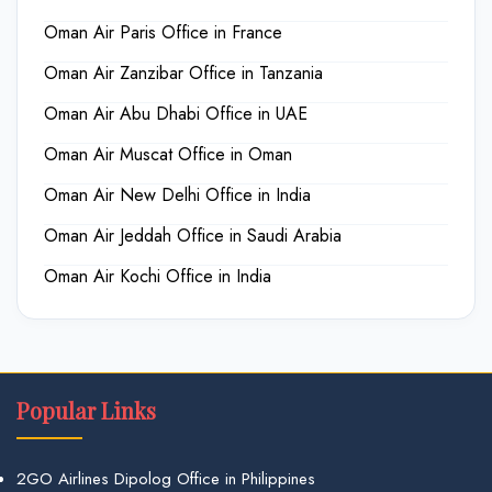
Oman Air Paris Office in France
Oman Air Zanzibar Office in Tanzania
Oman Air Abu Dhabi Office in UAE
Oman Air Muscat Office in Oman
Oman Air New Delhi Office in India
Oman Air Jeddah Office in Saudi Arabia
Oman Air Kochi Office in India
Popular Links
2GO Airlines Dipolog Office in Philippines