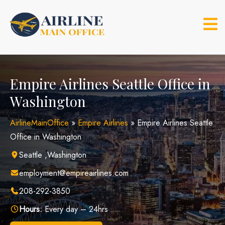
Skip
to
content
Empire Airlines Seattle Office in
Washington
AirlineMainOffice
»
Empire Airlines
»
Empire Airlines Seattle
Office in Washington
Seattle ,Washington
employment@empireairlines.com
208-292-3850
Hours:
Every day – 24hrs