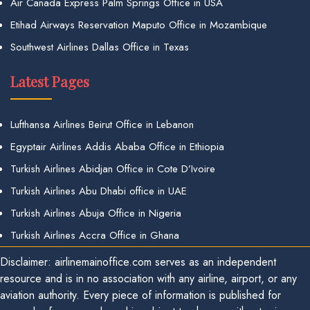
Air Canada Express Palm Springs Office in USA
Etihad Airways Reservation Maputo Office in Mozambique
Southwest Airlines Dallas Office in Texas
Latest Pages
Lufthansa Airlines Beirut Office in Lebanon
Egyptair Airlines Addis Ababa Office in Ethiopia
Turkish Airlines Abidjan Office in Cote D’Ivoire
Turkish Airlines Abu Dhabi office in UAE
Turkish Airlines Abuja Office in Nigeria
Turkish Airlines Accra Office in Ghana
Disclaimer: airlinemainoffice.com serves as an independent
resource and is in no association with any airline, airport, or any
aviation authority. Every piece of information is published for