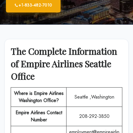
+1-833-482-7010
The Complete Information
of Empire Airlines Seattle
Office
Where is Empire Airlines
Seattle ,Washington
Washington Office?
Empire Airlines
Contact
208-292-3850
Number
employment@empireairlin