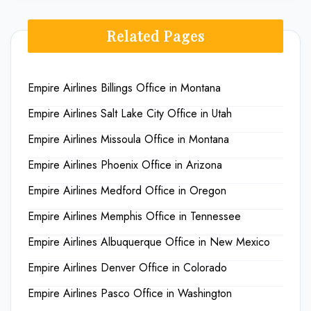
Related Pages
Empire Airlines Billings Office in Montana
Empire Airlines Salt Lake City Office in Utah
Empire Airlines Missoula Office in Montana
Empire Airlines Phoenix Office in Arizona
Empire Airlines Medford Office in Oregon
Empire Airlines Memphis Office in Tennessee
Empire Airlines Albuquerque Office in New Mexico
Empire Airlines Denver Office in Colorado
Empire Airlines Pasco Office in Washington