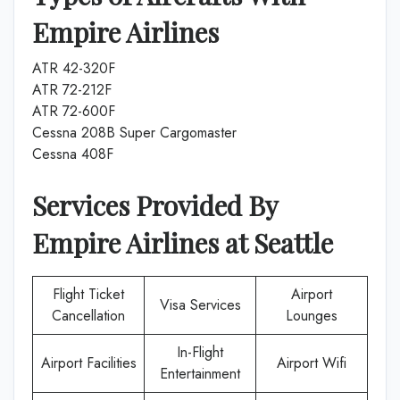
Empire Airlines
ATR 42-320F
ATR 72-212F
ATR 72-600F
Cessna 208B Super Cargomaster
Cessna 408F
Services Provided By
Empire Airlines
at
Seattle
Flight Ticket
Airport
Visa Services
Cancellation
Lounges
In-Flight
Airport Facilities
Airport Wifi
Entertainment