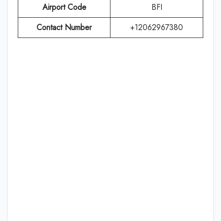
Airport Code
BFI
Contact Number
+12062967380