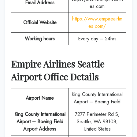
Email Address
es.com
https://www.empireairlin
Official Website
es.com/
Working hours
Every day – 24hrs
Empire Airlines
Seattle
Airport Office Details
King County International
Airport Name
Airport – Boeing Field
King County International
7277 Perimeter Rd S,
Airport – Boeing Field
Seattle, WA 98108,
Airport Address
United States