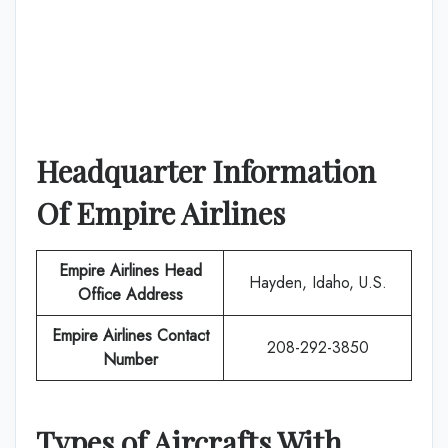
Headquarter Information
Of
Empire Airlines
Empire Airlines
Head
Hayden, Idaho, U.S.
Office Address
Empire Airlines
Contact
208-292-3850
Number
Types of Aircrafts With