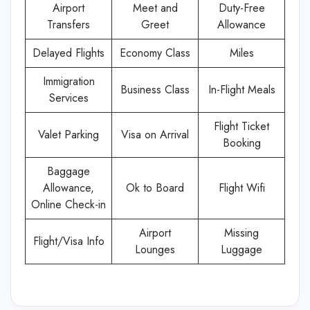
Airport
Meet and
Duty-Free
Transfers
Greet
Allowance
Delayed Flights
Economy Class
Miles
Immigration
Business Class
In-Flight Meals
Services
Flight Ticket
Valet Parking
Visa on Arrival
Booking
Baggage
Allowance,
Ok to Board
Flight Wifi
Online Check-in
Airport
Missing
Flight/Visa Info
Lounges
Luggage