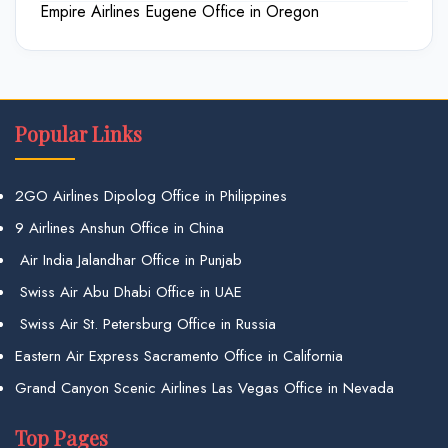
Empire Airlines Eugene Office in Oregon
Popular Links
2GO Airlines Dipolog Office in Philippines
9 Airlines Anshun Office in China
Air India Jalandhar Office in Punjab
Swiss Air Abu Dhabi Office in UAE
Swiss Air St. Petersburg Office in Russia
Eastern Air Express Sacramento Office in California
Grand Canyon Scenic Airlines Las Vegas Office in Nevada
Top Pages