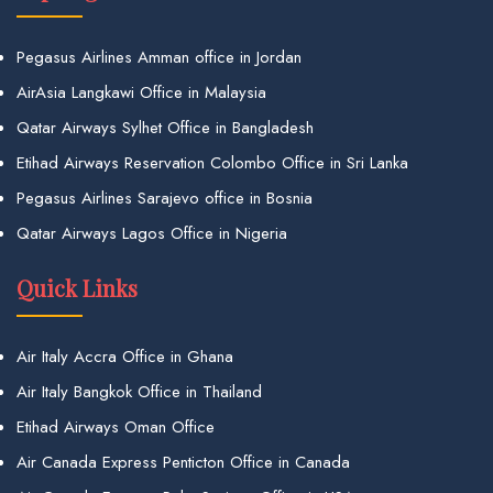
Pegasus Airlines Amman office in Jordan
AirAsia Langkawi Office in Malaysia
Qatar Airways Sylhet Office in Bangladesh
Etihad Airways Reservation Colombo Office in Sri Lanka
Pegasus Airlines Sarajevo office in Bosnia
Qatar Airways Lagos Office in Nigeria
Quick Links
Air Italy Accra Office in Ghana
Air Italy Bangkok Office in Thailand
Etihad Airways Oman Office
Air Canada Express Penticton Office in Canada