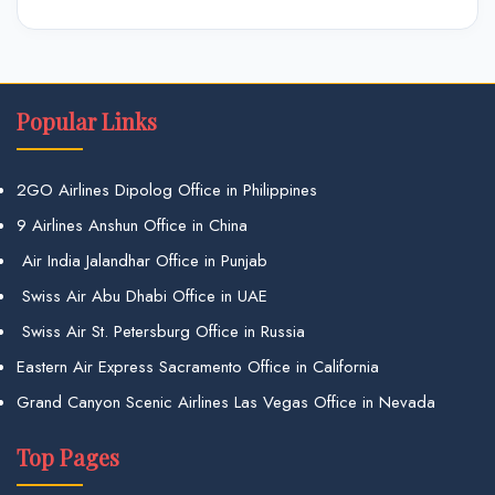
Popular Links
2GO Airlines Dipolog Office in Philippines
9 Airlines Anshun Office in China
Air India Jalandhar Office in Punjab
Swiss Air Abu Dhabi Office in UAE
Swiss Air St. Petersburg Office in Russia
Eastern Air Express Sacramento Office in California
Grand Canyon Scenic Airlines Las Vegas Office in Nevada
Top Pages