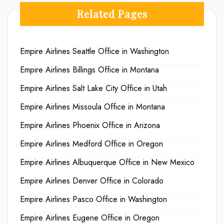
Related Pages
Empire Airlines Seattle Office in Washington
Empire Airlines Billings Office in Montana
Empire Airlines Salt Lake City Office in Utah
Empire Airlines Missoula Office in Montana
Empire Airlines Phoenix Office in Arizona
Empire Airlines Medford Office in Oregon
Empire Airlines Albuquerque Office in New Mexico
Empire Airlines Denver Office in Colorado
Empire Airlines Pasco Office in Washington
Empire Airlines Eugene Office in Oregon