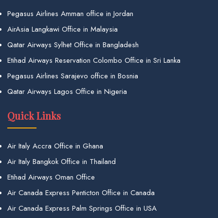
Pegasus Airlines Amman office in Jordan
AirAsia Langkawi Office in Malaysia
Qatar Airways Sylhet Office in Bangladesh
Etihad Airways Reservation Colombo Office in Sri Lanka
Pegasus Airlines Sarajevo office in Bosnia
Qatar Airways Lagos Office in Nigeria
Quick Links
Air Italy Accra Office in Ghana
Air Italy Bangkok Office in Thailand
Etihad Airways Oman Office
Air Canada Express Penticton Office in Canada
Air Canada Express Palm Springs Office in USA