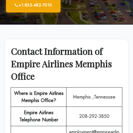
+1-833-482-7010
Contact Information of
Empire Airlines Memphis
Office
Where is Empire Airlines
Memphis ,Tennessee
Memphis
Office?
Empire Airlines
208-292-3850
Telephone Number
employment@empireairlin