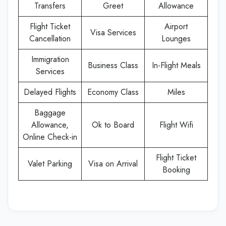
Transfers
Greet
Allowance
Flight Ticket
Airport
Visa Services
Cancellation
Lounges
Immigration
Business Class
In-Flight Meals
Services
Delayed Flights
Economy Class
Miles
Baggage
Allowance,
Ok to Board
Flight Wifi
Online Check-in
Flight Ticket
Valet Parking
Visa on Arrival
Booking