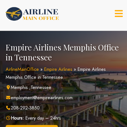
Skip
to
content
Empire Airlines Memphis Office
in Tennessee
AirlineMainOffice
»
Empire Airlines
»
Empire Airlines
Memphis Office in Tennessee
Memphis ,Tennessee
employment@empireairlines.com
208-292-3850
Hours:
Every day – 24hrs