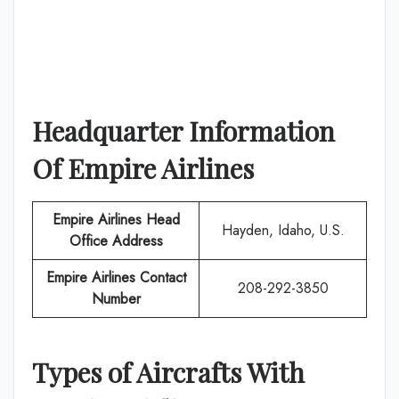
Headquarter Information
Of
Empire Airlines
Empire Airlines
Head
Hayden, Idaho, U.S.
Office Address
Empire Airlines
Contact
208-292-3850
Number
Types of Aircrafts With