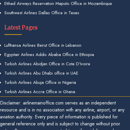
Etihad Airways Reservation Maputo Office in Mozambique
Southwest Airlines Dallas Office in Texas
Latest Pages
Lufthansa Airlines Beirut Office in Lebanon
Egyptair Airlines Addis Ababa Office in Ethiopia
Turkish Airlines Abidjan Office in Cote D’Ivoire
Turkish Airlines Abu Dhabi office in UAE
Turkish Airlines Abuja Office in Nigeria
Turkish Airlines Accra Office in Ghana
Disclaimer: airlinemainoffice.com serves as an independent
resource and is in no association with any airline, airport, or any
aviation authority. Every piece of information is published for
general reference only and is subject to change without prior