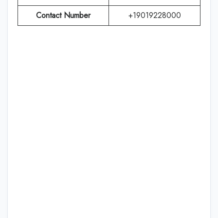
Contact Number
+19019228000