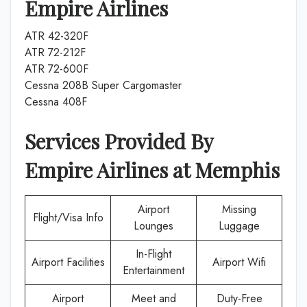
Empire Airlines
ATR 42-320F
ATR 72-212F
ATR 72-600F
Cessna 208B Super Cargomaster
Cessna 408F
Services Provided By
Empire Airlines
at
Memphis
Airport
Missing
Flight/Visa Info
Lounges
Luggage
In-Flight
Airport Facilities
Airport Wifi
Entertainment
Airport
Meet and
Duty-Free