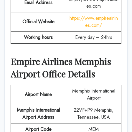
Email Address
es.com
https://www.empireairlin
Official Website
es.com/
Working hours
Every day – 24hrs
Empire Airlines
Memphis
Airport Office Details
Memphis International
Airport Name
Airport
Memphis International
22VF+P9 Memphis,
Airport Address
Tennessee, USA
Airport Code
MEM