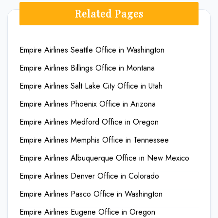
Related Pages
Empire Airlines Seattle Office in Washington
Empire Airlines Billings Office in Montana
Empire Airlines Salt Lake City Office in Utah
Empire Airlines Phoenix Office in Arizona
Empire Airlines Medford Office in Oregon
Empire Airlines Memphis Office in Tennessee
Empire Airlines Albuquerque Office in New Mexico
Empire Airlines Denver Office in Colorado
Empire Airlines Pasco Office in Washington
Empire Airlines Eugene Office in Oregon