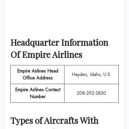
Headquarter Information
Of
Empire Airlines
Empire Airlines
Head
Hayden, Idaho, U.S.
Office Address
Empire Airlines
Contact
208-292-3850
Number
Types of Aircrafts With