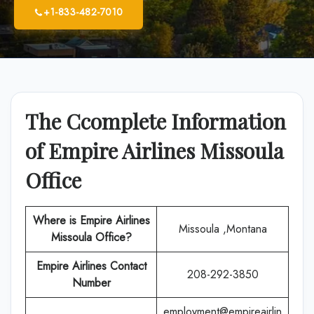
+1-833-482-7010
The Ccomplete Information
of Empire Airlines Missoula
Office
Where is Empire Airlines
Missoula ,Montana
Missoula
Office?
Empire Airlines
Contact
208-292-3850
Number
employment@empireairlin