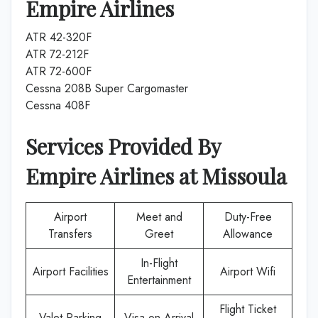
Empire Airlines
ATR 42-320F
ATR 72-212F
ATR 72-600F
Cessna 208B Super Cargomaster
Cessna 408F
Services Provided By
Empire Airlines
at
Missoula
Airport
Meet and
Duty-Free
Transfers
Greet
Allowance
In-Flight
Airport Facilities
Airport Wifi
Entertainment
Flight Ticket
Valet Parking
Visa on Arrival