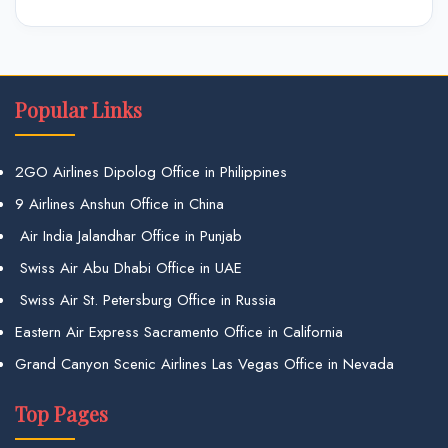
Popular Links
2GO Airlines Dipolog Office in Philippines
9 Airlines Anshun Office in China
Air India Jalandhar Office in Punjab
Swiss Air Abu Dhabi Office in UAE
Swiss Air St. Petersburg Office in Russia
Eastern Air Express Sacramento Office in California
Grand Canyon Scenic Airlines Las Vegas Office in Nevada
Top Pages