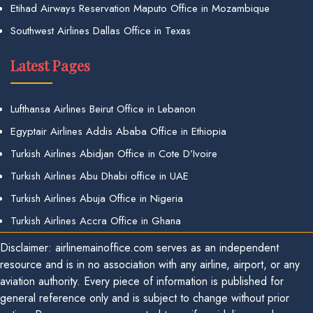
Etihad Airways Reservation Maputo Office in Mozambique
Southwest Airlines Dallas Office in Texas
Latest Pages
Lufthansa Airlines Beirut Office in Lebanon
Egyptair Airlines Addis Ababa Office in Ethiopia
Turkish Airlines Abidjan Office in Cote D’Ivoire
Turkish Airlines Abu Dhabi office in UAE
Turkish Airlines Abuja Office in Nigeria
Turkish Airlines Accra Office in Ghana
Disclaimer: airlinemainoffice.com serves as an independent
resource and is in no association with any airline, airport, or any
aviation authority. Every piece of information is published for
general reference only and is subject to change without prior