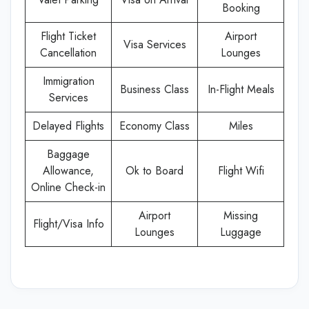
Booking
Flight Ticket
Airport
Visa Services
Cancellation
Lounges
Immigration
Business Class
In-Flight Meals
Services
Delayed Flights
Economy Class
Miles
Baggage
Allowance,
Ok to Board
Flight Wifi
Online Check-in
Airport
Missing
Flight/Visa Info
Lounges
Luggage