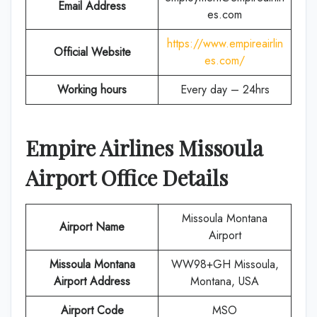
Email Address
es.com
https://www.empireairlin
Official Website
es.com/
Working hours
Every day – 24hrs
Empire Airlines
Missoula
Airport Office Details
Missoula Montana
Airport Name
Airport
Missoula Montana
WW98+GH Missoula,
Airport Address
Montana, USA
Airport Code
MSO