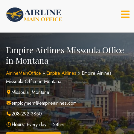
Skip
to
content
Empire Airlines Missoula Office
in Montana
AirlineMainOffice
»
Empire Airlines
»
Empire Airlines
Missoula Office in Montana
Missoula ,Montana
employment@empireairlines.com
208-292-3850
Hours:
Every day – 24hrs