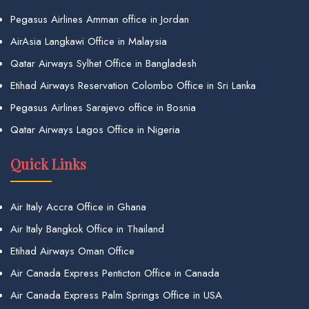
Pegasus Airlines Amman office in Jordan
AirAsia Langkawi Office in Malaysia
Qatar Airways Sylhet Office in Bangladesh
Etihad Airways Reservation Colombo Office in Sri Lanka
Pegasus Airlines Sarajevo office in Bosnia
Qatar Airways Lagos Office in Nigeria
Quick Links
Air Italy Accra Office in Ghana
Air Italy Bangkok Office in Thailand
Etihad Airways Oman Office
Air Canada Express Penticton Office in Canada
Air Canada Express Palm Springs Office in USA