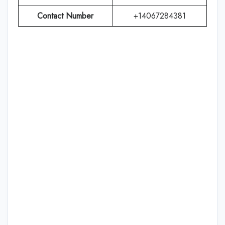
Contact Number
+14067284381