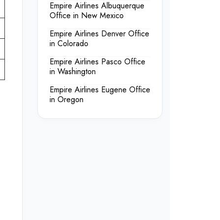
Empire Airlines Albuquerque
Office in New Mexico
Empire Airlines Denver Office
in Colorado
Empire Airlines Pasco Office
in Washington
Empire Airlines Eugene Office
in Oregon