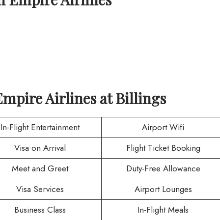
Empire Airlines
at
Billings
In-Flight Entertainment
Airport Wifi
Visa on Arrival
Flight Ticket Booking
Meet and Greet
Duty-Free Allowance
Visa Services
Airport Lounges
Business Class
In-Flight Meals