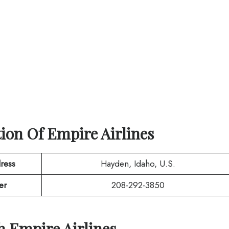
tion Of
Empire Airlines
ress
Hayden, Idaho, U.S.
er
208-292-3850
th
Empire Airlines