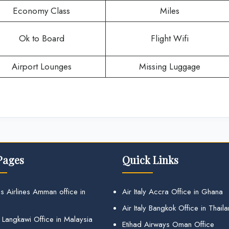
Economy Class
Miles
Ok to Board
Flight Wifi
Airport Lounges
Missing Luggage
Pages
Quick Links
s Airlines Amman office in
Air Italy Accra Office in Ghana
Air Italy Bangkok Office in Thail
 Langkawi Office in Malaysia
Etihad Airways Oman Office