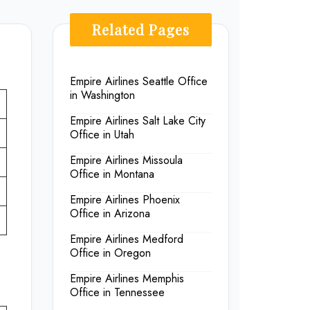
Related Pages
Empire Airlines Seattle Office
in Washington
Empire Airlines Salt Lake City
Office in Utah
Empire Airlines Missoula
Office in Montana
Empire Airlines Phoenix
Office in Arizona
Empire Airlines Medford
Office in Oregon
Empire Airlines Memphis
Office in Tennessee