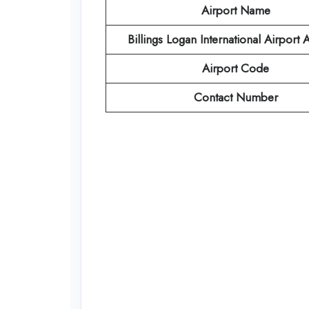
Airport Name
Billings Logan International Airport
Airport Code
Contact Number