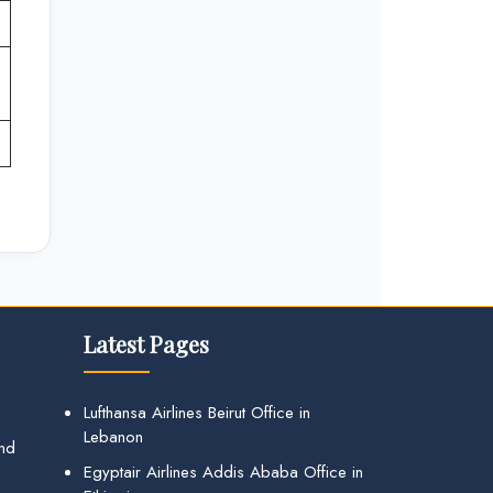
Latest Pages
Lufthansa Airlines Beirut Office in
Lebanon
and
Egyptair Airlines Addis Ababa Office in