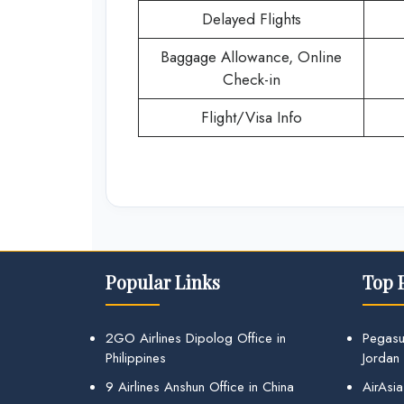
Delayed Flights
Baggage Allowance, Online
Check-in
Flight/Visa Info
Popular Links
Top 
2GO Airlines Dipolog Office in
Pegasu
Philippines
Jordan
9 Airlines Anshun Office in China
AirAsia