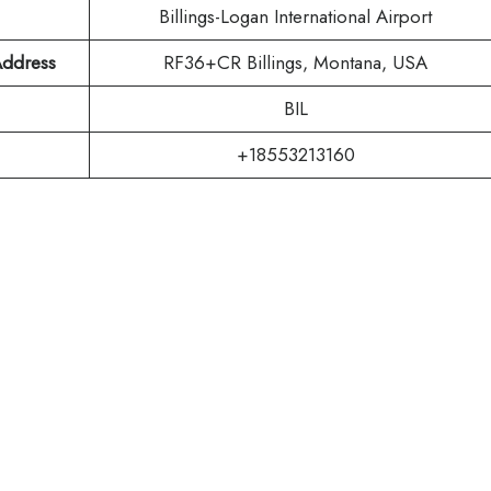
Billings-Logan International Airport
 Address
RF36+CR Billings, Montana, USA
BIL
+18553213160