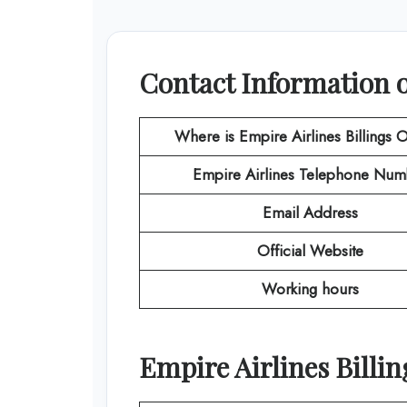
Contact Information of
Where is Empire Airlines
Billings
O
Empire Airlines
Telephone Num
Email Address
Official Website
Working hours
Empire Airlines Billin