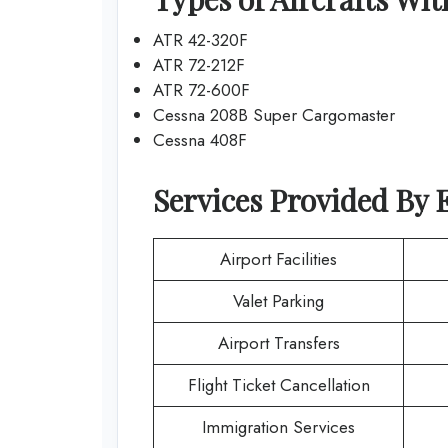
ATR 42-320F
ATR 72-212F
ATR 72-600F
Cessna 208B Super Cargomaster
Cessna 408F
Services Provided By
Airport Facilities
Valet Parking
Airport Transfers
Flight Ticket Cancellation
Immigration Services