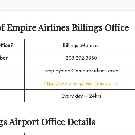
 Empire Airlines Billings Office
ffice?
Billings ,Montana
ber
208-292-3850
employment@empireairlines.com
https://www.empireairlines.com/
Every day – 24hrs
gs Airport Office Details