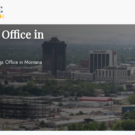
 Office in
ngs Office in Montana