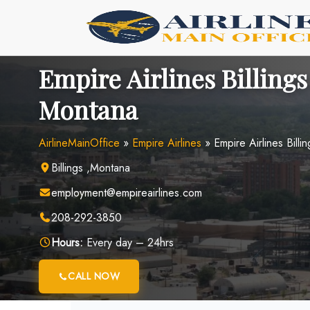
Skip
to
content
Empire Airlines Billings
Montana
AirlineMainOffice
»
Empire Airlines
»
Empire Airlines Billi
Billings ,Montana
employment@empireairlines.com
208-292-3850
Hours:
Every day – 24hrs
CALL NOW