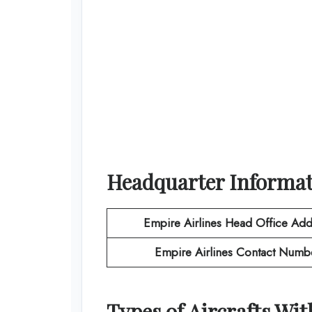
Headquarter Informa
Empire Airlines
Head Office Add
Empire Airlines
Contact Numb
Types of Aircrafts Wi