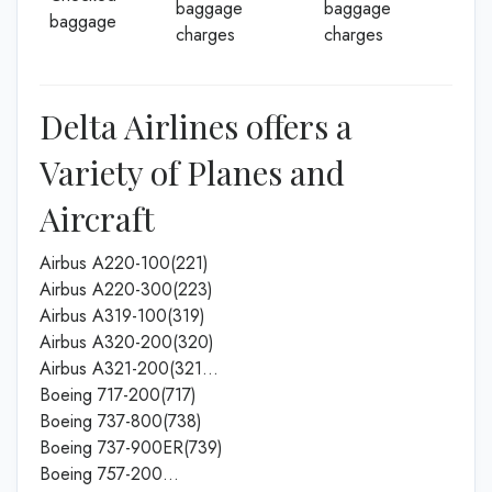
baggage
baggage
baggage
charges
charges
Delta Airlines offers a
Variety of Planes and
Aircraft
Airbus A220-100(221)
Airbus A220-300(223)
Airbus A319-100(319)
Airbus A320-200(320)
Airbus A321-200(321…
Boeing 717-200(717)
Boeing 737-800(738)
Boeing 737-900ER(739)
Boeing 757-200…