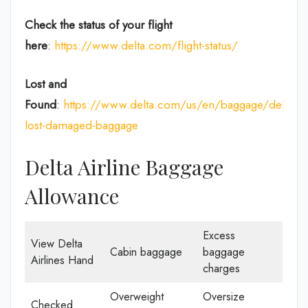
Check the status of your flight
here
:
https://www.delta.com/flight-status/
Lost and
Found
:
https://www.delta.com/us/en/baggage/delayed
lost-damaged-baggage
Delta Airline Baggage
Allowance
Excess
View Delta
Cabin baggage
baggage
Airlines Hand
charges
Overweight
Oversize
Checked