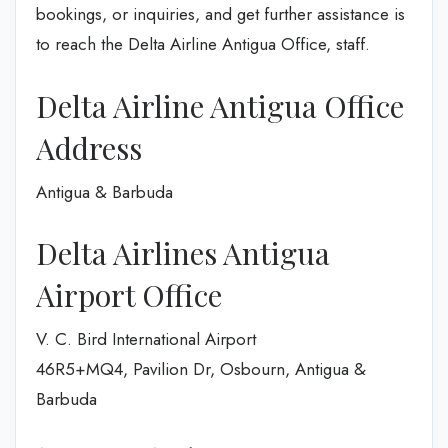
bookings, or inquiries, and get further assistance is
to reach the Delta Airline Antigua Office, staff.
Delta Airline Antigua Office
Address
Antigua & Barbuda
Delta Airlines Antigua
Airport Office
V. C. Bird International Airport
46R5+MQ4, Pavilion Dr, Osbourn, Antigua &
Barbuda