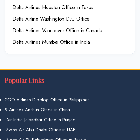
Delta Airlines Houston Office in Texas
Delta Airline Washington D.C Office
Delta Airlines Vancouver Office in Canada
Delta Airlines Mumbai Office in India
Popular Links
2GO Airlines Dipolog Office in Philippines
9 Airlines Anshun Office in China
Air India Jalandhar Office in Punjab
Swiss Air Abu Dhabi Office in UAE
Swiss Air St. Petersburg Office in Russia