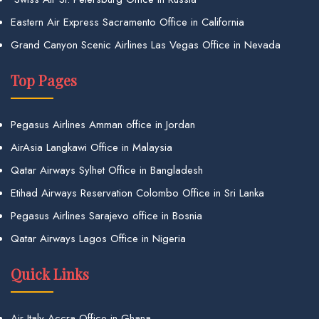
Eastern Air Express Sacramento Office in California
Grand Canyon Scenic Airlines Las Vegas Office in Nevada
Top Pages
Pegasus Airlines Amman office in Jordan
AirAsia Langkawi Office in Malaysia
Qatar Airways Sylhet Office in Bangladesh
Etihad Airways Reservation Colombo Office in Sri Lanka
Pegasus Airlines Sarajevo office in Bosnia
Qatar Airways Lagos Office in Nigeria
Quick Links
Air Italy Accra Office in Ghana