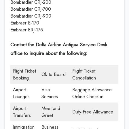
Bombardier CRJ-200
Bombardier CRJ-700
Bombardier CRJ-900
Embraer E-170
Embraer ERJ-175
Contact the Delta Airline Antigua Service Desk
office
to inquire about the following:
Flight Ticket
Flight Ticket
Ok to Board
Booking
Cancellation
Airport
Visa
Baggage Allowance,
Lounges
Services
Online Check-in
Airport
Meet and
Duty-Free Allowance
Transfers
Greet
Immigration
Business