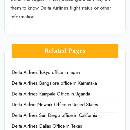
them to know Delta Airlines flight status or other
information.
Related Pages
Delta Airlines Tokyo office in Japan
Delta Airlines Bangalore office in Karnataka
Delta Airlines Kampala Office in Uganda
Delta Airline Newark Office in United States
Delta Airlines San Diego office in California
Delta Airlines Dallas Office in Texas