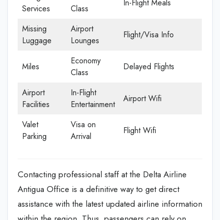
In-Flight Meals
Services
Class
Missing
Airport
Flight/Visa Info
Luggage
Lounges
Economy
Miles
Delayed Flights
Class
Airport
In-Flight
Airport Wifi
Facilities
Entertainment
Valet
Visa on
Flight Wifi
Parking
Arrival
Contacting professional staff at the Delta Airline
Antigua Office is a definitive way to get direct
assistance with the latest updated airline information
within the region. Thus, passengers can rely on