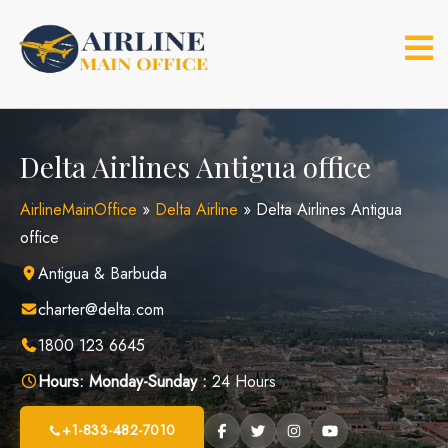
Skip
to
content
Delta Airlines Antigua office
AirlineMainOffice
»
Delta Airline
»
Delta Airlines Antigua
office
Antigua & Barbuda
charter@delta.com
1800 123 6645
Hours:
Monday-Sunday :
24 Hours
+1-833-482-7010