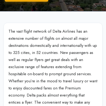
The vast flight network of Delta Airlines has an
extensive number of flights on almost all major
destinations domestically and internationally with up
to 325 cities, in 52 countries. New passengers as
well as regular flyers get great deals with an
exclusive range of features extending from
hospitable on-board to prompt ground services.
Whether you’re in the mood to travel luxury or want
to enjoy discounted fares on the Premium
economy. Delta packs almost everything that
entices a flyer. The convenient way to make any