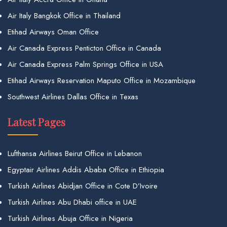
Air Italy Bangkok Office in Thailand
Etihad Airways Oman Office
Air Canada Express Penticton Office in Canada
Air Canada Express Palm Springs Office in USA
Etihad Airways Reservation Maputo Office in Mozambique
Southwest Airlines Dallas Office in Texas
Latest Pages
Lufthansa Airlines Beirut Office in Lebanon
Egyptair Airlines Addis Ababa Office in Ethiopia
Turkish Airlines Abidjan Office in Cote D’Ivoire
Turkish Airlines Abu Dhabi office in UAE
Turkish Airlines Abuja Office in Nigeria