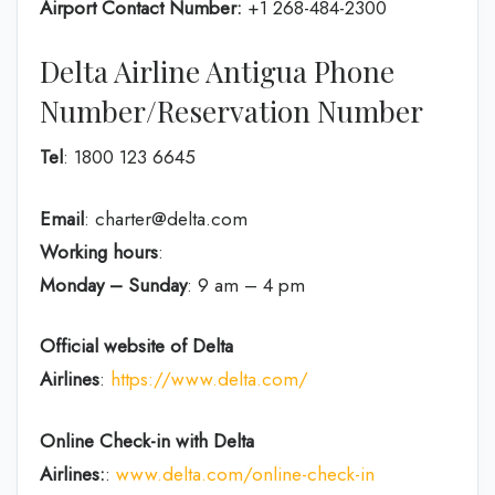
Airport Contact Number:
+1 268-484-2300
Delta Airline Antigua Phone
Number/Reservation Number
Tel
: 1800 123 6645
Email
: charter@delta.com
Working hours
:
Monday – Sunday
: 9 am – 4 pm
Official website of Delta
Airlines
:
https://www.delta.com/
Online Check-in with Delta
Airlines:
:
www.delta.com/online-check-in