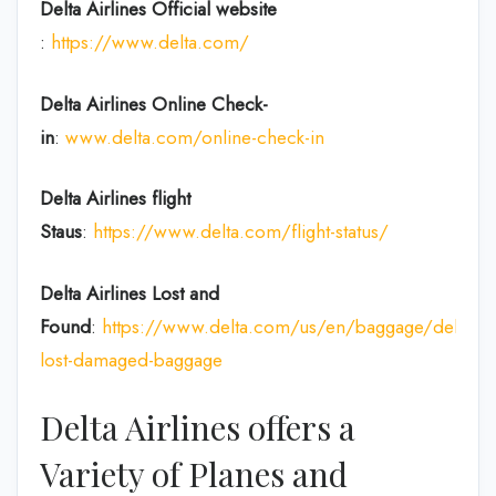
Delta Airlines
Official website
:
https://www.delta.com/
Delta Airlines
Online Check-
in
:
www.delta.com/online-check-in
Delta Airlines flight
Staus
:
https://www.delta.com/flight-status/
Delta Airlines
Lost and
Found
:
https://www.delta.com/us/en/baggage/delayed
lost-damaged-baggage
Delta Airlines offers a
Variety of Planes and