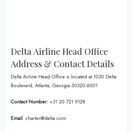
Delta Airline Head Office
Address & Contact Details
Delta Airline Head Office is located at 1030 Delta
Boulevard, Atlanta, Georgia 30320-6001
Contact Number:
+31 20 721 9128
Email
: charter@delta.com