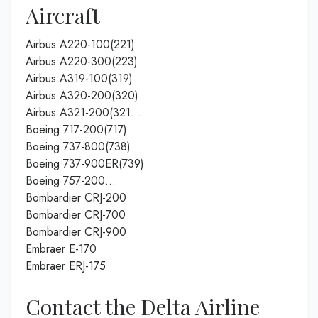
Aircraft
Airbus A220-100(221)
Airbus A220-300(223)
Airbus A319-100(319)
Airbus A320-200(320)
Airbus A321-200(321…
Boeing 717-200(717)
Boeing 737-800(738)
Boeing 737-900ER(739)
Boeing 757-200…
Bombardier CRJ-200
Bombardier CRJ-700
Bombardier CRJ-900
Embraer E-170
Embraer ERJ-175
Contact the Delta Airline