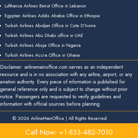
Lufthansa Airlines Beirut Office in Lebanon
Egyptair Airlines Addis Ababa Office in Ethiopia
Turkish Airlines Abidjan Office in Cote D’Ivoire
Turkish Airlines Abu Dhabi office in UAE
Turkish Airlines Abuja Office in Nigeria
Turkish Airlines Accra Office in Ghana
Disclaimer: airlinemainoffice.com serves as an independent
resource and is in no association with any airline, airport, or any
aviation authority. Every piece of information is published for
general reference only and is subject to change without prior
notice. Passengers are requested to verify guidelines and
information with official sources before planning.
© 2026
AirlineMainOffice
|
All Rights Reserved.
Call Now: +1-833-482-7010