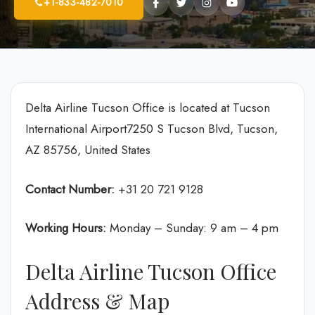
+1-833-482-7010
Delta Airline Tucson Office is located at Tucson
International Airport7250 S Tucson Blvd, Tucson,
AZ 85756, United States
Contact Number:
+31 20 721 9128
Working Hours:
Monday – Sunday: 9 am – 4 pm
Delta Airline Tucson Office
Address & Map