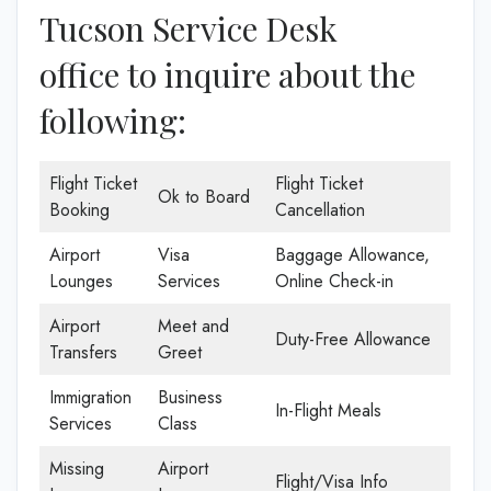
Tucson Service Desk
office to inquire about the
following:
Flight Ticket
Flight Ticket
Ok to Board
Booking
Cancellation
Airport
Visa
Baggage Allowance,
Lounges
Services
Online Check-in
Airport
Meet and
Duty-Free Allowance
Transfers
Greet
Immigration
Business
In-Flight Meals
Services
Class
Missing
Airport
Flight/Visa Info