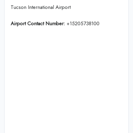
Tucson International Airport
Airport Contact Number:
+15205738100