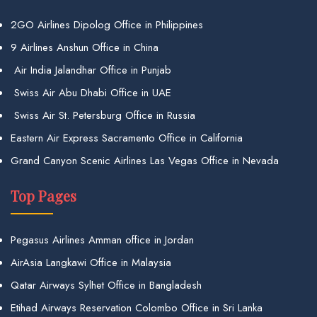
2GO Airlines Dipolog Office in Philippines
9 Airlines Anshun Office in China
Air India Jalandhar Office in Punjab
Swiss Air Abu Dhabi Office in UAE
Swiss Air St. Petersburg Office in Russia
Eastern Air Express Sacramento Office in California
Grand Canyon Scenic Airlines Las Vegas Office in Nevada
Top Pages
Pegasus Airlines Amman office in Jordan
AirAsia Langkawi Office in Malaysia
Qatar Airways Sylhet Office in Bangladesh
Etihad Airways Reservation Colombo Office in Sri Lanka