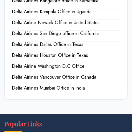
Delta Airlines Bangalore office in Karnataka
Delta Airlines Kampala Office in Uganda
Delta Airline Newark Office in United States
Delta Airlines San Diego office in California
Delta Airlines Dallas Office in Texas
Delta Airlines Houston Office in Texas
Delta Airline Washington D.C Office
Delta Airlines Vancouver Office in Canada
Delta Airlines Mumbai Office in India
Popular Links