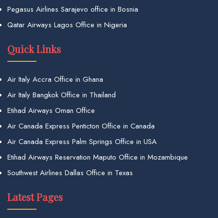
Pegasus Airlines Sarajevo office in Bosnia
Qatar Airways Lagos Office in Nigeria
Quick Links
Air Italy Accra Office in Ghana
Air Italy Bangkok Office in Thailand
Etihad Airways Oman Office
Air Canada Express Penticton Office in Canada
Air Canada Express Palm Springs Office in USA
Etihad Airways Reservation Maputo Office in Mozambique
Southwest Airlines Dallas Office in Texas
Latest Pages