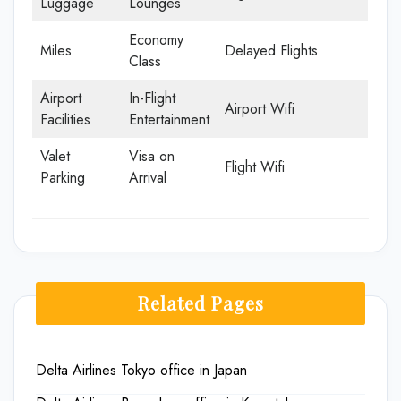
Luggage
Lounges
Economy
Miles
Delayed Flights
Class
Airport
In-Flight
Airport Wifi
Facilities
Entertainment
Valet
Visa on
Flight Wifi
Parking
Arrival
Related Pages
Delta Airlines Tokyo office in Japan