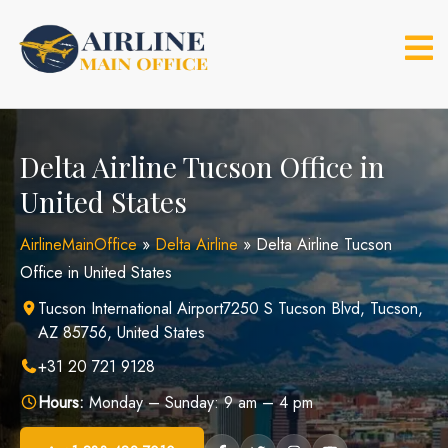
Skip
to
content
Delta Airline Tucson Office in
United States
AirlineMainOffice
»
Delta Airline
»
Delta Airline Tucson
Office in United States
Tucson International Airport7250 S Tucson Blvd, Tucson,
AZ 85756, United States
+31 20 721 9128
Hours:
Monday – Sunday: 9 am – 4 pm