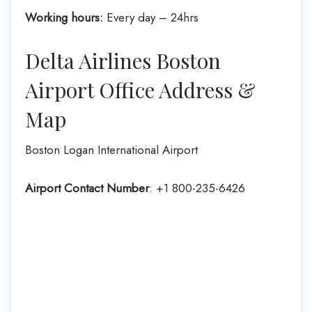
Working hours:
Every day – 24hrs
Delta Airlines Boston
Airport Office Address &
Map
Boston Logan International Airport
Airport Contact Number
: +1 800-235-6426