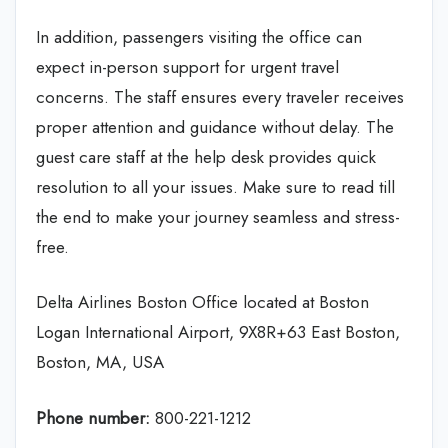
In addition, passengers visiting the office can
expect in-person support for urgent travel
concerns. The staff ensures every traveler receives
proper attention and guidance without delay. The
guest care staff at the help desk provides quick
resolution to all your issues. Make sure to read till
the end to make your journey seamless and stress-
free.
Delta Airlines Boston Office located at Boston
Logan International Airport, 9X8R+63 East Boston,
Boston, MA, USA
Phone number:
800-221-1212