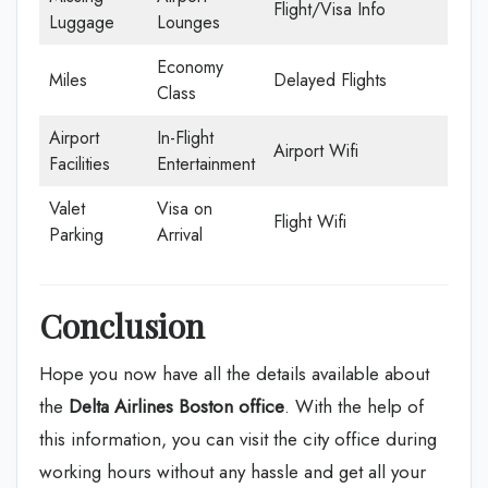
Flight/Visa Info
Luggage
Lounges
Economy
Miles
Delayed Flights
Class
Airport
In-Flight
Airport Wifi
Facilities
Entertainment
Valet
Visa on
Flight Wifi
Parking
Arrival
Conclusion
Hope you now have all the details available about
the
Delta Airlines Boston office
. With the help of
this information, you can visit the city office during
working hours without any hassle and get all your