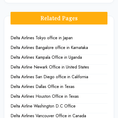
Related Pages
Delta Airlines Tokyo office in Japan
Delta Airlines Bangalore office in Karnataka
Delta Airlines Kampala Office in Uganda
Delta Airline Newark Office in United States
Delta Airlines San Diego office in California
Delta Airlines Dallas Office in Texas
Delta Airlines Houston Office in Texas
Delta Airline Washington D.C Office
Delta Airlines Vancouver Office in Canada