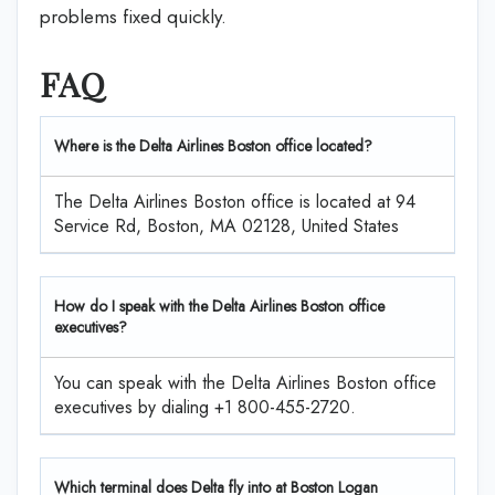
problems fixed quickly.
FAQ
Where is the Delta Airlines Boston office located?
The Delta Airlines Boston office is located at 94
Service Rd, Boston, MA 02128, United States
How do I speak with the Delta Airlines Boston office
executives?
You can speak with the Delta Airlines Boston office
executives by dialing +1 800-455-2720.
Which terminal does Delta fly into at Boston Logan