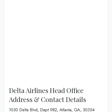
Delta Airlines Head Office
Address & Contact Details
1030 Delta Blvd, Dept 982, Atlanta, GA, 30354