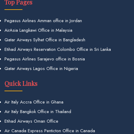
Top Pages
Pegasus Airlines Amman office in Jordan
AirAsia Langkawi Office in Malaysia
Qatar Airways Sylhet Office in Bangladesh
Etihad Airways Reservation Colombo Office in Sri Lanka
Pegasus Airlines Sarajevo office in Bosnia
Qatar Airways Lagos Office in Nigeria
Quick Links
Air Italy Accra Office in Ghana
Air Italy Bangkok Office in Thailand
Etihad Airways Oman Office
Air Canada Express Penticton Office in Canada