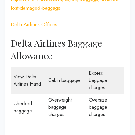
lost-damaged-baggage
Delta Airlines Offices
Delta Airlines Baggage
Allowance
Excess
View Delta
Cabin baggage
baggage
Airlines Hand
charges
Overweight
Oversize
Checked
baggage
baggage
baggage
charges
charges