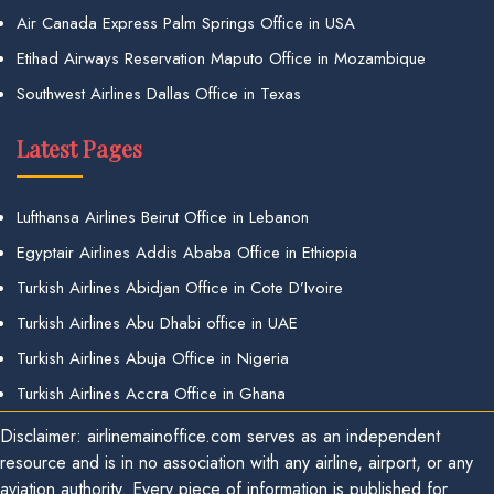
Air Canada Express Palm Springs Office in USA
Etihad Airways Reservation Maputo Office in Mozambique
Southwest Airlines Dallas Office in Texas
Latest Pages
Lufthansa Airlines Beirut Office in Lebanon
Egyptair Airlines Addis Ababa Office in Ethiopia
Turkish Airlines Abidjan Office in Cote D’Ivoire
Turkish Airlines Abu Dhabi office in UAE
Turkish Airlines Abuja Office in Nigeria
Turkish Airlines Accra Office in Ghana
Disclaimer: airlinemainoffice.com serves as an independent
resource and is in no association with any airline, airport, or any
aviation authority. Every piece of information is published for