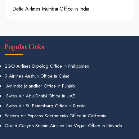
Delta Airlines Mumbai Office in India
Popular Links
2GO Airlines Dipolog Office in Philippines
9 Airlines Anshun Office in China
Air India Jalandhar Office in Punjab
Swiss Air Abu Dhabi Office in UAE
Swiss Air St. Petersburg Office in Russia
Eastern Air Express Sacramento Office in California
Grand Canyon Scenic Airlines Las Vegas Office in Nevada