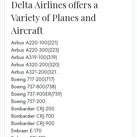
Delta Airlines offers a
Variety of Planes and
Aircraft
Airbus A220-100(221)
Airbus A220-300(223)
Airbus A319-100(319)
Airbus A320-200(320)
Airbus A321-200(321…
Boeing 717-200(717)
Boeing 737-800(738)
Boeing 737-900ER(739)
Boeing 757-200…
Bombardier CRJ-200
Bombardier CRJ-700
Bombardier CRJ-900
Embraer E-170