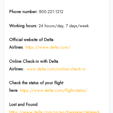
Phone number:
800-221-1212
Working hours:
24 hours/day, 7 days/week
Official website of Delta
Airlines
:
https://www.delta.com/
Online Check-in with Delta
Airlines:
:
www.delta.com/online-check-in
Check the status of your flight
here
:
https://www.delta.com/flight-status/
Lost and Found
:
https://www.delta.com/us/en/baggage/delayed-