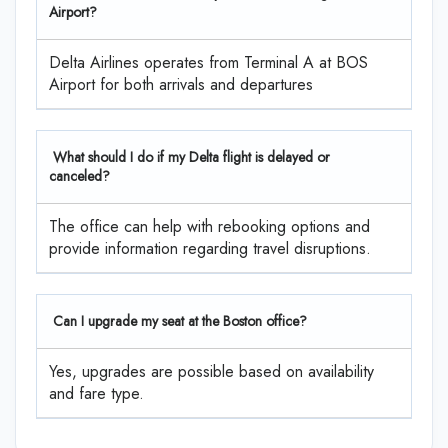
Airport?
Delta Airlines operates from Terminal A at BOS
Airport for both arrivals and departures
What should I do if my Delta flight is delayed or
canceled?
The office can help with rebooking options and
provide information regarding travel disruptions.
Can I upgrade my seat at the Boston office?
Yes, upgrades are possible based on availability
and fare type.