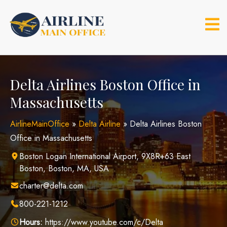
Skip
to
content
Delta Airlines Boston Office in
Massachusetts
AirlineMainOffice
»
Delta Airline
»
Delta Airlines Boston
Office in Massachusetts
Boston Logan International Airport, 9X8R+63 East
Boston, Boston, MA, USA
charter@delta.com
800-221-1212
Hours:
https://www.youtube.com/c/Delta