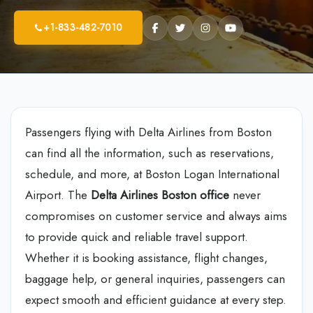
+1-833-482-7010
Passengers flying with Delta Airlines from Boston
can find all the information, such as reservations,
schedule, and more, at Boston Logan International
Airport. The
Delta Airlines Boston office
never
compromises on customer service and always aims
to provide quick and reliable travel support.
Whether it is booking assistance, flight changes,
baggage help, or general inquiries, passengers can
expect smooth and efficient guidance at every step.