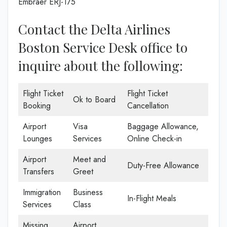
Embraer ERJ-175
Contact the Delta Airlines
Boston Service Desk office to
inquire about the following:
Flight Ticket
Flight Ticket
Ok to Board
Booking
Cancellation
Airport
Visa
Baggage Allowance,
Lounges
Services
Online Check-in
Airport
Meet and
Duty-Free Allowance
Transfers
Greet
Immigration
Business
In-Flight Meals
Services
Class
Missing
Airport