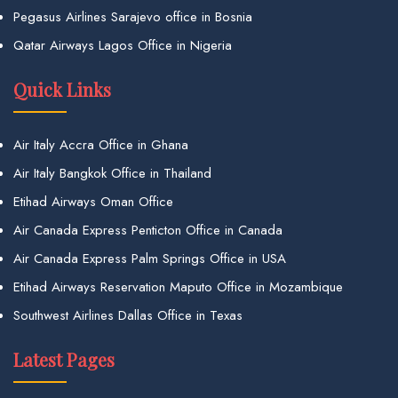
Pegasus Airlines Sarajevo office in Bosnia
Qatar Airways Lagos Office in Nigeria
Quick Links
Air Italy Accra Office in Ghana
Air Italy Bangkok Office in Thailand
Etihad Airways Oman Office
Air Canada Express Penticton Office in Canada
Air Canada Express Palm Springs Office in USA
Etihad Airways Reservation Maputo Office in Mozambique
Southwest Airlines Dallas Office in Texas
Latest Pages