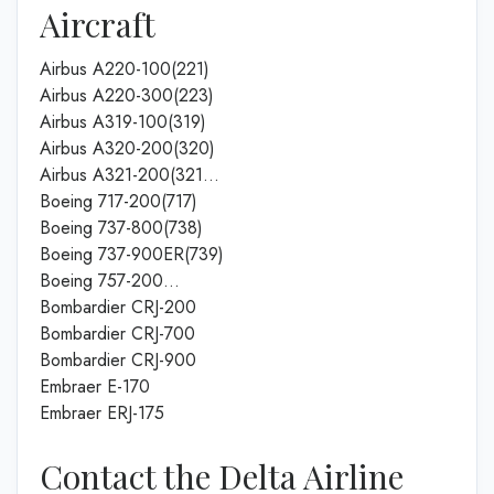
Aircraft
Airbus A220-100(221)
Airbus A220-300(223)
Airbus A319-100(319)
Airbus A320-200(320)
Airbus A321-200(321…
Boeing 717-200(717)
Boeing 737-800(738)
Boeing 737-900ER(739)
Boeing 757-200…
Bombardier CRJ-200
Bombardier CRJ-700
Bombardier CRJ-900
Embraer E-170
Embraer ERJ-175
Contact the Delta Airline