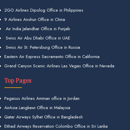
2GO Airlines Dipolog Office in Philippines
9 Airlines Anshun Office in China
Air India Jalandhar Office in Punjab
Swiss Air Abu Dhabi Office in UAE
Swiss Air St. Petersburg Office in Russia
Eastern Air Express Sacramento Office in California
Grand Canyon Scenic Airlines Las Vegas Office in Nevada
Top Pages
Pegasus Airlines Amman office in Jordan
AirAsia Langkawi Office in Malaysia
Qatar Airways Sylhet Office in Bangladesh
Etihad Airways Reservation Colombo Office in Sri Lanka