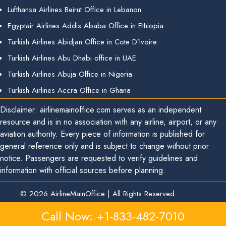
Lufthansa Airlines Beirut Office in Lebanon
Egyptair Airlines Addis Ababa Office in Ethiopia
Turkish Airlines Abidjan Office in Cote D’Ivoire
Turkish Airlines Abu Dhabi office in UAE
Turkish Airlines Abuja Office in Nigeria
Turkish Airlines Accra Office in Ghana
Disclaimer: airlinemainoffice.com serves as an independent
resource and is in no association with any airline, airport, or any
aviation authority. Every piece of information is published for
general reference only and is subject to change without prior
notice. Passengers are requested to verify guidelines and
information with official sources before planning.
© 2026
AirlineMainOffice
|
All Rights Reserved.
Call Now: +1-833-482-7010