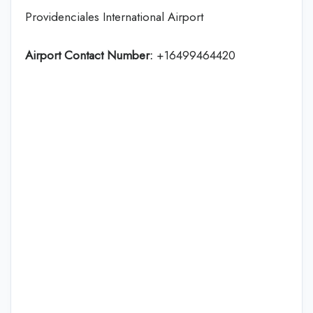
Providenciales International Airport
Airport Contact Number:
+16499464420