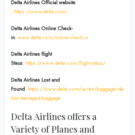
Delta Airlines
Official website
:
https://www.delta.com/
Delta Airlines
Online Check-
in
:
www.delta.com/online-check-in
Delta Airlines flight
Staus
:
https://www.delta.com/flight-status/
Delta Airlines
Lost and
Found
:
https://www.delta.com/us/en/baggage/delayed
lost-damaged-baggage
Delta Airlines offers a
Variety of Planes and