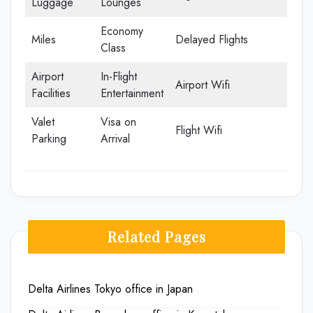
Luggage
Lounges
Economy
Miles
Delayed Flights
Class
Airport
In-Flight
Airport Wifi
Facilities
Entertainment
Valet
Visa on
Flight Wifi
Parking
Arrival
Related Pages
Delta Airlines Tokyo office in Japan