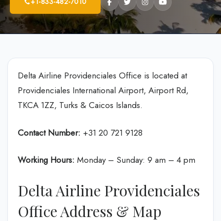
+1-833-482-7010
Delta Airline Providenciales Office is located at
Providenciales International Airport, Airport Rd,
TKCA 1ZZ, Turks & Caicos Islands.
Contact Number:
+31 20 721 9128
Working Hours:
Monday – Sunday: 9 am – 4 pm
Delta Airline Providenciales
Office Address & Map