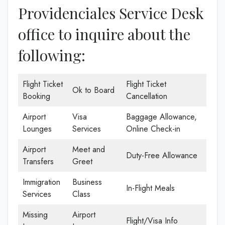
Providenciales Service Desk
office to inquire about the
following:
Flight Ticket
Flight Ticket
Ok to Board
Booking
Cancellation
Airport
Visa
Baggage Allowance,
Lounges
Services
Online Check-in
Airport
Meet and
Duty-Free Allowance
Transfers
Greet
Immigration
Business
In-Flight Meals
Services
Class
Missing
Airport
Flight/Visa Info