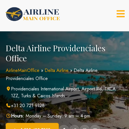
Skip
to
content
Delta Airline Providenciales
Office
AirlineMainOffice
»
Delta Airline
»
Delta Airline
Providenciales Office
Providenciales International Airport, Airport Rd, TKCA
1ZZ, Turks & Caicos Islands.
+31 20 721 9128
Hours:
Monday – Sunday: 9 am – 4 pm