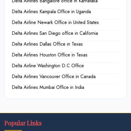
Delta Airlines Bangalore office in Karnataka
Delta Airlines Kampala Office in Uganda
Delta Airline Newark Office in United States
Delta Airlines San Diego office in California
Delta Airlines Dallas Office in Texas
Delta Airlines Houston Office in Texas
Delta Airline Washington D.C Office
Delta Airlines Vancouver Office in Canada
Delta Airlines Mumbai Office in India
Popular Links