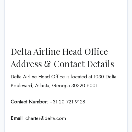
Delta Airline Head Office
Address & Contact Details
Delta Airline Head Office is located at 1030 Delta
Boulevard, Atlanta, Georgia 30320-6001
Contact Number:
+31 20 721 9128
Email
: charter@delta.com