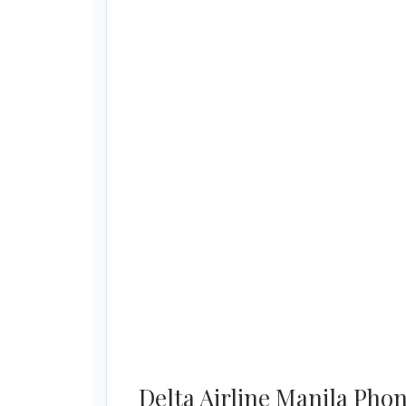
Delta Airline Manila Ph