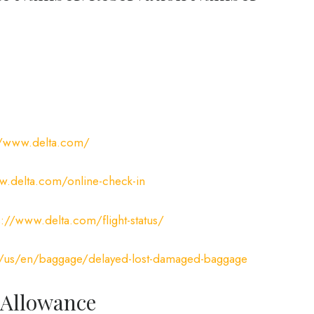
//www.delta.com/
.delta.com/online-check-in
s://www.delta.com/flight-status/
/us/en/baggage/delayed-lost-damaged-baggage
 Allowance