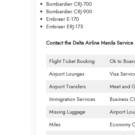
Bombardier CRJ-700
Bombardier CRJ-900
Embraer E-170
Embraer ERJ-175
Contact the Delta Airline Manila Service
Flight Ticket Booking
Ok to Boar
Airport Lounges
Visa Servic
Airport Transfers
Meet and G
Immigration Services
Business Cl
Missing Luggage
Airport Lo
Miles
Economy C