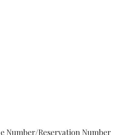
one Number/Reservation Number