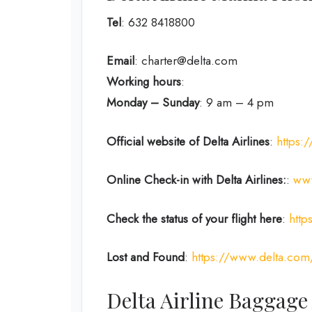
Tel
: 632 8418800
Email
: charter@delta.com
Working hours
:
Monday – Sunday
: 9 am – 4 pm
Official website of Delta Airlines
:
https:
Online Check-in with Delta Airlines:
:
www
Check the status of your flight here
:
http
Lost and Found
:
https://www.delta.com
Delta Airline Baggage