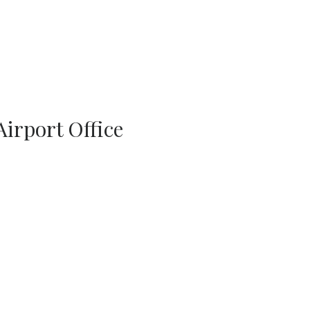
Airport Office