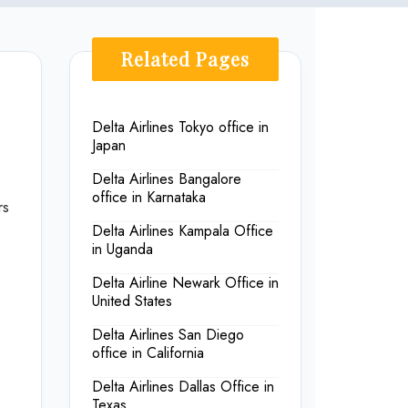
Related Pages
Delta Airlines Tokyo office in
Japan
Delta Airlines Bangalore
office in Karnataka
rs
Delta Airlines Kampala Office
in Uganda
Delta Airline Newark Office in
United States
Delta Airlines San Diego
office in California
Delta Airlines Dallas Office in
Texas