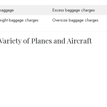
baggage
Excess baggage charges
ight baggage charges
Oversize baggage charges
 Variety of Planes and Aircraft