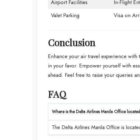
Airport Facilities
In-Flight En
Valet Parking
Visa on Arri
Conclusion
Enhance your air travel experience with
in your favor. Empower yourself with ess
ahead. Feel free to raise your queries an
FAQ
Where is the Delta Airlines Manila Office locate
The Delta Airlines Manila Office is locate