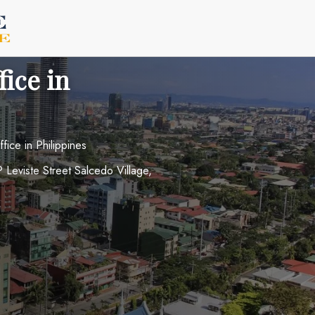
fice in
fice in Philippines
P Leviste Street Salcedo Village,