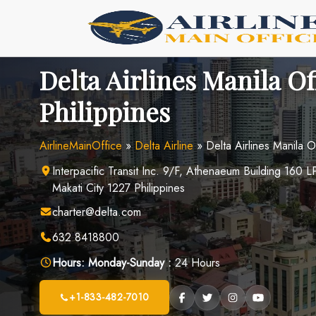
Skip
to
content
Delta Airlines Manila Of
Philippines
AirlineMainOffice
»
Delta Airline
»
Delta Airlines Manila Of
Interpacific Transit Inc. 9/F, Athenaeum Building 160 L
Makati City 1227 Philippines
charter@delta.com
632 8418800
Hours:
Monday-Sunday :
24 Hours
+1-833-482-7010