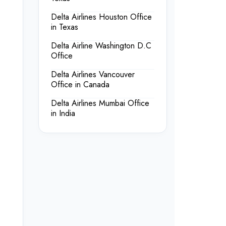
Delta Airlines Houston Office
in Texas
Delta Airline Washington D.C
Office
Delta Airlines Vancouver
Office in Canada
Delta Airlines Mumbai Office
in India