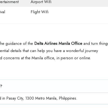
tertainment
Airport Wifi
val
Flight Wifi
 the guidance of the
Delta Airlines Manila Office
and turn thing
ential details that can help you have a wonderful journey
d concerns at the Manila office, in person or online.
d?
d in Pasay City, 1300 Metro Manila, Philippines.