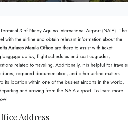
t Terminal 3 of Ninoy Aquino International Airport (NAIA). The
vel with the airline and obtain relevant information about the
elta Airlines Manila Office
are there to assist with ticket
g baggage policy, flight schedules and seat upgrades,
ons related to traveling. Additionally, it is helpful for travele
dures, required documentation, and other airline matters
 its location within one of the busiest airports in the world,
departing and arriving from the NAIA airport. To learn more
low!
ffice Address