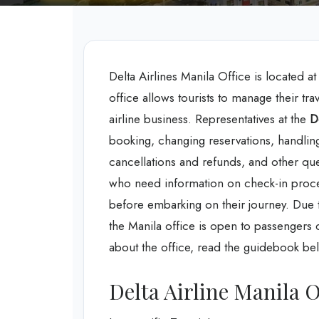
Delta Airlines Manila Office is located a
office allows tourists to manage their tra
airline business. Representatives at the
D
booking, changing reservations, handlin
cancellations and refunds, and other questi
who need information on check-in proce
before embarking on their journey. Due to
the Manila office is open to passengers 
about the office, read the guidebook be
Delta Airline Manila O