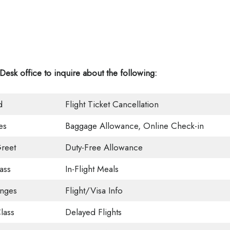
 Desk office
to inquire about the following:
d
Flight Ticket Cancellation
es
Baggage Allowance, Online Check-in
reet
Duty-Free Allowance
ass
In-Flight Meals
unges
Flight/Visa Info
lass
Delayed Flights