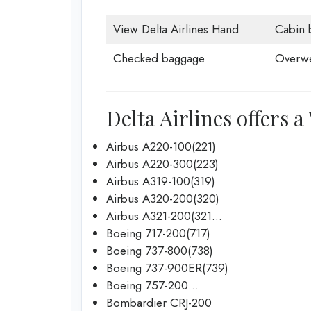
View Delta Airlines Hand
Cabin 
Checked baggage
Overwe
Delta Airlines offers a
Airbus A220-100(221)
Airbus A220-300(223)
Airbus A319-100(319)
Airbus A320-200(320)
Airbus A321-200(321…
Boeing 717-200(717)
Boeing 737-800(738)
Boeing 737-900ER(739)
Boeing 757-200…
Bombardier CRJ-200