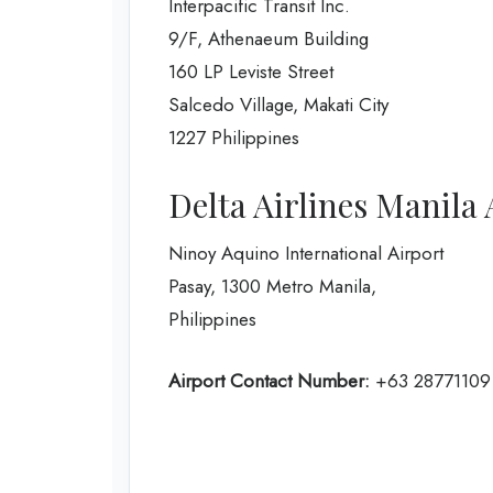
Interpacific Transit Inc.
9/F, Athenaeum Building
160 LP Leviste Street
Salcedo Village, Makati City
1227 Philippines
Delta Airlines Manila 
Ninoy Aquino International Airport
Pasay, 1300 Metro Manila,
Philippines
Airport Contact Number:
+63 28771109