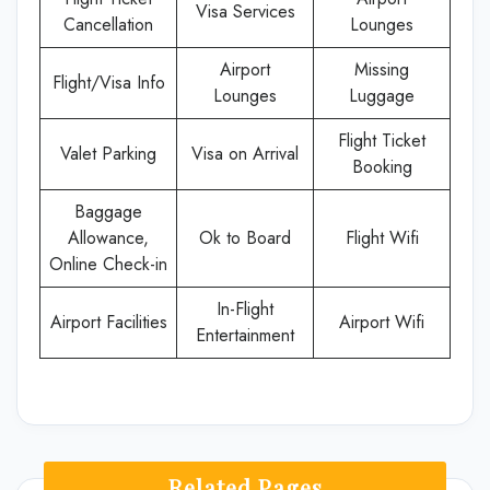
Visa Services
Cancellation
Lounges
Airport
Missing
Flight/Visa Info
Lounges
Luggage
Flight Ticket
Valet Parking
Visa on Arrival
Booking
Baggage
Allowance,
Ok to Board
Flight Wifi
Online Check-in
In-Flight
Airport Facilities
Airport Wifi
Entertainment
Related Pages