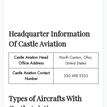
Headquarter Information
Of
Castle Aviation
Castle Aviation
Head
North Canton, Ohio,
Office Address
United States
Castle Aviation
Contact
330.498.9333
Number
Types of Aircrafts With