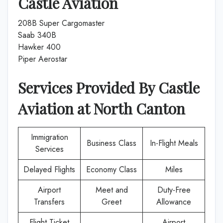
Castle Aviation
208B Super Cargomaster
Saab 340B
Hawker 400
Piper Aerostar
Services Provided By
Castle
Aviation
at
North Canton
Immigration
Business Class
In-Flight Meals
Services
Delayed Flights
Economy Class
Miles
Airport
Meet and
Duty-Free
Transfers
Greet
Allowance
Flight Ticket
Airport