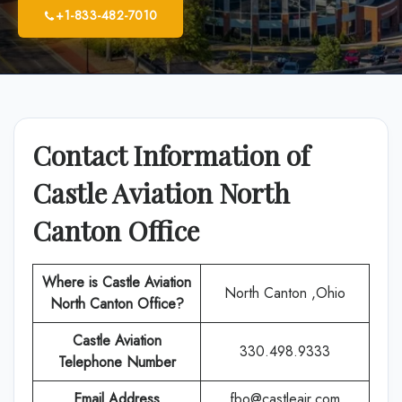
+1-833-482-7010
Contact Information of
Castle Aviation North
Canton Office
Where is Castle Aviation
North Canton ,Ohio
North Canton Office?
Castle Aviation
330.498.9333
Telephone Number
Email Address
fbo@castleair.com