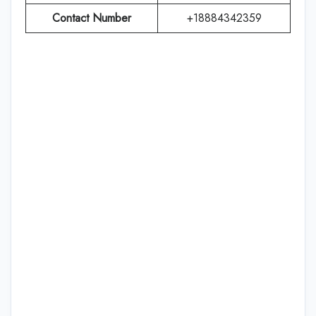
Contact Number
+18884342359