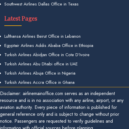
Southwest Airlines Dallas Office in Texas
Latest Pages
Lufthansa Airlines Beirut Office in Lebanon
Egyptair Airlines Addis Ababa Office in Ethiopia
Turkish Airlines Abidjan Office in Cote D’Ivoire
Turkish Airlines Abu Dhabi office in UAE
Turkish Airlines Abuja Office in Nigeria
Turkish Airlines Accra Office in Ghana
Disclaimer: airlinemainoffice.com serves as an independent
resource and is in no association with any airline, airport, or any
aviation authority. Every piece of information is published for
general reference only and is subject to change without prior
notice. Passengers are requested to verify guidelines and
information with official sources before planning.