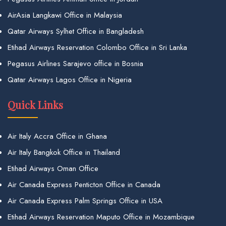
AirAsia Langkawi Office in Malaysia
Qatar Airways Sylhet Office in Bangladesh
Etihad Airways Reservation Colombo Office in Sri Lanka
Pegasus Airlines Sarajevo office in Bosnia
Qatar Airways Lagos Office in Nigeria
Quick Links
Air Italy Accra Office in Ghana
Air Italy Bangkok Office in Thailand
Etihad Airways Oman Office
Air Canada Express Penticton Office in Canada
Air Canada Express Palm Springs Office in USA
Etihad Airways Reservation Maputo Office in Mozambique