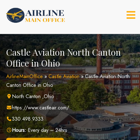
Skip
to
content
Castle Aviation North Canton
Office in Ohio
AirlineMainOffice
»
Castle Aviation
»
Castle Aviation North
Canton Office in Ohio
North Canton ,Ohio
https://www.castleair.com/
330.498.9333
Hours:
Every day – 24hrs