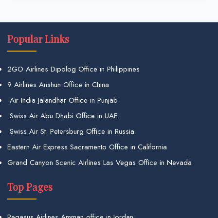
Popular Links
2GO Airlines Dipolog Office in Philippines
9 Airlines Anshun Office in China
Air India Jalandhar Office in Punjab
Swiss Air Abu Dhabi Office in UAE
Swiss Air St. Petersburg Office in Russia
Eastern Air Express Sacramento Office in California
Grand Canyon Scenic Airlines Las Vegas Office in Nevada
Top Pages
Pegasus Airlines Amman office in Jordan