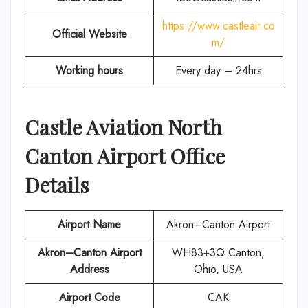
https://www.castleair.co
Official Website
m/
Working hours
Every day – 24hrs
Castle Aviation North
Canton
Airport Office
Details
Airport Name
Akron–Canton Airport
Akron–Canton Airport
WH83+3Q Canton,
Address
Ohio, USA
Airport Code
CAK