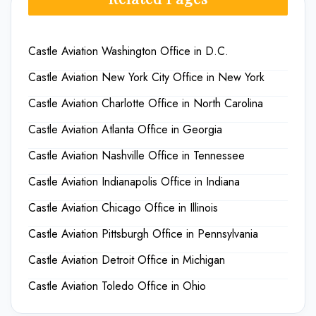
Castle Aviation Washington Office in D.C.
Castle Aviation New York City Office in New York
Castle Aviation Charlotte Office in North Carolina
Castle Aviation Atlanta Office in Georgia
Castle Aviation Nashville Office in Tennessee
Castle Aviation Indianapolis Office in Indiana
Castle Aviation Chicago Office in Illinois
Castle Aviation Pittsburgh Office in Pennsylvania
Castle Aviation Detroit Office in Michigan
Castle Aviation Toledo Office in Ohio