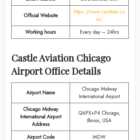
https://www.castleair.co
Official Website
m/
Working hours
Every day – 24hrs
Castle Aviation
Chicago
Airport Office Details
Chicago Midway
Airport Name
International Airport
Chicago Midway
Q6PX+P4 Chicago,
International Airport
Illinois, USA
Address
Airport Code
MDW