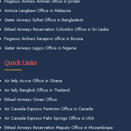
Pegasus Airlines Amman office in Jordan
AirAsia Langkawi Office in Malaysia
Qatar Airways Sylhet Office in Bangladesh
Etihad Airways Reservation Colombo Office in Sri Lanka
Pegasus Airlines Sarajevo office in Bosnia
Qatar Airways Lagos Office in Nigeria
Quick Links
Air Italy Accra Office in Ghana
Air Italy Bangkok Office in Thailand
Etihad Airways Oman Office
Air Canada Express Penticton Office in Canada
Air Canada Express Palm Springs Office in USA
Etihad Airways Reservation Maputo Office in Mozambique