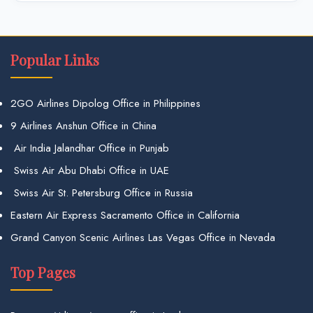
Popular Links
2GO Airlines Dipolog Office in Philippines
9 Airlines Anshun Office in China
Air India Jalandhar Office in Punjab
Swiss Air Abu Dhabi Office in UAE
Swiss Air St. Petersburg Office in Russia
Eastern Air Express Sacramento Office in California
Grand Canyon Scenic Airlines Las Vegas Office in Nevada
Top Pages