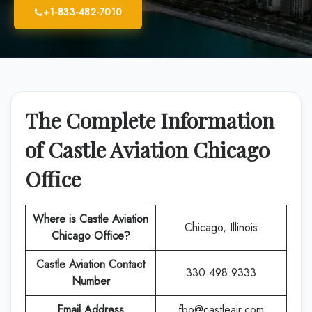
+1-833-482-7010
The Complete Information
of Castle Aviation Chicago
Office
Where is Castle Aviation
Chicago, Illinois
Chicago
Office?
Castle Aviation Contact
330.498.9333
Number
Email Address
fbo@castleair.com