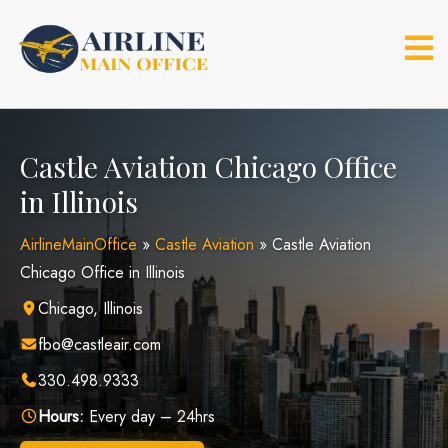
Skip
to
content
Castle Aviation Chicago Office
in Illinois
AirlineMainOffice
»
Castle Aviation
»
Castle Aviation
Chicago Office in Illinois
Chicago, Illinois
fbo@castleair.com
330.498.9333
Hours:
Every day – 24hrs