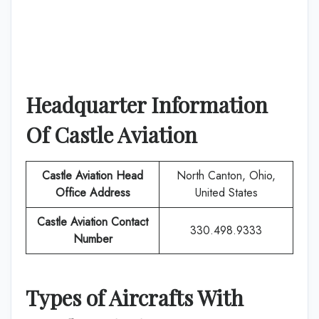
Headquarter Information
Of
Castle Aviation
Castle Aviation
Head
North Canton, Ohio,
Office Address
United States
Castle Aviation
Contact
330.498.9333
Number
Types of Aircrafts With