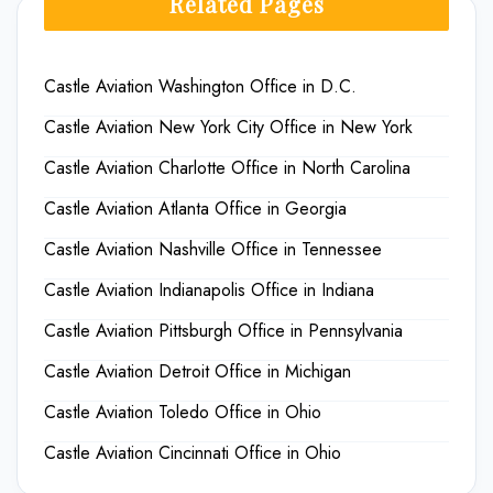
Related Pages
Castle Aviation Washington Office in D.C.
Castle Aviation New York City Office in New York
Castle Aviation Charlotte Office in North Carolina
Castle Aviation Atlanta Office in Georgia
Castle Aviation Nashville Office in Tennessee
Castle Aviation Indianapolis Office in Indiana
Castle Aviation Pittsburgh Office in Pennsylvania
Castle Aviation Detroit Office in Michigan
Castle Aviation Toledo Office in Ohio
Castle Aviation Cincinnati Office in Ohio