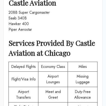
Castle Aviation
208B Super Cargomaster
Saab 340B
Hawker 400
Piper Aerostar
Services Provided By
Castle
Aviation
at
Chicago
Delayed Flights
Economy Class
Miles
Airport
Missing
Flight/Visa Info
Lounges
Luggage
Airport
Meet and
Duty-Free
Transfers
Greet
Allowance