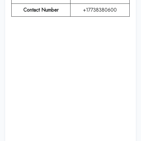
Contact Number
+17738380600