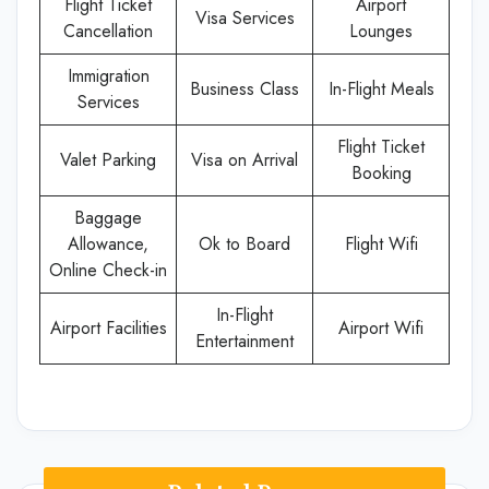
Flight Ticket
Airport
Visa Services
Cancellation
Lounges
Immigration
Business Class
In-Flight Meals
Services
Flight Ticket
Valet Parking
Visa on Arrival
Booking
Baggage
Allowance,
Ok to Board
Flight Wifi
Online Check-in
In-Flight
Airport Facilities
Airport Wifi
Entertainment