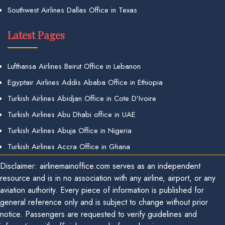
Southwest Airlines Dallas Office in Texas
Latest Pages
Lufthansa Airlines Beirut Office in Lebanon
Egyptair Airlines Addis Ababa Office in Ethiopia
Turkish Airlines Abidjan Office in Cote D’Ivoire
Turkish Airlines Abu Dhabi office in UAE
Turkish Airlines Abuja Office in Nigeria
Turkish Airlines Accra Office in Ghana
Disclaimer: airlinemainoffice.com serves as an independent
resource and is in no association with any airline, airport, or any
aviation authority. Every piece of information is published for
general reference only and is subject to change without prior
notice. Passengers are requested to verify guidelines and