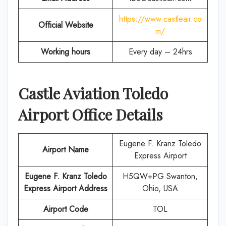
https://www.castleair.co
Official Website
m/
Working hours
Every day – 24hrs
Castle Aviation
Toledo
Airport Office Details
Eugene F. Kranz Toledo
Airport Name
Express Airport
Eugene F. Kranz Toledo
H5QW+PG Swanton,
Express Airport Address
Ohio, USA
Airport Code
TOL