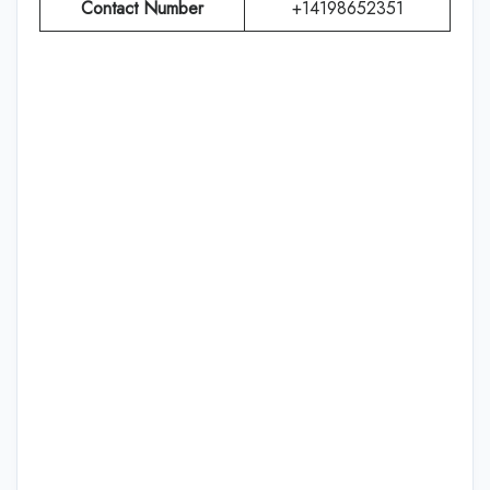
Contact Number
+14198652351