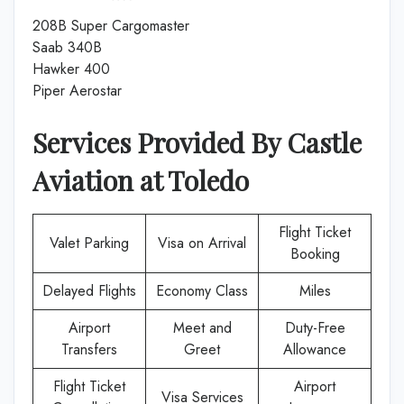
208B Super Cargomaster
Saab 340B
Hawker 400
Piper Aerostar
Services Provided By
Castle
Aviation
at
Toledo
Flight Ticket
Valet Parking
Visa on Arrival
Booking
Delayed Flights
Economy Class
Miles
Airport
Meet and
Duty-Free
Transfers
Greet
Allowance
Flight Ticket
Airport
Visa Services