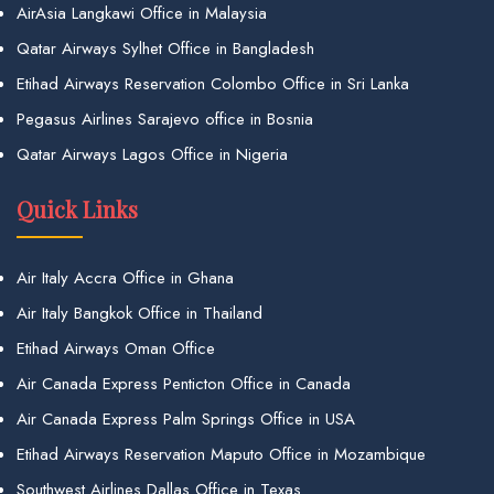
AirAsia Langkawi Office in Malaysia
Qatar Airways Sylhet Office in Bangladesh
Etihad Airways Reservation Colombo Office in Sri Lanka
Pegasus Airlines Sarajevo office in Bosnia
Qatar Airways Lagos Office in Nigeria
Quick Links
Air Italy Accra Office in Ghana
Air Italy Bangkok Office in Thailand
Etihad Airways Oman Office
Air Canada Express Penticton Office in Canada
Air Canada Express Palm Springs Office in USA
Etihad Airways Reservation Maputo Office in Mozambique
Southwest Airlines Dallas Office in Texas