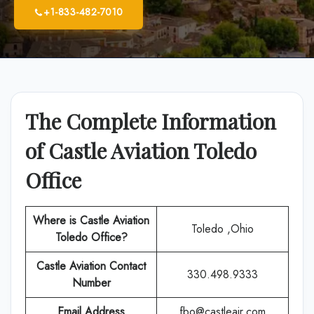
+1-833-482-7010
The Complete Information
of Castle Aviation Toledo
Office
Where is Castle Aviation
Toledo ,Ohio
Toledo Office?
Castle Aviation Contact
330.498.9333
Number
Email Address
fbo@castleair.com