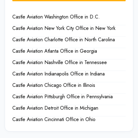
Castle Aviation Washington Office in D.C.
Castle Aviation New York City Office in New York
Castle Aviation Charlotte Office in North Carolina
Castle Aviation Atlanta Office in Georgia
Castle Aviation Nashville Office in Tennessee
Castle Aviation Indianapolis Office in Indiana
Castle Aviation Chicago Office in Illinois
Castle Aviation Pittsburgh Office in Pennsylvania
Castle Aviation Detroit Office in Michigan
Castle Aviation Cincinnati Office in Ohio