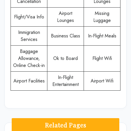
Cancellation
Lounges
Airport
Missing
Flight/Visa Info
Lounges
Luggage
Immigration
Business Class
In-Flight Meals
Services
Baggage
Allowance,
Ok to Board
Flight Wifi
Online Check-in
In-Flight
Airport Facilities
Airport Wifi
Entertainment
Related Pages