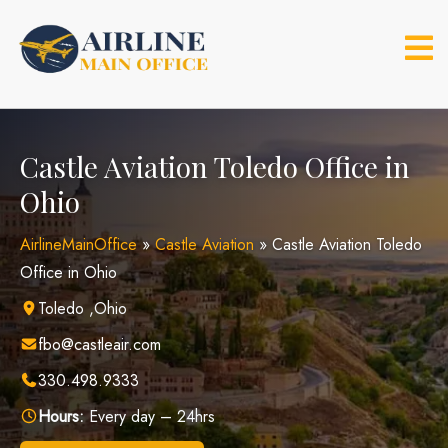
Skip
to
content
Castle Aviation Toledo Office in
Ohio
AirlineMainOffice
»
Castle Aviation
»
Castle Aviation Toledo
Office in Ohio
Toledo ,Ohio
fbo@castleair.com
330.498.9333
Hours:
Every day – 24hrs