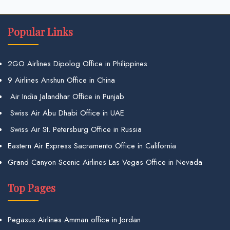
Popular Links
2GO Airlines Dipolog Office in Philippines
9 Airlines Anshun Office in China
Air India Jalandhar Office in Punjab
Swiss Air Abu Dhabi Office in UAE
Swiss Air St. Petersburg Office in Russia
Eastern Air Express Sacramento Office in California
Grand Canyon Scenic Airlines Las Vegas Office in Nevada
Top Pages
Pegasus Airlines Amman office in Jordan