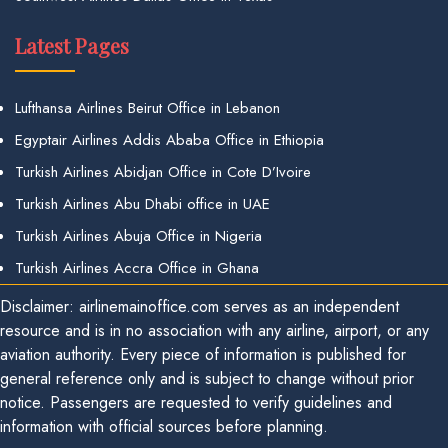
Latest Pages
Lufthansa Airlines Beirut Office in Lebanon
Egyptair Airlines Addis Ababa Office in Ethiopia
Turkish Airlines Abidjan Office in Cote D’Ivoire
Turkish Airlines Abu Dhabi office in UAE
Turkish Airlines Abuja Office in Nigeria
Turkish Airlines Accra Office in Ghana
Disclaimer: airlinemainoffice.com serves as an independent
resource and is in no association with any airline, airport, or any
aviation authority. Every piece of information is published for
general reference only and is subject to change without prior
notice. Passengers are requested to verify guidelines and
information with official sources before planning.