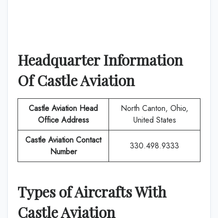
Headquarter Information
Of
Castle Aviation
Castle Aviation
Head
North Canton, Ohio,
Office Address
United States
Castle Aviation
Contact
330.498.9333
Number
Types of Aircrafts With
Castle Aviation