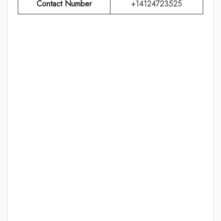
Contact Number
+14124723525