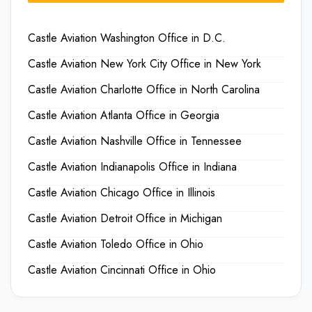
Castle Aviation Washington Office in D.C.
Castle Aviation New York City Office in New York
Castle Aviation Charlotte Office in North Carolina
Castle Aviation Atlanta Office in Georgia
Castle Aviation Nashville Office in Tennessee
Castle Aviation Indianapolis Office in Indiana
Castle Aviation Chicago Office in Illinois
Castle Aviation Detroit Office in Michigan
Castle Aviation Toledo Office in Ohio
Castle Aviation Cincinnati Office in Ohio