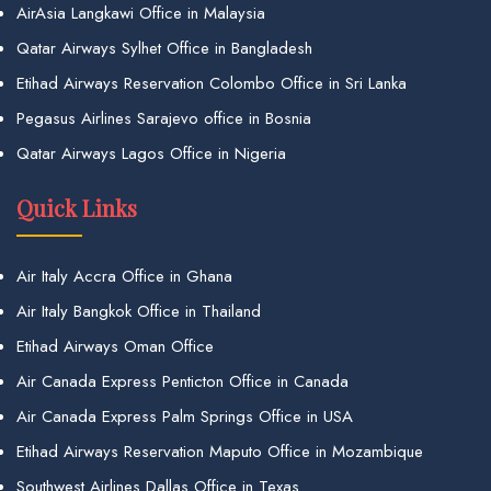
AirAsia Langkawi Office in Malaysia
Qatar Airways Sylhet Office in Bangladesh
Etihad Airways Reservation Colombo Office in Sri Lanka
Pegasus Airlines Sarajevo office in Bosnia
Qatar Airways Lagos Office in Nigeria
Quick Links
Air Italy Accra Office in Ghana
Air Italy Bangkok Office in Thailand
Etihad Airways Oman Office
Air Canada Express Penticton Office in Canada
Air Canada Express Palm Springs Office in USA
Etihad Airways Reservation Maputo Office in Mozambique
Southwest Airlines Dallas Office in Texas