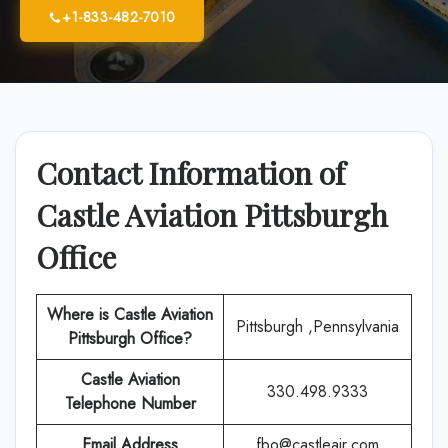
+1-833-482-7010
Contact Information of
Castle Aviation Pittsburgh
Office
Where is Castle Aviation
Pittsburgh ,Pennsylvania
Pittsburgh
Office?
Castle Aviation
330.498.9333
Telephone Number
Email Address
fbo@castleair.com