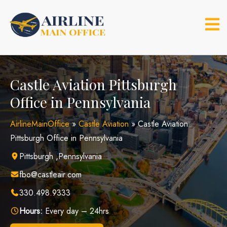
Skip
to
content
Castle Aviation Pittsburgh
Office in Pennsylvania
AirlineMainOffice
»
Castle Aviation
»
Castle Aviation
Pittsburgh Office in Pennsylvania
Pittsburgh ,Pennsylvania
fbo@castleair.com
330.498.9333
Hours:
Every day – 24hrs