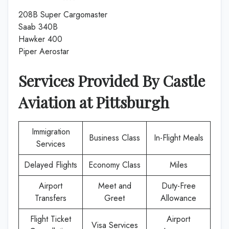
208B Super Cargomaster
Saab 340B
Hawker 400
Piper Aerostar
Services Provided By
Castle
Aviation
at
Pittsburgh
Immigration
Business Class
In-Flight Meals
Services
Delayed Flights
Economy Class
Miles
Airport
Meet and
Duty-Free
Transfers
Greet
Allowance
Flight Ticket
Airport
Visa Services