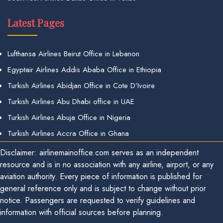
Latest Pages
Lufthansa Airlines Beirut Office in Lebanon
Egyptair Airlines Addis Ababa Office in Ethiopia
Turkish Airlines Abidjan Office in Cote D’Ivoire
Turkish Airlines Abu Dhabi office in UAE
Turkish Airlines Abuja Office in Nigeria
Turkish Airlines Accra Office in Ghana
Disclaimer: airlinemainoffice.com serves as an independent
resource and is in no association with any airline, airport, or any
aviation authority. Every piece of information is published for
general reference only and is subject to change without prior
notice. Passengers are requested to verify guidelines and
information with official sources before planning.