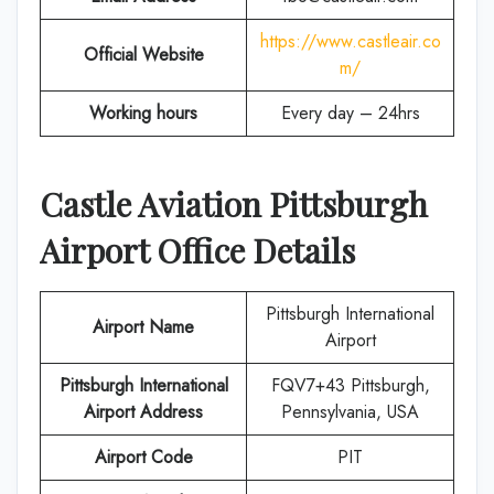
https://www.castleair.co
Official Website
m/
Working hours
Every day – 24hrs
Castle Aviation
Pittsburgh
Airport Office Details
Pittsburgh International
Airport Name
Airport
Pittsburgh International
FQV7+43 Pittsburgh,
Airport Address
Pennsylvania, USA
Airport Code
PIT