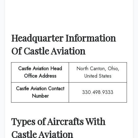
Headquarter Information
Of
Castle Aviation
Castle Aviation
Head
North Canton, Ohio,
Office Address
United States
Castle Aviation
Contact
330.498.9333
Number
Types of Aircrafts With
Castle Aviation