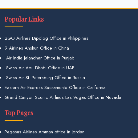
Popular Links
2GO Airlines Dipolog Office in Philippines
9 Airlines Anshun Office in China
Air India Jalandhar Office in Punjab
Swiss Air Abu Dhabi Office in UAE
Swiss Air St. Petersburg Office in Russia
Eastern Air Express Sacramento Office in California
Grand Canyon Scenic Airlines Las Vegas Office in Nevada
Top Pages
Pegasus Airlines Amman office in Jordan