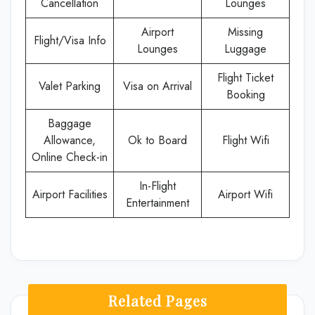
Cancellation
Lounges
Airport
Missing
Flight/Visa Info
Lounges
Luggage
Flight Ticket
Valet Parking
Visa on Arrival
Booking
Baggage
Allowance,
Ok to Board
Flight Wifi
Online Check-in
In-Flight
Airport Facilities
Airport Wifi
Entertainment
Related Pages