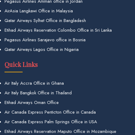
Pegasus Airlines Amman office in Jordan
AirAsia Langkawi Office in Malaysia
Qatar Airways Sylhet Office in Bangladesh
Etihad Airways Reservation Colombo Office in Sri Lanka
Pegasus Airlines Sarajevo office in Bosnia
Qatar Airways Lagos Office in Nigeria
Quick Links
Air Italy Accra Office in Ghana
Air Italy Bangkok Office in Thailand
Etihad Airways Oman Office
Air Canada Express Penticton Office in Canada
Air Canada Express Palm Springs Office in USA
Etihad Airways Reservation Maputo Office in Mozambique