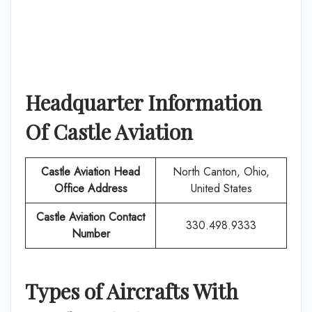
Headquarter Information
Of
Castle Aviation
Castle Aviation
Head
North Canton, Ohio,
Office Address
United States
Castle Aviation
Contact
330.498.9333
Number
Types of Aircrafts With