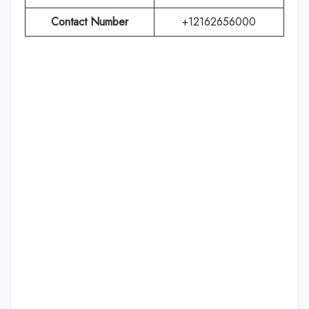
Contact Number
+12162656000