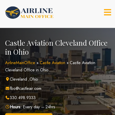
Skip
to
content
Castle Aviation Cleveland Office
in Ohio
AirlineMainOffice
»
Castle Aviation
»
Castle Aviation
Cleveland Office in Ohio
Cleveland ,Ohio
fbo@castleair.com
330.498.9333
Hours:
Every day – 24hrs