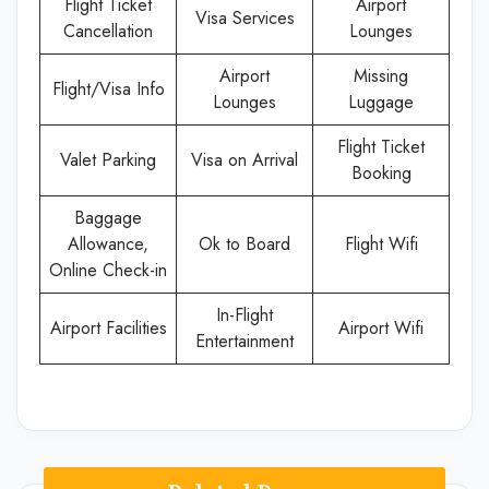
Flight Ticket
Airport
Visa Services
Cancellation
Lounges
Airport
Missing
Flight/Visa Info
Lounges
Luggage
Flight Ticket
Valet Parking
Visa on Arrival
Booking
Baggage
Allowance,
Ok to Board
Flight Wifi
Online Check-in
In-Flight
Airport Facilities
Airport Wifi
Entertainment