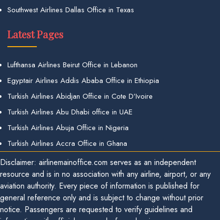
Southwest Airlines Dallas Office in Texas
Latest Pages
Lufthansa Airlines Beirut Office in Lebanon
Egyptair Airlines Addis Ababa Office in Ethiopia
Turkish Airlines Abidjan Office in Cote D’Ivoire
Turkish Airlines Abu Dhabi office in UAE
Turkish Airlines Abuja Office in Nigeria
Turkish Airlines Accra Office in Ghana
Disclaimer: airlinemainoffice.com serves as an independent
resource and is in no association with any airline, airport, or any
aviation authority. Every piece of information is published for
general reference only and is subject to change without prior
notice. Passengers are requested to verify guidelines and