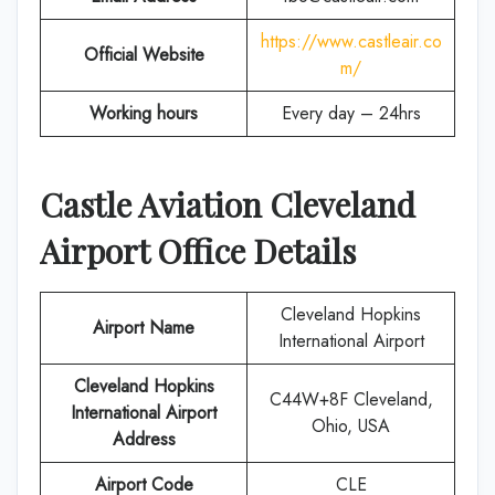
https://www.castleair.co
Official Website
m/
Working hours
Every day – 24hrs
Castle Aviation
Cleveland
Airport Office Details
Cleveland Hopkins
Airport Name
International Airport
Cleveland Hopkins
C44W+8F Cleveland,
International Airport
Ohio, USA
Address
Airport Code
CLE