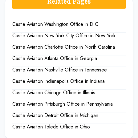
Related Pages
Castle Aviation Washington Office in D.C.
Castle Aviation New York City Office in New York
Castle Aviation Charlotte Office in North Carolina
Castle Aviation Atlanta Office in Georgia
Castle Aviation Nashville Office in Tennessee
Castle Aviation Indianapolis Office in Indiana
Castle Aviation Chicago Office in Illinois
Castle Aviation Pittsburgh Office in Pennsylvania
Castle Aviation Detroit Office in Michigan
Castle Aviation Toledo Office in Ohio