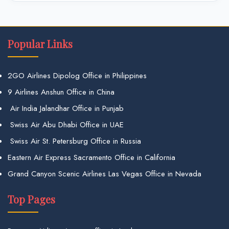
Popular Links
2GO Airlines Dipolog Office in Philippines
9 Airlines Anshun Office in China
Air India Jalandhar Office in Punjab
Swiss Air Abu Dhabi Office in UAE
Swiss Air St. Petersburg Office in Russia
Eastern Air Express Sacramento Office in California
Grand Canyon Scenic Airlines Las Vegas Office in Nevada
Top Pages