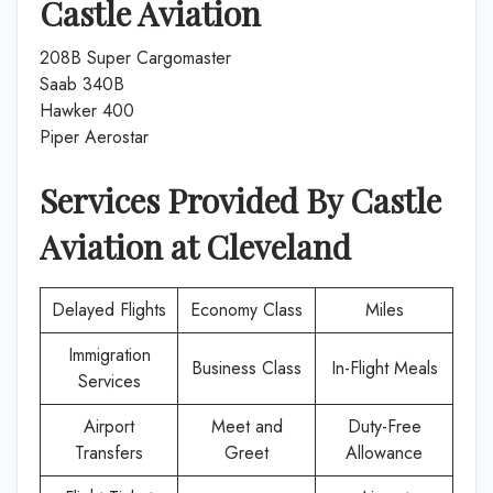
Castle Aviation
208B Super Cargomaster
Saab 340B
Hawker 400
Piper Aerostar
Services Provided By
Castle
Aviation
at
Cleveland
Delayed Flights
Economy Class
Miles
Immigration
Business Class
In-Flight Meals
Services
Airport
Meet and
Duty-Free
Transfers
Greet
Allowance