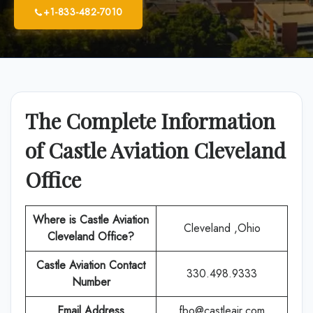
+1-833-482-7010
The Complete Information
of Castle Aviation Cleveland
Office
Where is Castle Aviation
Cleveland ,Ohio
Cleveland
Office?
Castle Aviation Contact
330.498.9333
Number
Email Address
fbo@castleair.com