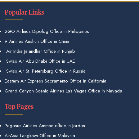
Popular Links
2GO Airlines Dipolog Office in Philippines
9 Airlines Anshun Office in China
Air India Jalandhar Office in Punjab
Swiss Air Abu Dhabi Office in UAE
Swiss Air St. Petersburg Office in Russia
Eastern Air Express Sacramento Office in California
Grand Canyon Scenic Airlines Las Vegas Office in Nevada
Top Pages
Pegasus Airlines Amman office in Jordan
AirAsia Langkawi Office in Malaysia