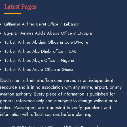
Latest Pages
Lufthansa Airlines Beirut Office in Lebanon
Egyptair Airlines Addis Ababa Office in Ethiopia
Turkish Airlines Abidjan Office in Cote D’Ivoire
Turkish Airlines Abu Dhabi office in UAE
Turkish Airlines Abuja Office in Nigeria
Turkish Airlines Accra Office in Ghana
Disclaimer: airlinemainoffice.com serves as an independent
resource and is in no association with any airline, airport, or any
aviation authority. Every piece of information is published for
general reference only and is subject to change without prior
notice. Passengers are requested to verify guidelines and
information with official sources before planning.