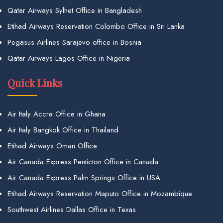
Qatar Airways Sylhet Office in Bangladesh
Etihad Airways Reservation Colombo Office in Sri Lanka
Pegasus Airlines Sarajevo office in Bosnia
Qatar Airways Lagos Office in Nigeria
Quick Links
Air Italy Accra Office in Ghana
Air Italy Bangkok Office in Thailand
Etihad Airways Oman Office
Air Canada Express Penticton Office in Canada
Air Canada Express Palm Springs Office in USA
Etihad Airways Reservation Maputo Office in Mozambique
Southwest Airlines Dallas Office in Texas