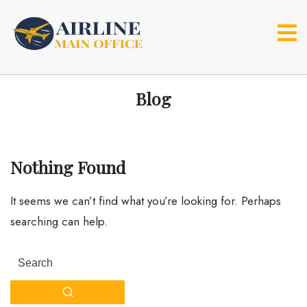
Skip
to
content
Blog
Nothing Found
It seems we can’t find what you’re looking for. Perhaps
searching can help.
Search
for: