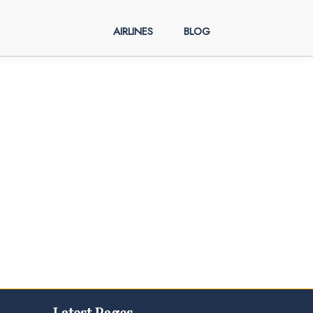
AIRLINES
BLOG
Latest Pages