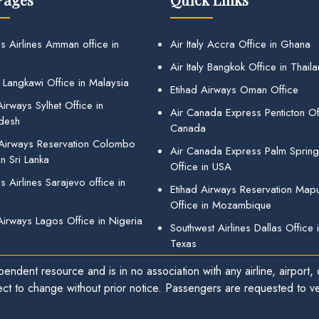
s Airlines Amman office in
Air Italy Accra Office in Ghana
Air Italy Bangkok Office in Thail
 Langkawi Office in Malaysia
Etihad Airways Oman Office
irways Sylhet Office in
Air Canada Express Penticton Off
desh
Canada
 Airways Reservation Colombo
Air Canada Express Palm Sprin
in Sri Lanka
Office in USA
 Airlines Sarajevo office in
Etihad Airways Reservation Map
Office in Mozambique
Airways Lagos Office in Nigeria
Southwest Airlines Dallas Office 
Texas
endent resource and is in no association with any airline, airport, o
ect to change without prior notice. Passengers are requested to ver