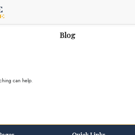
Blog
rching can help.
Pages
Quick Links