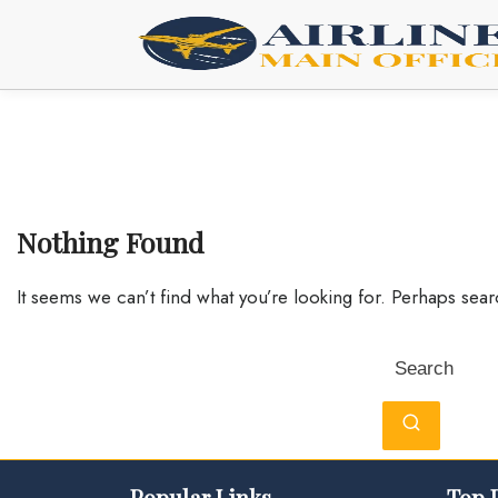
Skip
to
content
Nothing Found
It seems we can’t find what you’re looking for. Perhaps sea
Search
for:
Popular Links
Top 