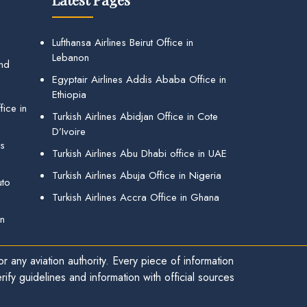
Lufthansa Airlines Beirut Office in
Lebanon
and
Egyptair Airlines Addis Ababa Office in
Ethiopia
ice in
Turkish Airlines Abidjan Office in Cote
D’Ivoire
gs
Turkish Airlines Abu Dhabi office in UAE
Turkish Airlines Abuja Office in Nigeria
uto
Turkish Airlines Accra Office in Ghana
in
r any aviation authority. Every piece of information
ify guidelines and information with official sources