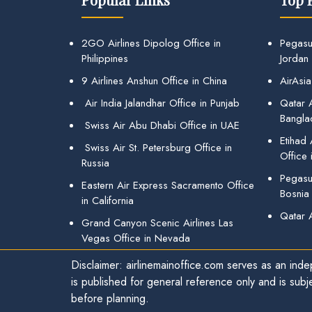
2GO Airlines Dipolog Office in
Pegasu
Philippines
Jordan
9 Airlines Anshun Office in China
AirAsia
Air India Jalandhar Office in Punjab
Qatar A
Bangla
Swiss Air Abu Dhabi Office in UAE
Etihad
Swiss Air St. Petersburg Office in
Office 
Russia
Pegasus
Eastern Air Express Sacramento Office
Bosnia
in California
Qatar 
Grand Canyon Scenic Airlines Las
Vegas Office in Nevada
Disclaimer: airlinemainoffice.com serves as an indep
is published for general reference only and is subj
before planning.