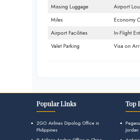
Missing Luggage
Airport Lo
Miles
Economy C
Airport Facilities
In-Flight En
Valet Parking
Visa on Arri
Popular Links
Top 
2GO Airlines Dipolog Office in
Pegasu
Philippines
Jordan
9 Airlines Anshun Office in China
AirAsia