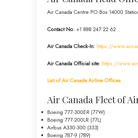
Air Canada Centre PO Box 14000 Stati
Contact No:
+1 888 247 22 62
Air Canada Check-In:
https://www.airca
Air Canada Official site:
https://www.ai
List of Air Canada Airline Offices
Air Canada Fleet of Ai
Boeing 777-300ER (77W)
Boeing 777-200LR (77L)
Airbus A330-300 (333)
Boeing 787-9 (789)