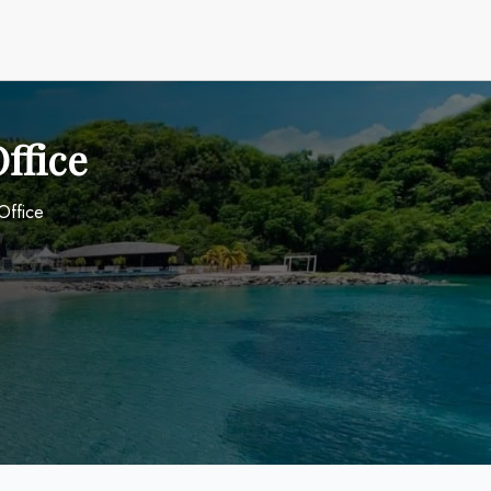
ffice
Office