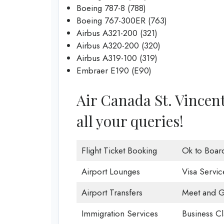
Boeing 787-8 (788)
Boeing 767-300ER (763)
Airbus A321-200 (321)
Airbus A320-200 (320)
Airbus A319-100 (319)
Embraer E190 (E90)
Air Canada St. Vincent 
all your queries!
Flight Ticket Booking
Ok to Boar
Airport Lounges
Visa Servic
Airport Transfers
Meet and G
Immigration Services
Business Cl