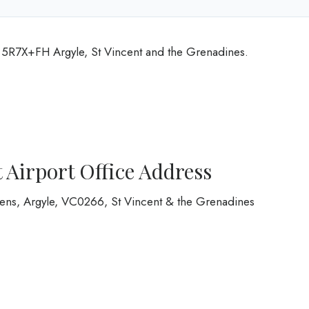
t 5R7X+FH Argyle, St Vincent and the Grenadines.
 Airport Office Address
rdens, Argyle, VC0266, St Vincent & the Grenadines