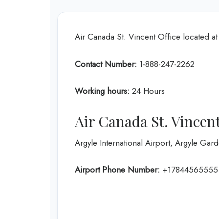
Air Canada St. Vincent Office located a
Contact Number:
1-888-247-2262
Working hours:
24 Hours
Air Canada St. Vincent
Argyle International Airport, Argyle Ga
Airport Phone Number:
+17844565555