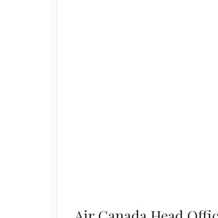
Air Canada Head Offic