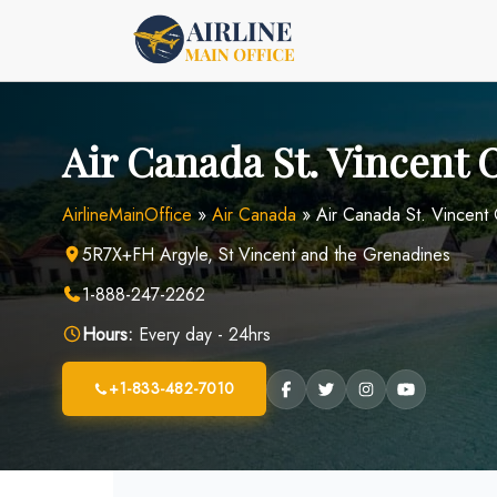
Skip
to
content
Air Canada St. Vincent O
AirlineMainOffice
»
Air Canada
»
Air Canada St. Vincent 
5R7X+FH Argyle, St Vincent and the Grenadines
1-888-247-2262
Hours:
Every day - 24hrs
+1-833-482-7010