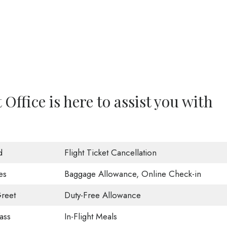
Office is here to assist you with
d
Flight Ticket Cancellation
es
Baggage Allowance, Online Check-in
reet
Duty-Free Allowance
ass
In-Flight Meals