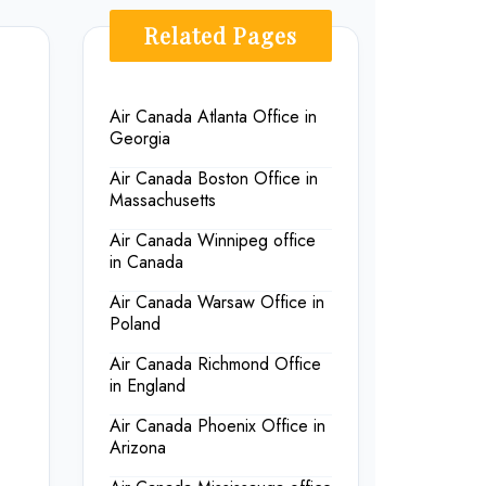
Related Pages
Air Canada Atlanta Office in
Georgia
Air Canada Boston Office in
Massachusetts
Air Canada Winnipeg office
in Canada
Air Canada Warsaw Office in
Poland
Air Canada Richmond Office
in England
Air Canada Phoenix Office in
Arizona