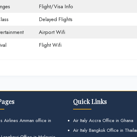
unges
Flight/Visa Info
lass
Delayed Flights
tertainment
Airport Wifi
val
Flight Wifi
Pages
Quick Links
s Airlines Amman office in
Air Italy Accra Office in Ghana
Air Italy Bangkok Office in Thail
 Langkawi Office in Malaysia