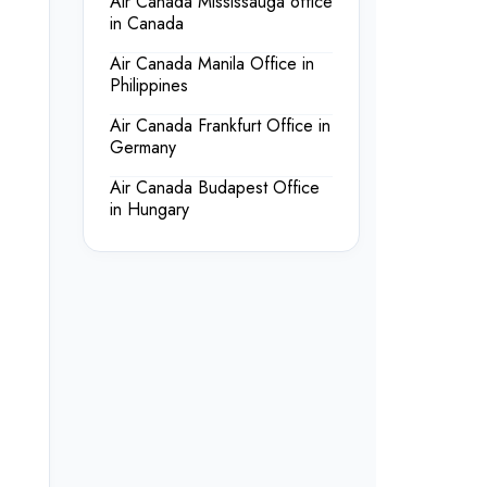
Air Canada Mississauga office
in Canada
Air Canada Manila Office in
Philippines
Air Canada Frankfurt Office in
Germany
Air Canada Budapest Office
in Hungary