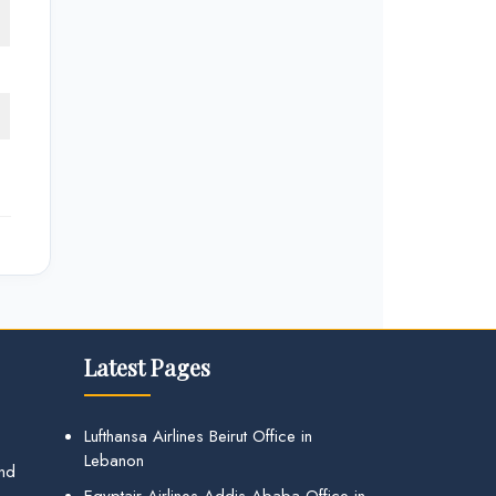
Latest Pages
Lufthansa Airlines Beirut Office in
Lebanon
and
Egyptair Airlines Addis Ababa Office in