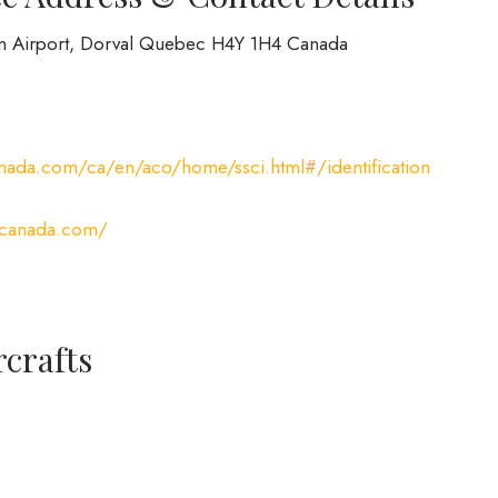
on Airport, Dorval Quebec H4Y 1H4 Canada
nada.com/ca/en/aco/home/ssci.html#/identification
rcanada.com/
rcrafts