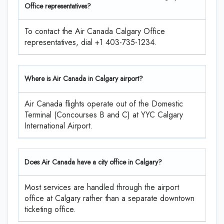
Office representatives?
To contact the Air Canada Calgary Office
representatives, dial +1 403-735-1234.
Where is Air Canada in Calgary airport?
Air Canada flights operate out of the Domestic
Terminal (Concourses B and C) at YYC Calgary
International Airport.
Does Air Canada have a city office in Calgary?
Most services are handled through the airport
office at Calgary rather than a separate downtown
ticketing office.