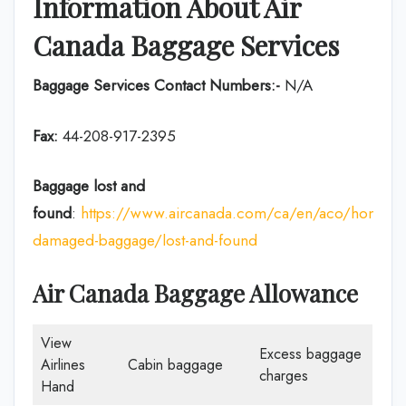
Information About Air
Canada Baggage Services
Baggage Services Contact Numbers:-
N/A
Fax:
44-208-917-2395
Baggage lost and
found
:
https://www.aircanada.com/ca/en/aco/home/p
damaged-baggage/lost-and-found
Air Canada Baggage Allowance
View
Excess baggage
Airlines
Cabin baggage
charges
Hand