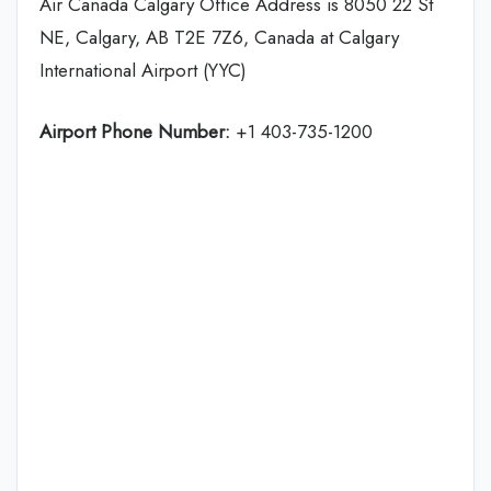
Air Canada Calgary Office Address is 8050 22 St
NE, Calgary, AB T2E 7Z6, Canada at Calgary
International Airport (YYC)
Airport Phone Number:
+1 403-735-1200