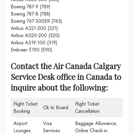
Boeing 787-9 (789)
Boeing 787-8 (788)
Boeing 767-300ER (763)
Airbus A321-200 (321)
Airbus A320-200 (320)
Airbus A319-100 (319)
Embraer E190 (E90)
Contact the Air Canada Calgary
Service Desk office in Canada
to
inquire about the following:
Flight Ticket
Flight Ticket
Ok to Board
Booking
Cancellation
Airport
Visa
Baggage Allowance,
Lounges
Services
Online Check-in