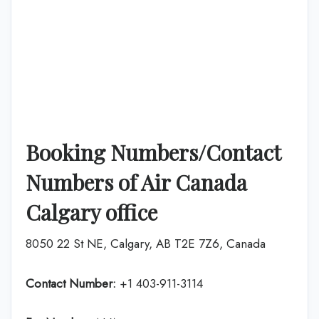
Booking Numbers/Contact
Numbers of Air Canada
Calgary office
8050 22 St NE, Calgary, AB T2E 7Z6, Canada
Contact Number:
+1 403-911-3114