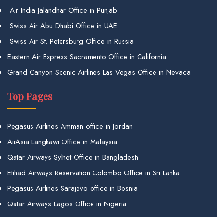
Air India Jalandhar Office in Punjab
Swiss Air Abu Dhabi Office in UAE
Swiss Air St. Petersburg Office in Russia
Eastern Air Express Sacramento Office in California
Grand Canyon Scenic Airlines Las Vegas Office in Nevada
Top Pages
Pegasus Airlines Amman office in Jordan
AirAsia Langkawi Office in Malaysia
Qatar Airways Sylhet Office in Bangladesh
Etihad Airways Reservation Colombo Office in Sri Lanka
Pegasus Airlines Sarajevo office in Bosnia
Qatar Airways Lagos Office in Nigeria