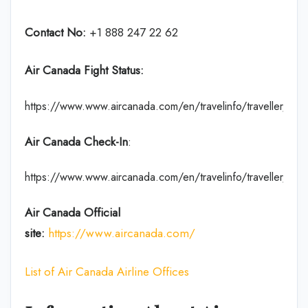
Contact No:
+1 888 247 22 62
Air Canada Fight Status:
https://www.www.aircanada.com/en/travelinfo/traveller/fligh
Air Canada Check-In
:
https://www.www.aircanada.com/en/travelinfo/traveller/chec
Air Canada Official
site:
https://www.aircanada.com/
List of Air Canada Airline Offices