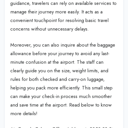
guidance, travelers can rely on available services to
manage their journey more easily. It acts as a
convenient touchpoint for resolving basic travel
concerns without unnecessary delays.
Moreover, you can also inquire about the baggage
allowance before your journey to avoid any last-
minute confusion at the airport. The staff can
clearly guide you on the size, weight limits, and
rules for both checked and carry-on luggage,
helping you pack more efficiently. This small step
can make your check-in process much smoother
and save time at the airport. Read below to know
more details!