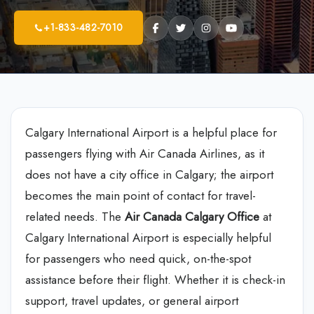
+1-833-482-7010
Calgary International Airport is a helpful place for
passengers flying with Air Canada Airlines, as it
does not have a city office in Calgary; the airport
becomes the main point of contact for travel-
related needs. The
Air Canada Calgary Office
at
Calgary International Airport is especially helpful
for passengers who need quick, on-the-spot
assistance before their flight. Whether it is check-in
support, travel updates, or general airport