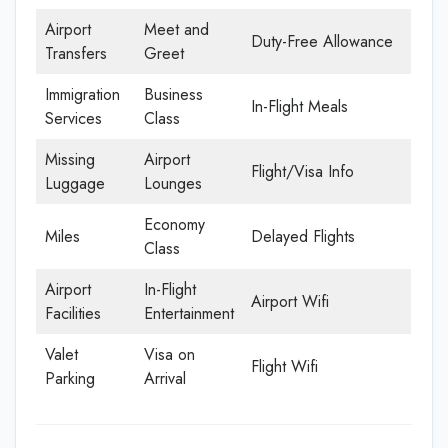
Airport
Meet and
Duty-Free Allowance
Transfers
Greet
Immigration
Business
In-Flight Meals
Services
Class
Missing
Airport
Flight/Visa Info
Luggage
Lounges
Economy
Miles
Delayed Flights
Class
Airport
In-Flight
Airport Wifi
Facilities
Entertainment
Valet
Visa on
Flight Wifi
Parking
Arrival