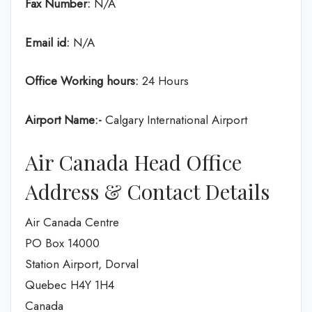
Fax Number:
N/A
Email id:
N/A
Office Working hours:
24 Hours
Airport Name:-
Calgary International Airport
Air Canada Head Office
Address & Contact Details
Air Canada Centre
PO Box 14000
Station Airport, Dorval
Quebec H4Y 1H4
Canada