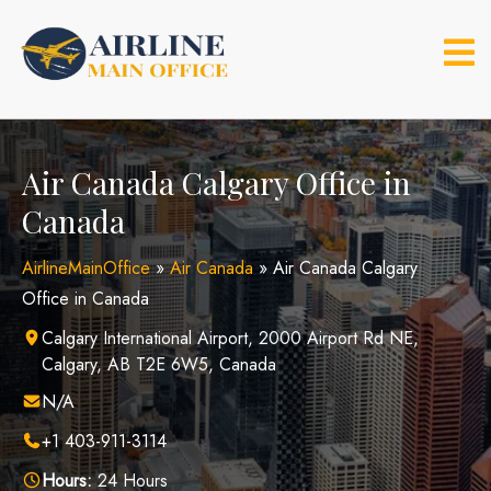
Skip
to
content
Air Canada Calgary Office in
Canada
AirlineMainOffice
»
Air Canada
»
Air Canada Calgary
Office in Canada
Calgary International Airport, 2000 Airport Rd NE,
Calgary, AB T2E 6W5, Canada
N/A
+1 403-911-3114
Hours:
24 Hours