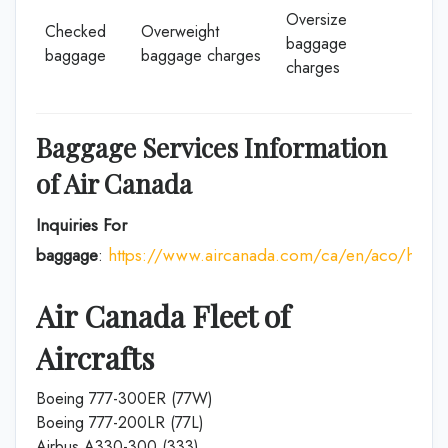
Oversize
Checked
Overweight
baggage
baggage
baggage charges
charges
Baggage Services Information
of Air Canada
Inquiries For
baggage
:
https://www.aircanada.com/ca/en/aco/home
Air Canada Fleet of
Aircrafts
Boeing 777-300ER (77W)
Boeing 777-200LR (77L)
Airbus A330-300 (333)