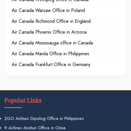
Air Canada Warsaw Office in Poland
Air Canada Richmond Office in England
Air Canada Phoenix Office in Arizona
Air Canada Mississauga office in Canada
Air Canada Manila Office in Philippines
Air Canada Frankfurt Office in Germany
Popular Links
2GO Airlines Dipolog Office in Philippines
9 Airlines Anshun Office in China