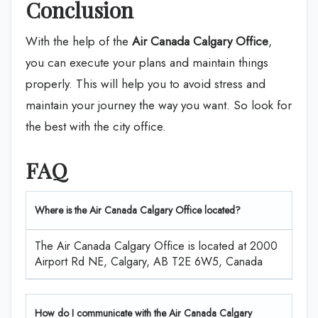
Conclusion
With the help of the
Air Canada Calgary Office
,
you can execute your plans and maintain things
properly. This will help you to avoid stress and
maintain your journey the way you want. So look for
the best with the city office.
FAQ
Where is the Air Canada Calgary Office located?
The Air Canada Calgary Office is located at 2000
Airport Rd NE, Calgary, AB T2E 6W5, Canada
How do I communicate with the Air Canada Calgary