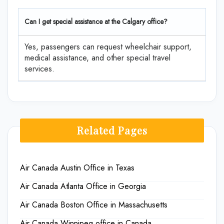
Can I get special assistance at the Calgary office?
Yes, passengers can request wheelchair support,
medical assistance, and other special travel
services.
Related Pages
Air Canada Austin Office in Texas
Air Canada Atlanta Office in Georgia
Air Canada Boston Office in Massachusetts
Air Canada Winnipeg office in Canada