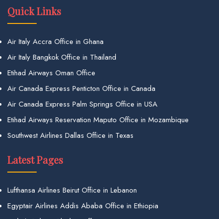
Quick Links
Air Italy Accra Office in Ghana
Air Italy Bangkok Office in Thailand
Etihad Airways Oman Office
Air Canada Express Penticton Office in Canada
Air Canada Express Palm Springs Office in USA
Etihad Airways Reservation Maputo Office in Mozambique
Southwest Airlines Dallas Office in Texas
Latest Pages
Lufthansa Airlines Beirut Office in Lebanon
Egyptair Airlines Addis Ababa Office in Ethiopia